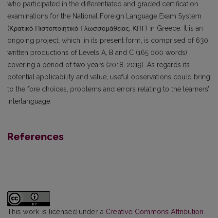
who participated in the differentiated and graded certification
examinations for the National Foreign Language Exam System
(Κρατικό Πιστοποιητικό Γλωσσομάθειας, ΚΠΓ) in Greece. It is an
ongoing project, which, in its present form, is comprised of 630
written productions of Levels A, B and C (165 000 words)
covering a period of two years (2018-2019). As regards its
potential applicability and value, useful observations could bring
to the fore choices, problems and errors relating to the learners’
interlanguage.
References
This work is licensed under a
Creative Commons Attribution