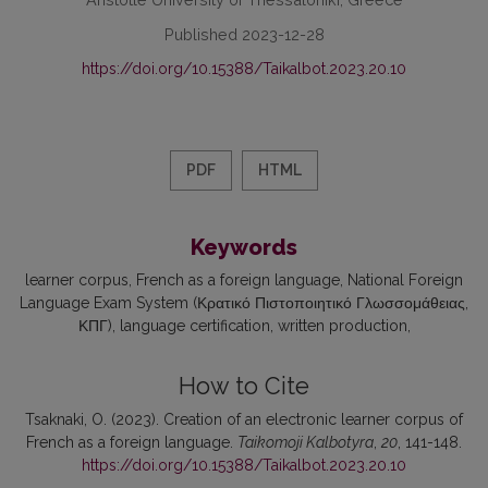
Published 2023-12-28
https://doi.org/10.15388/Taikalbot.2023.20.10
PDF
HTML
Keywords
learner corpus
French as a foreign language
National Foreign
Language Exam System (Κρατικό Πιστοποιητικό Γλωσσομάθειας,
ΚΠΓ)
language certification
written production
How to Cite
Tsaknaki, O. (2023). Creation of an electronic learner corpus of
French as a foreign language.
Taikomoji Kalbotyra
,
20
, 141-148.
https://doi.org/10.15388/Taikalbot.2023.20.10