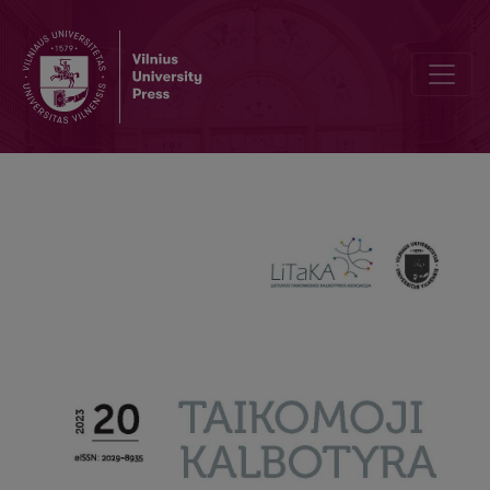
Creation of an electronic learner corpus of French as a foreign lan