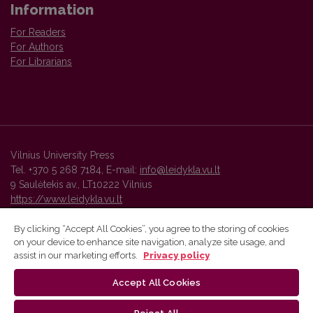
Information
For Readers
For Authors
For Librarians
Vilnius University Press
Tel. +370 5 268 7184, E-mail:
info@leidykla.vu.lt
9 Saulėtekis av., LT10222 Vilnius
https://www.leidykla.vu.lt
By clicking “Accept All Cookies”, you agree to the storing of cookies
on your device to enhance site navigation, analyze site usage, and
Vilnius University Press platform and metadata are distributed by
assist in our marketing efforts.
Privacy policy
Creative Commons International License
.
Accept All Cookies