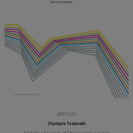
ARTICLES
Olympia Tsaknaki
Aristotle University of Thessaloniki, Greece