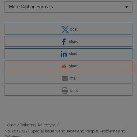
More Citation Formats
post
share
share
share
mail
print
Home
/
Taikomoji kalbotyra
/
No. 20 (2023): Special issue "Languages and People: Problems and
Solutions"