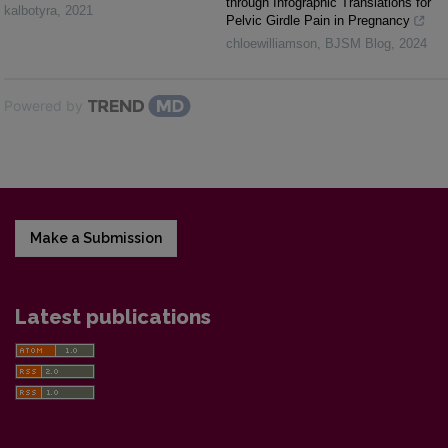
through Infographic Translations for
kalbotyra
,
2021
Pelvic Girdle Pain in Pregnancy
chloewilliamson
,
BJSM Blog
,
2024
Powered by
Make a Submission
Latest publications