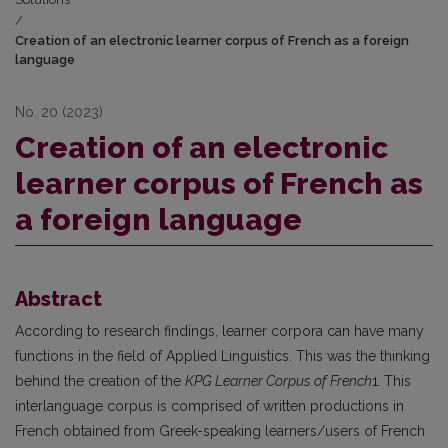
/
Creation of an electronic learner corpus of French as a foreign
language
No. 20 (2023)
Creation of an electronic
learner corpus of French as
a foreign language
Abstract
According to research findings, learner corpora can have many
functions in the field of Applied Linguistics. This was the thinking
behind the creation of the
KPG Learner Corpus of French
1
.
This
interlanguage corpus is comprised of written productions in
French obtained from Greek-speaking learners/users of French