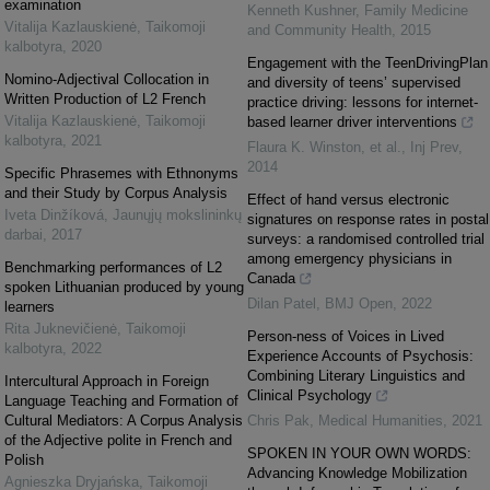
examination
Kenneth Kushner
,
Family Medicine
Vitalija Kazlauskienė
,
Taikomoji
and Community Health
,
2015
kalbotyra
,
2020
Engagement with the TeenDrivingPlan
Nomino-Adjectival Collocation in
and diversity of teens’ supervised
Written Production of L2 French
practice driving: lessons for internet-
Vitalija Kazlauskienė
,
Taikomoji
based learner driver interventions
kalbotyra
,
2021
Flaura K. Winston, et al.
,
Inj Prev
,
2014
Specific Phrasemes with Ethnonyms
and their Study by Corpus Analysis
Effect of hand versus electronic
Iveta Dinžíková
,
Jaunųjų mokslininkų
signatures on response rates in postal
darbai
,
2017
surveys: a randomised controlled trial
among emergency physicians in
Benchmarking performances of L2
Canada
spoken Lithuanian produced by young
Dilan Patel
,
BMJ Open
,
2022
learners
Rita Juknevičienė
,
Taikomoji
Person-ness of Voices in Lived
kalbotyra
,
2022
Experience Accounts of Psychosis:
Combining Literary Linguistics and
Intercultural Approach in Foreign
Clinical Psychology
Language Teaching and Formation of
Cultural Mediators: A Corpus Analysis
Chris Pak
,
Medical Humanities
,
2021
of the Adjective polite in French and
SPOKEN IN YOUR OWN WORDS:
Polish
Advancing Knowledge Mobilization
Agnieszka Dryjańska
,
Taikomoji