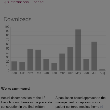
4.0 International License
.
Downloads
We recommend
Actual decomposition of the L2
A population-based approach to the
French noun phrase in the predicate
management of depression in a
construction in the final written
patient-centered medical home