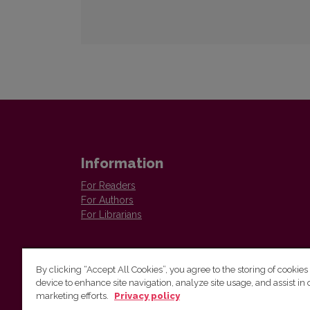
Information
For Readers
For Authors
For Librarians
By clicking “Accept All Cookies”, you agree to the storing of cookies
device to enhance site navigation, analyze site usage, and assist in 
marketing efforts.
Privacy policy
The Institute of Lithuanian Literature and Folklore /