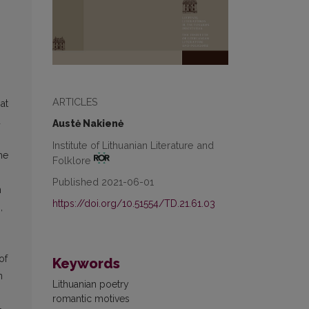
ARTICLES
at
d
Austė Nakienė
Institute of Lithuanian Literature and
he
Folklore
Published 2021-06-01
n
https://doi.org/10.51554/TD.21.61.03
,
n
of
Keywords
n
Lithuanian poetry
romantic motives