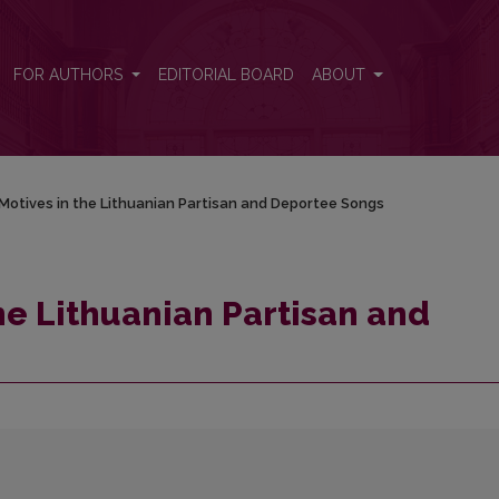
eportee Songs
FOR AUTHORS
EDITORIAL BOARD
ABOUT
Motives in the Lithuanian Partisan and Deportee Songs
he Lithuanian Partisan and