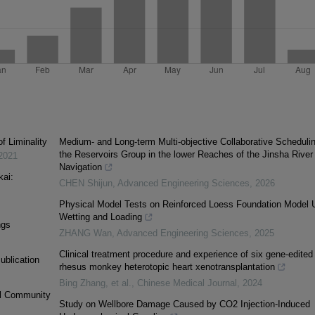
f Liminality
Medium- and Long-term Multi-objective Collaborative Schedulin
the Reservoirs Group in the lower Reaches of the Jinsha River 
2021
Navigation
kai:
CHEN Shijun
,
Advanced Engineering Sciences
,
2026
Physical Model Tests on Reinforced Loess Foundation Model 
Wetting and Loading
ngs
ZHANG Wan
,
Advanced Engineering Sciences
,
2025
Clinical treatment procedure and experience of six gene-edited 
ublication
rhesus monkey heterotopic heart xenotransplantation
Bing Zhang, et al.
,
Chinese Medical Journal
,
2024
al Community
Study on Wellbore Damage Caused by CO2 Injection-Induced