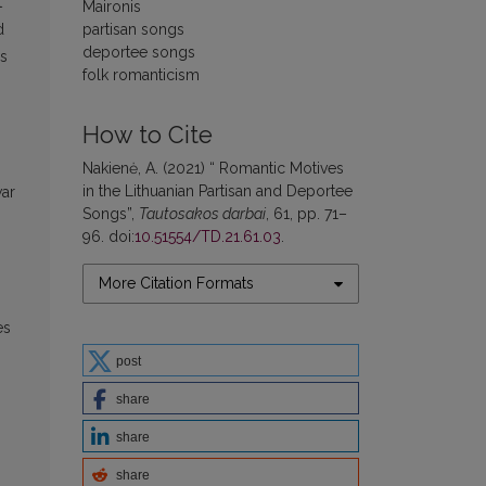
t
Maironis
partisan songs
d
deportee songs
is
folk romanticism
g
How to Cite
Nakienė, A. (2021) “ Romantic Motives
in the Lithuanian Partisan and Deportee
war
Songs”,
Tautosakos darbai
, 61, pp. 71–
96. doi:
10.51554/TD.21.61.03
.
More Citation Formats
es
post
share
share
share