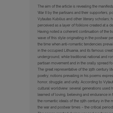
The aim of the article is revealing the manife
War II by the partisans and their supporters, 
Vytautas Kubilius and other literary scholars; h
perceived as a layer of folklore created at a d
Having noted a coherent continuation of the tr
wave of this style originating in the postwar 
the time when anti-romantic tendencies prevail
in the occupied Lithuania, and its famous creat
underground, while traditional national and ro
partisan movement and in the orally spread f
The great representative of the 19th century li
poetry; notions prevailing in his poems expres
honor, struggle, and unity. According to Vytaut
cultural worldview: several generations used h
learned of loving, believing and endurance in th
the romantic ideals of the 19th century in the m
the war and postwar times – the critical perio