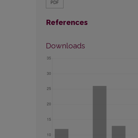
PDF
References
Downloads