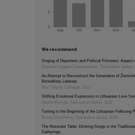
We recommend
Singing of Deportees and Political Prisoners: Aspect o
Modesta Liugaitė-Černiauskienė
,
Tautosakos darbai
,
An Attempt to Reconstruct the Generation of Žeminin
Benediktas Labėnas
Rita Tūtlytė
,
Colloquia
,
2022
Shifting Emotional Expression in Lithuanian Love So
Giedrė Buivytė
,
Tautosakos darbai
,
2022
Turning to the Beginning of the Lithuanian Folksong P
Bronė Stundžienė
,
Tautosakos darbai
,
2018
The Resonant Table: Drinking-Songs in the Tradition
Gatherings