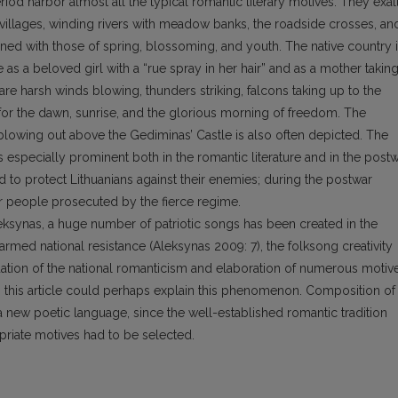
od harbor almost all the typical romantic literary motives. They exal
 villages, winding rivers with meadow banks, the roadside crosses, an
ed with those of spring, blossoming, and youth. The native country 
 as a beloved girl with a “rue spray in her hair” and as a mother takin
e are harsh winds blowing, thunders striking, falcons taking up to the
 for the dawn, sunrise, and the glorious morning of freedom. The
ag blowing out above the Gediminas’ Castle is also often depicted. The
s especially prominent both in the romantic literature and in the post
 to protect Lithuanians against their enemies; during the postwar
or people prosecuted by the fierce regime.
eksynas, a huge number of patriotic songs has been created in the
armed national resistance (Aleksynas 2009: 7), the folksong creativity
tion of the national romanticism and elaboration of numerous motiv
 this article could perhaps explain this phenomenon. Composition of
a new poetic language, since the well-established romantic tradition
opriate motives had to be selected.