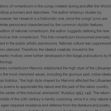
stations of romanticism in the songs created during and after the World
political prisoners and deportees. The author employs studies by
owever, her research is a folkloristic one, since the songs’ lyrics are
efinite period and characterized by the common stylistic features.
adition of national romanticism, the author suggests defining the new
period as folk romanticism. This folk romanticism blossomed precisely 
ed in the public artistic expressions. National culture was suppresse
ors silenced. Therefore, the idealist creativity moved to the
mantic motives were further developed in the illegal publications by t
olksongs.
terary romanticism Maironis established the high style of the Lithuania
s the most cherished values, including the glorious past, noble ideals
as Kubilius, “the high style shaped by Maironis affected the Lithuania
is poems to appreciate the nature and the past of the native country,
e center of the historical whirlwinds” (Kubilius 1993: 145). The return 
iddle of the 20th century is hardly surprising, since it is only natural i
d again required resistance and defense from the literature and poetry.