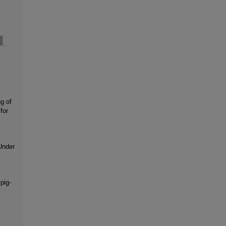
g of
for
Under
pig-