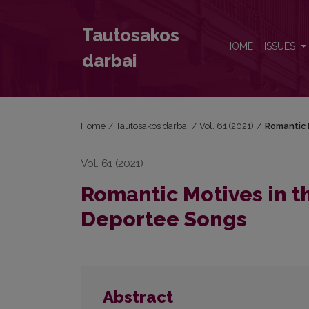
Romantic Motives in the Lithuanian Partisan and D
Tautosakos
HOME
ISSUES
darbai
Home
/
Tautosakos darbai
/
Vol. 61 (2021)
/
Romantic 
Vol. 61 (2021)
Romantic Motives in t
Deportee Songs
Abstract