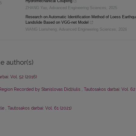
Hydromechanical Coupling
5
ZHANG Yao
,
Advanced Engineering Sciences
,
2025
Research on Automatic Identification Method of Loess Earthq
Landslide Based on VGG-net Model
WANG Liansheng
,
Advanced Engineering Sciences
,
2026
e author(s)
bai: Vol. 52 (2016)
 Region Recorded by Stanislovas Didžiulis
,
Tautosakos darbai: Vol. 62
cle
,
Tautosakos darbai: Vol. 61 (2021)