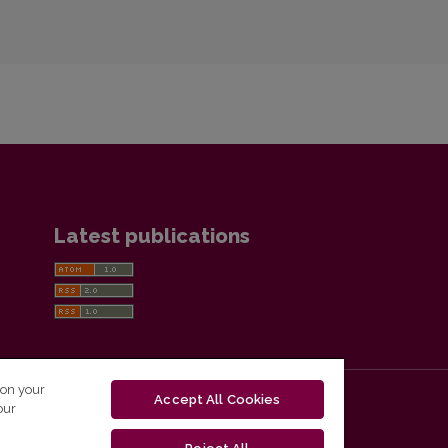
Latest publications
 on your
Accept All Cookies
our