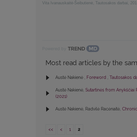
Vita Ivanauskaitė-Šeibutienė
,
Tautosakos darbai
,
201
Powered by
Most read articles by the sam
Austė Nakienė ,
Foreword
,
Tautosakos dar
Austė Nakienė,
Sutartinės from Anykščiai
(2021)
Austė Nakienė, Radvilė Racėnaitė,
Chroni
<<
<
1
2