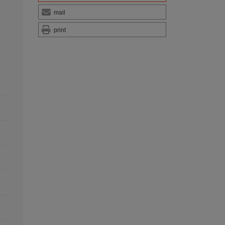
mail
print