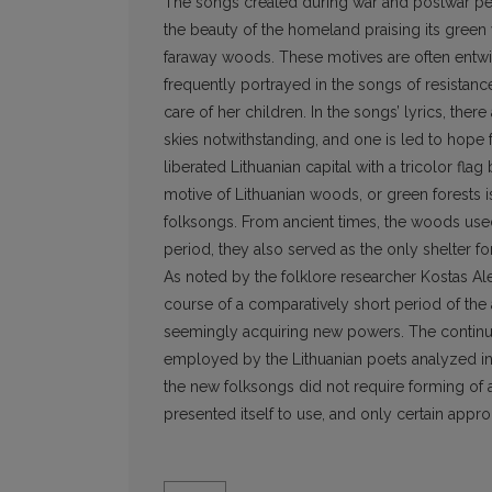
The songs created during war and postwar peri
the beauty of the homeland praising its green
faraway woods. These motives are often entwin
frequently portrayed in the songs of resistance
care of her children. In the songs’ lyrics, ther
skies notwithstanding, and one is led to hope
liberated Lithuanian capital with a tricolor fl
motive of Lithuanian woods, or green forests i
folksongs. From ancient times, the woods used
period, they also served as the only shelter f
As noted by the folklore researcher Kostas Al
course of a comparatively short period of the 
seemingly acquiring new powers. The continua
employed by the Lithuanian poets analyzed in
the new folksongs did not require forming of 
presented itself to use, and only certain appr