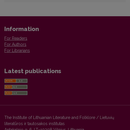
Information
For Readers
For Authors
For Librarians
Latest publications
The Institute of Lithuanian Literature and Folklore / Lietuvių
literatūros ir tautosakos institutas
Antakalnio g. 6, LT–10308 Vilnius, Lithuania