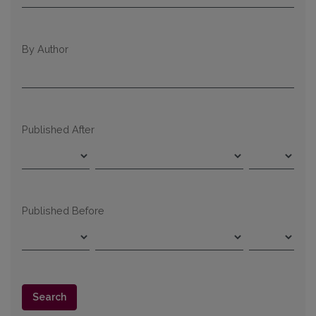
By Author
Published After
Published Before
Search