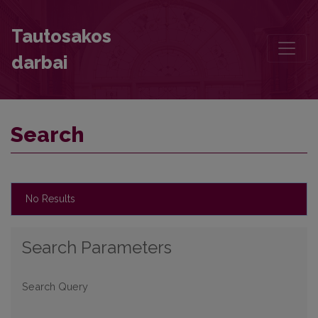
Search
Tautosakos
darbai
Search
No Results
Search Parameters
Search Query