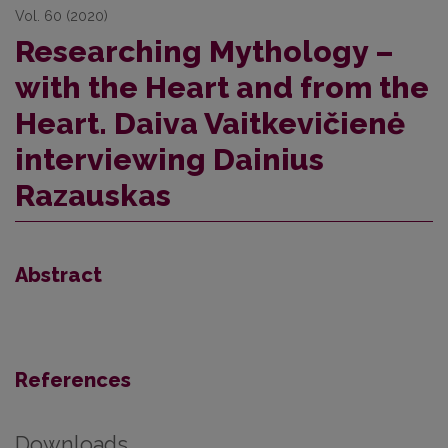
Vol. 60 (2020)
Researching Mythology –
with the Heart and from the
Heart. Daiva Vaitkevičienė
interviewing Dainius
Razauskas
Abstract
References
Downloads