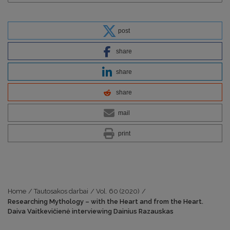
post
share
share
share
mail
print
Home
/
Tautosakos darbai
/
Vol. 60 (2020)
/
Researching Mythology – with the Heart and from the Heart.
Daiva Vaitkevičienė interviewing Dainius Razauskas