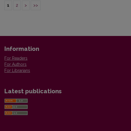
1
2
>
>>
Information
For Readers
For Authors
For Librarians
Latest publications