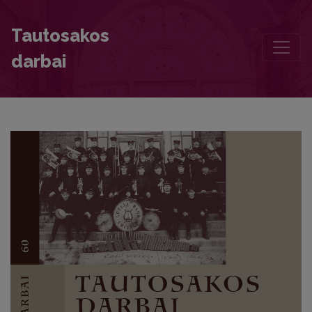
Researching Mythology – with the Heart and from the Heart. Daiva V
Tautosakos
darbai