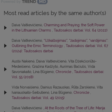
Powered by
Most read articles by the same author(s)
Daiva Vaitkevičienė,
Charming and Praying: the Soft Power
in the Lithuanian Charms
,
Tautosakos darbai: Vol. 64 (2022)
Daiva Vaitkevičienė,
“Užkalbėjimas”, “žadėjimas”, “vardijimas”:
Outlining the Emic Terminology
,
Tautosakos darbai: Vol. 67
(2024): Tautosakos darbai
Austė Nakienė, Daiva Vaitkevičienė, Vita Džekčioriūtė-
Medeišienė, Gražina Kadžytė, Aurimas Bačiulis, Vida
Savoniakaitė, Lina Būgienė,
Chronicle
,
Tautosakos darbai:
Vol. 55 (2018)
Vida Norvaišienė, Dainius Razauskas, Rūta Žarskienė, Vita
Ivanauskaitė-Šeibutienė, Lina Būgienė,
Chronicle
,
Tautosakos darbai: Vol. 49 (2015)
Daiva Vaitkevičienė ,
At the Roots of the Tree of Life: Marija