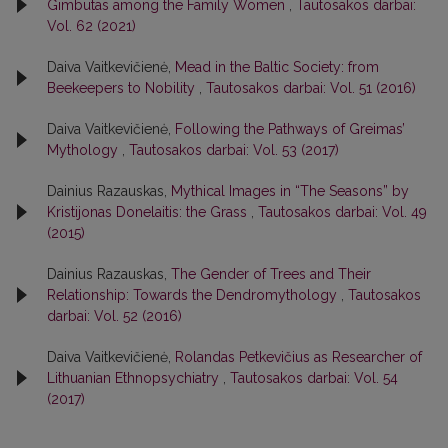
Gimbutas among the Family Women
,
Tautosakos darbai:
Vol. 62 (2021)
Daiva Vaitkevičienė,
Mead in the Baltic Society: from
Beekeepers to Nobility
,
Tautosakos darbai: Vol. 51 (2016)
Daiva Vaitkevičienė,
Following the Pathways of Greimas’
Mythology
,
Tautosakos darbai: Vol. 53 (2017)
Dainius Razauskas,
Mythical Images in “The Seasons” by
Kristijonas Donelaitis: the Grass
,
Tautosakos darbai: Vol. 49
(2015)
Dainius Razauskas,
The Gender of Trees and Their
Relationship: Towards the Dendromythology
,
Tautosakos
darbai: Vol. 52 (2016)
Daiva Vaitkevičienė,
Rolandas Petkevičius as Researcher of
Lithuanian Ethnopsychiatry
,
Tautosakos darbai: Vol. 54
(2017)