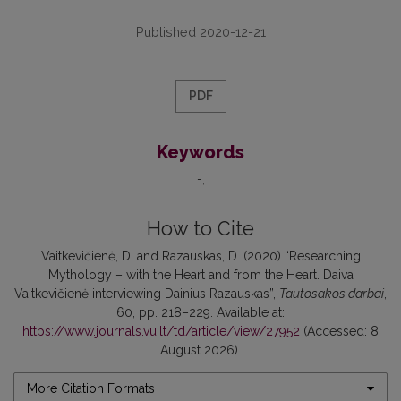
Published 2020-12-21
PDF
Keywords
-
How to Cite
Vaitkevičienė, D. and Razauskas, D. (2020) “Researching
Mythology – with the Heart and from the Heart. Daiva
Vaitkevičienė interviewing Dainius Razauskas”,
Tautosakos darbai
,
60, pp. 218–229. Available at:
https://www.journals.vu.lt/td/article/view/27952
(Accessed: 8
August 2026).
More Citation Formats