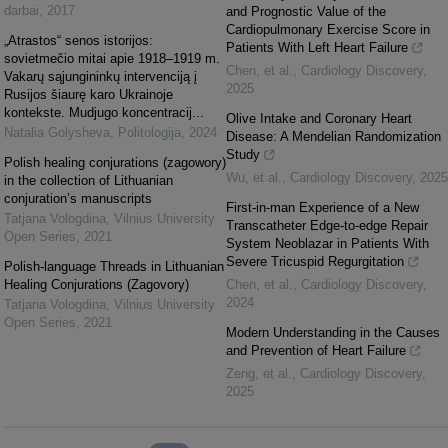
darbai
,
2017
and Prognostic Value of the
Cardiopulmonary Exercise Score in
„Atrastos“ senos istorijos:
Patients With Left Heart Failure
sovietmečio mitai apie 1918–1919 m.
Chen, et al.
,
Cardiology Discovery
,
Vakarų sąjungininkų intervenciją į
2025
Rusijos šiaurę karo Ukrainoje
kontekste. Mudjugo koncentracij...
Olive Intake and Coronary Heart
Natalia Golysheva
,
Politologija
,
2024
Disease: A Mendelian Randomization
Study
Polish healing conjurations (zagowory)
Wu, et al.
,
Cardiology Discovery
,
2025
in the collection of Lithuanian
conjuration’s manuscripts
First-in-man Experience of a New
Tatjana Vologdina
,
Vilnius University
Transcatheter Edge-to-edge Repair
Open Series
,
2021
System Neoblazar in Patients With
Severe Tricuspid Regurgitation
Polish-language Threads in Lithuanian
Healing Conjurations (Zagovory)
Chen, et al.
,
Cardiology Discovery
,
2024
Tatjana Vologdina
,
Vilnius University
Open Series
,
2021
Modern Understanding in the Causes
and Prevention of Heart Failure
Zeng, et al.
,
Cardiology Discovery
,
2025