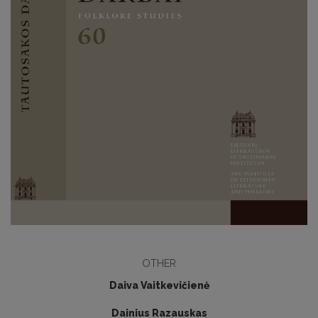
OTHER
Daiva Vaitkevičienė
Dainius Razauskas