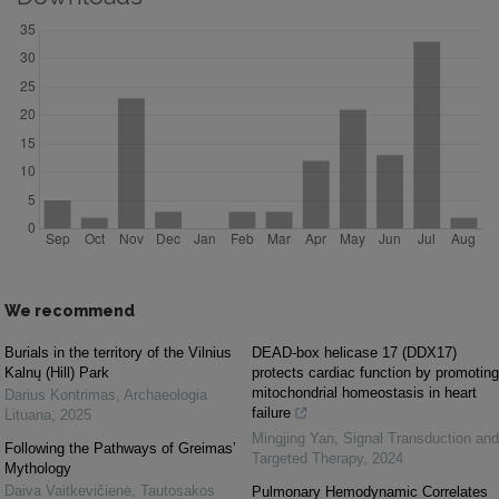
We recommend
Burials in the territory of the Vilnius
DEAD-box helicase 17 (DDX17)
Kalnų (Hill) Park
protects cardiac function by promoting
mitochondrial homeostasis in heart
Darius Kontrimas
,
Archaeologia
failure
Lituana
,
2025
Mingjing Yan
,
Signal Transduction and
Following the Pathways of Greimas’
Targeted Therapy
,
2024
Mythology
Daiva Vaitkevičienė
,
Tautosakos
Pulmonary Hemodynamic Correlates