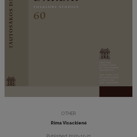
OTHER
Rima Visackienė
Published 2020-12-21