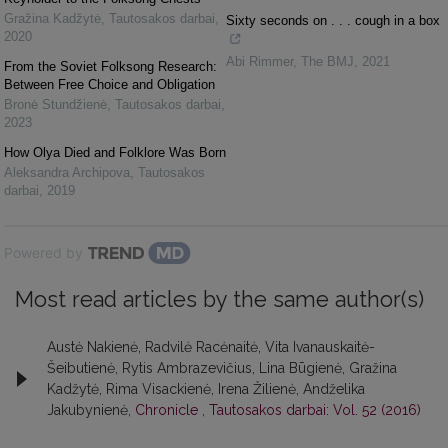
Gražina Kadžytė
,
Tautosakos darbai
,
Sixty seconds on . . . cough in a box
2020
Abi Rimmer
,
The BMJ
,
2021
From the Soviet Folksong Research:
Between Free Choice and Obligation
Bronė Stundžienė
,
Tautosakos darbai
,
2023
How Olya Died and Folklore Was Born
Aleksandra Archipova
,
Tautosakos
darbai
,
2019
Powered by
Most read articles by the same author(s)
Austė Nakienė, Radvilė Racėnaitė, Vita Ivanauskaitė-
Šeibutienė, Rytis Ambrazevičius, Lina Būgienė, Gražina
Kadžytė, Rima Visackienė, Irena Žilienė, Andželika
Jakubynienė,
Chronicle
,
Tautosakos darbai: Vol. 52 (2016)