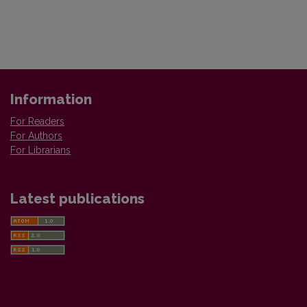
Information
For Readers
For Authors
For Librarians
Latest publications