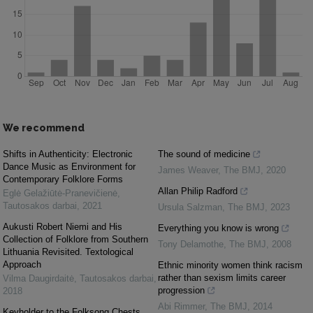
We recommend
Shifts in Authenticity: Electronic
The sound of medicine
Dance Music as Environment for
James Weaver
,
The BMJ
,
2020
Contemporary Folklore Forms
Allan Philip Radford
Eglė Gelažiūtė-Pranevičienė
,
Tautosakos darbai
,
2021
Ursula Salzman
,
The BMJ
,
2023
Aukusti Robert Niemi and His
Everything you know is wrong
Collection of Folklore from Southern
Tony Delamothe
,
The BMJ
,
2008
Lithuania Revisited. Textological
Approach
Ethnic minority women think racism
rather than sexism limits career
Vilma Daugirdaitė
,
Tautosakos darbai
,
progression
2018
Abi Rimmer
,
The BMJ
,
2014
Keyholder to the Folksong Chests