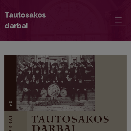
Nurturer of Folklore Stanislava Stripinienė and Her Collection of 
Tautosakos
darbai