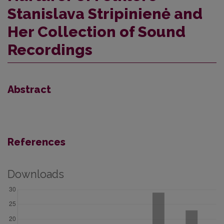
Stanislava Stripinienė and
Her Collection of Sound
Recordings
Abstract
References
Downloads