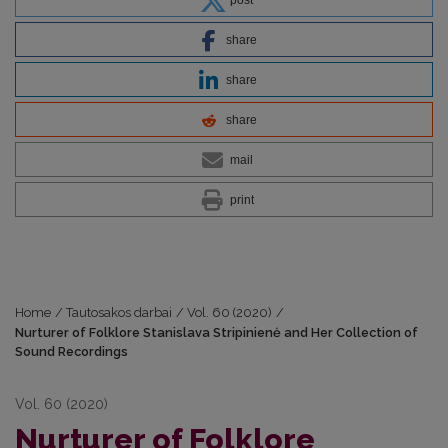
share
share
share
mail
print
Home
/
Tautosakos darbai
/
Vol. 60 (2020)
/
Nurturer of Folklore Stanislava Stripinienė and Her Collection of
Sound Recordings
Vol. 60 (2020)
Nurturer of Folklore