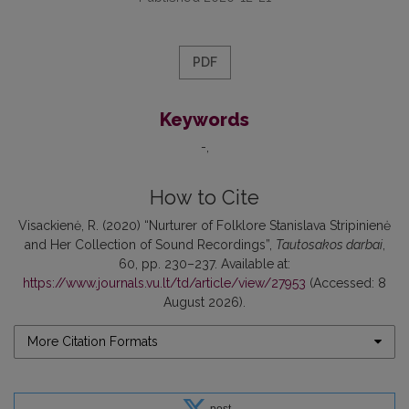
PDF
Keywords
-
How to Cite
Visackienė, R. (2020) “Nurturer of Folklore Stanislava Stripinienė
and Her Collection of Sound Recordings”,
Tautosakos darbai
,
60, pp. 230–237. Available at:
https://www.journals.vu.lt/td/article/view/27953
(Accessed: 8
August 2026).
More Citation Formats
post