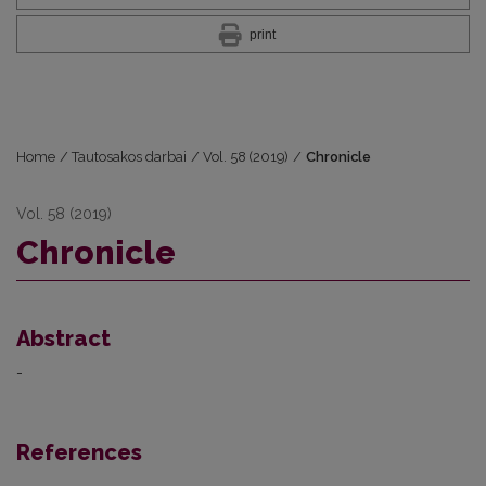
print
Home
/
Tautosakos darbai
/
Vol. 58 (2019)
/
Chronicle
Vol. 58 (2019)
Chronicle
Abstract
-
References