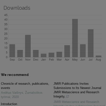
Downloads
We recommend
Chronicle of research, publications,
JMIR Publications Invites
events
Submissions to Its Newest Journal
JMIR Metascience and Research
Andrius Vaišnys
,
Žurnalistikos
Integrity,
tyrimai
,
2020
JMIR Metascience and Research
Introduction