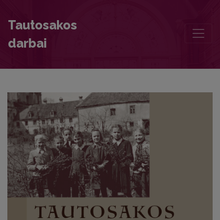
Chronicle
Tautosakos
darbai