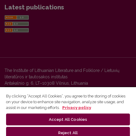
Latest publications
The Institute of Lithuanian Literature and Folklore / Lietuvių
literatūros ir tautosakos institutas
Antakalnio g. 6, LT–10308 Vilnius, Lithuania
By clicking “Accept All Cookies”, you agree to the storing of cookies
on your device to enhance site navigation, analyze site usage, and
Vilnius University Press platform and metadata are distributed by
assist in our marketing efforts.
Privacy policy
Creative Commons International License
.
Accept All Cookies
Reject All