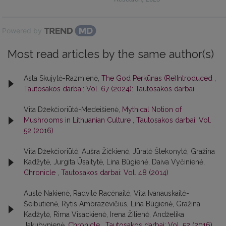
Powered by
Most read articles by the same author(s)
Asta Skujytė-Razmienė,
The God Perkūnas (Re)Introduced
,
Tautosakos darbai: Vol. 67 (2024): Tautosakos darbai
Vita Džekčioriūtė-Medeišienė,
Mythical Notion of
Mushrooms in Lithuanian Culture
,
Tautosakos darbai: Vol.
52 (2016)
Vita Džekčioriūtė, Aušra Žičkienė, Jūratė Šlekonytė, Gražina
Kadžytė, Jurgita Ūsaitytė, Lina Būgienė, Daiva Vyčinienė,
Chronicle
,
Tautosakos darbai: Vol. 48 (2014)
Austė Nakienė, Radvilė Racėnaitė, Vita Ivanauskaitė-
Šeibutienė, Rytis Ambrazevičius, Lina Būgienė, Gražina
Kadžytė, Rima Visackienė, Irena Žilienė, Andželika
Jakubynienė,
Chronicle
,
Tautosakos darbai: Vol. 52 (2016)