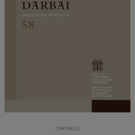
CHRONICLE