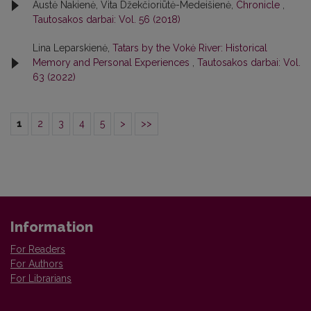
Austė Nakienė, Vita Džekčioriūtė-Medeišienė,
Chronicle
,
Tautosakos darbai: Vol. 56 (2018)
Lina Leparskienė,
Tatars by the Vokė River: Historical
Memory and Personal Experiences
,
Tautosakos darbai: Vol.
63 (2022)
1
2
3
4
5
>
>>
Information
For Readers
For Authors
For Librarians