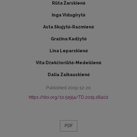
Rūta Žarskienė
Inga Vidugirytė
Asta Skujytė-Razmienė
Gražina Kadžytė
Lina Leparskienė
Vita Džekčioriūtė-Medeišienė
Dalia Zaikauskienė
Published 2019-12-20
https://doi.org/10.51554/TD.2019.28402
PDF