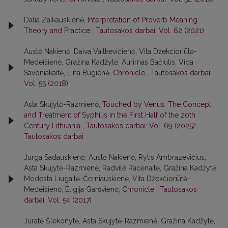
Dalia Zaikauskienė,
Interpretation of Proverb Meaning:
Theory and Practice
,
Tautosakos darbai: Vol. 62 (2021)
Austė Nakienė, Daiva Vaitkevičienė, Vita Džekčioriūtė-
Medeišienė, Gražina Kadžytė, Aurimas Bačiulis, Vida
Savoniakaitė, Lina Būgienė,
Chronicle
,
Tautosakos darbai:
Vol. 55 (2018)
Asta Skujytė-Razmienė,
Touched by Venus: The Concept
and Treatment of Syphilis in the First Half of the 20th
Century Lithuania
,
Tautosakos darbai: Vol. 69 (2025):
Tautosakos darbai
Jurga Sadauskienė, Austė Nakienė, Rytis Ambrazevičius,
Asta Skujytė-Razmienė, Radvilė Racėnaitė, Gražina Kadžytė,
Modesta Liugaitė-Černiauskienė, Vita Džekčioriūtė-
Medeišienė, Eligija Garšvienė,
Chronicle
,
Tautosakos
darbai: Vol. 54 (2017)
Jūratė Šlekonytė, Asta Skujytė-Razmienė, Gražina Kadžytė,