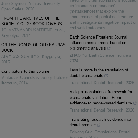
Integrity invites submissions focused
Julie Seymour
,
Vilnius University
on “research on research”
Open Series
,
2020
(metascience) that explore the
shortcomings of published literature
FROM THE ARCHIVES OF THE
and investigate its negative impact on
SOCIETY OF 27 BOOK LOVERS
real-world outcomes
JOLANTA ANDRUKAITIENĖ, et al.
,
Knygotyra
,
2014
Earth Science Frontiers: Journal
influence assessment based on
ON THE ROADS OF OLD KAUNAS
bibliometric analysis
BOOK
ZHAO Yu
,
Earth Science Frontiers
,
ALVYDAS SURBLYS
,
Knygotyra
,
2024
2015
Less is more in the translation of
Contributors to this volume
dental biomaterials
Mintautas Čiurinskas
,
Senoji Lietuvos
Translational Dental Research
,
2026
literatūra
,
2014
A digital translational framework for
biomaterials validation: From
evidence- to model-based dentistry
Translational Dental Research
,
2026
Translating research evidence into
dental practice
Feiyang Guo
,
Translational Dental
Research
,
2025