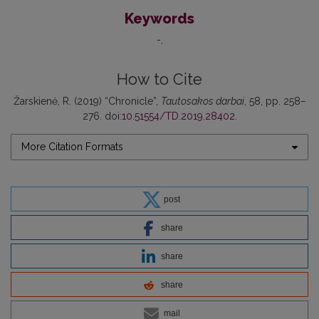
Keywords
-
How to Cite
Žarskienė, R. (2019) “Chronicle”,
Tautosakos darbai
, 58, pp. 258–
276. doi:
10.51554/TD.2019.28402
.
More Citation Formats
post
share
share
share
mail