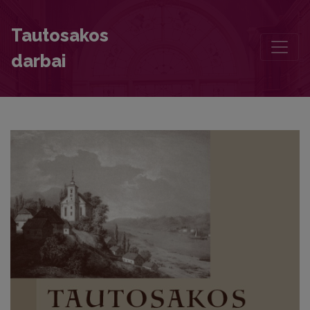
Foreword
Tautosakos
darbai