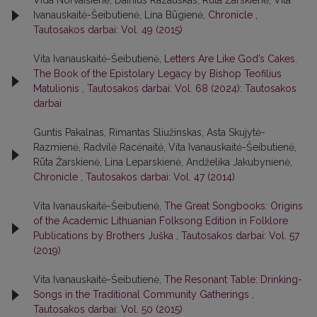
Vida Norvaišienė, Dainius Razauskas, Rūta Žarskienė, Vita
Ivanauskaitė-Šeibutienė, Lina Būgienė,
Chronicle
,
Tautosakos darbai: Vol. 49 (2015)
Vita Ivanauskaitė-Šeibutienė,
Letters Are Like God’s Cakes.
The Book of the Epistolary Legacy by Bishop Teofilius
Matulionis
,
Tautosakos darbai: Vol. 68 (2024): Tautosakos
darbai
Guntis Pakalnas, Rimantas Sliužinskas, Asta Skujytė-
Razmienė, Radvilė Racėnaitė, Vita Ivanauskaitė-Šeibutienė,
Rūta Žarskienė, Lina Leparskienė, Andželika Jakubynienė,
Chronicle
,
Tautosakos darbai: Vol. 47 (2014)
Vita Ivanauskaitė-Šeibutienė,
The Great Songbooks: Origins
of the Academic Lithuanian Folksong Edition in Folklore
Publications by Brothers Juška
,
Tautosakos darbai: Vol. 57
(2019)
Vita Ivanauskaitė-Šeibutienė,
The Resonant Table: Drinking-
Songs in the Traditional Community Gatherings
,
Tautosakos darbai: Vol. 50 (2015)