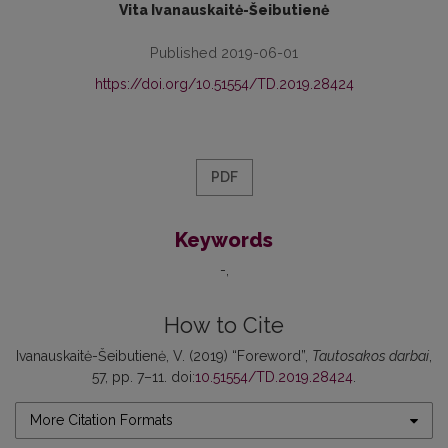
Vita Ivanauskaitė-Šeibutienė
Published 2019-06-01
https://doi.org/10.51554/TD.2019.28424
PDF
Keywords
-
How to Cite
Ivanauskaitė-Šeibutienė, V. (2019) “Foreword”,
Tautosakos darbai
,
57, pp. 7–11. doi:
10.51554/TD.2019.28424
.
More Citation Formats