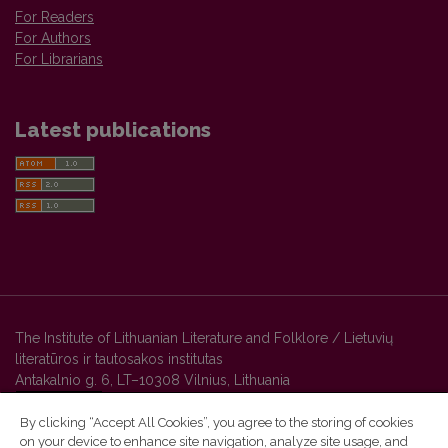
For Readers
For Authors
For Librarians
Latest publications
The Institute of Lithuanian Literature and Folklore / Lietuvių
literatūros ir tautosakos institutas
Antakalnio g. 6, LT–10308 Vilnius, Lithuania
By clicking “Accept All Cookies”, you agree to the storing of cookies
on your device to enhance site navigation, analyze site usage, and