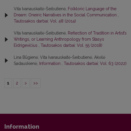
Vita Ivanauskaitė-Šeibutienė,
Folkloric Language of the
Dream: Oneiric Narratives in the Social Communication
,
Tautosakos darbai: Vol. 48 (2014)
Vita Ivanauskaitė-Šeibutienė,
Reflection of Tradition in Artist’s
Writings, or Learning Anthropology from Stasys
Eidrigevičius
,
Tautosakos darbai: Vol. 55 (2018)
Lina Būgienė, Vita Ivanauskaitė-Šeibutienė, Akvilė
Sadauskienė,
Information
,
Tautosakos darbai: Vol. 63 (2022)
1
2
>
>>
Information