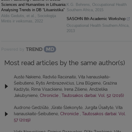
Sciences and Humanities in Lithuania:
K.G. Behrens
,
Occupational Health
Analysing Trends in DB “Lituanistika”
Southern Africa
,
2015
Aldis Gedutis, et al.
,
Sociologija
SASOHN 8th Academic Workshop
Mintis ir veiksmas
,
2022
Occupational Health Southern Africa
,
2013
Powered by
Most read articles by the same author(s)
Austė Nakienė, Radvilė Racėnaitė, Vita Ivanauskaitė-
Šeibutienė, Rytis Ambrazevičius, Lina Būgienė, Gražina
Kadžytė, Rima Visackienė, Irena Žilienė, Andželika
Jakubynienė,
Chronicle
,
Tautosakos darbai: Vol. 52 (2016)
Audronė Gedžiūtė, Jūratė Šlekonytė, Jurgita Ūsaitytė, Vita
Ivanauskaitė-Šeibutienė,
Chronicle
,
Tautosakos darbai: Vol.
57 (2019)