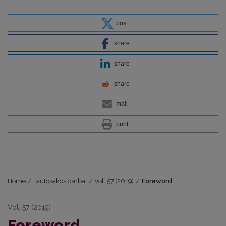
post
share
share
share
mail
print
Home
/
Tautosakos darbai
/
Vol. 57 (2019)
/
Foreword
Vol. 57 (2019)
Foreword