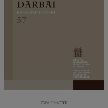
FRONT MATTER