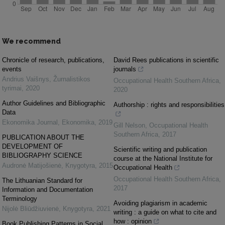
We recommend
Chronicle of research, publications,
David Rees publications in scientific
events
journals
Andrius Vaišnys
,
Žurnalistikos
Occupational Health Southern Africa
,
tyrimai
,
2020
2020
Author Guidelines and Bibliographic
Authorship : rights and responsibilities
Data
Ekonomika Journal
,
Ekonomika
,
2019
Gill Nelson
,
Occupational Health
Southern Africa
,
2017
PUBLICATION ABOUT THE
DEVELOPMENT OF
Scientific writing and publication
BIBLIOGRAPHY SCIENCE
course at the National Institute for
Audronė Matijošienė
,
Knygotyra
,
2015
Occupational Health
Occupational Health Southern Africa
,
The Lithuanian Standard for
2017
Information and Documentation
Terminology
Avoiding plagiarism in academic
Nijolė Bliūdžiuvienė
,
Knygotyra
,
2021
writing : a guide on what to cite and
how : opinion
Book Publishing Patterns in Social