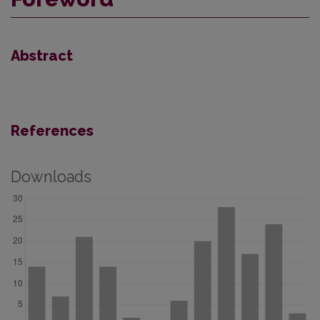
Abstract
References
Downloads