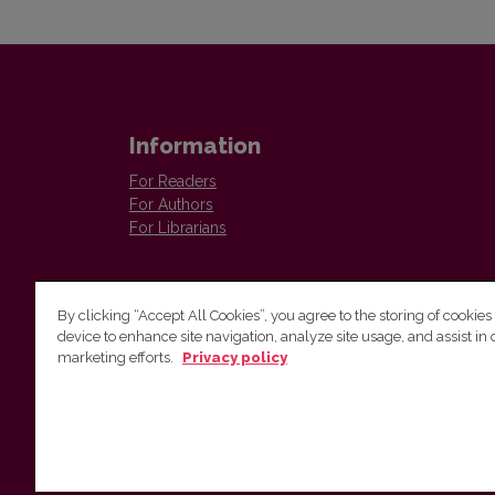
Information
For Readers
For Authors
For Librarians
By clicking “Accept All Cookies”, you agree to the storing of cookies
device to enhance site navigation, analyze site usage, and assist in 
marketing efforts.
Privacy policy
The Institute of Lithuanian Literature and Folklore /
Lietuvių literatūros ir tautosakos institutas
Antakalnio g. 6, LT–10308 Vilnius, Lithuania