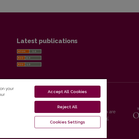
Latest publications
 on your
Accept All Cookies
our
Reject All
Vilnius University Press platform and metadata are
distributed by
Creative Commons International
Cookies Settings
License
.