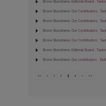
Bronė Stundžienė,
Editorial Board
,
Tautos
Bronė Stundžienė,
Our Contributors
,
Taut
Bronė Stundžienė,
Our Contributors
,
Taut
Bronė Stundžienė,
Our Contributors
,
Taut
Bronė Stundžienė,
Our Contributors
,
Taut
Bronė Stundžienė,
Editorial Board
,
Tautos
Bronė Stundžienė,
Our contributors
,
Taut
<<
<
1
2
3
4
>
>>