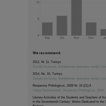
We recommend
2012, Nr. 11, Turinys
Žurnalo Archyvas
,
Buhalterinės apskaitos teorija ir pr
2014, No. 16, Turinys
Žurnalo Archyvas
,
Buhalterinės apskaitos teorija ir pr
Respectus Philologicus, 2009 Nr. 16 (21) A
Gabija Bankauskaitė
,
Respectus Philologicus
,
2009
Literary Activities of the Students and Teachers of Kr
in the Seventeenth Century: Works Dedicated to the
Bishops