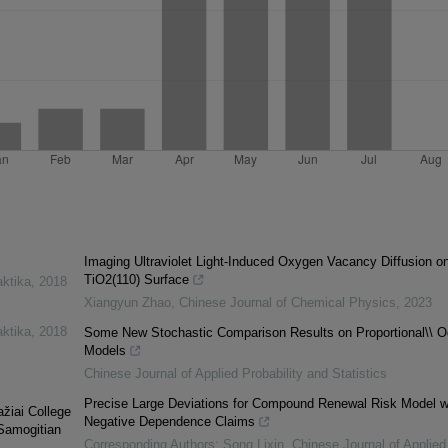
Imaging Ultraviolet Light-Induced Oxygen Vacancy Diffusion o
TiO2(110) Surface
aktika
,
2018
Xiangyun Zhao
,
Chinese Journal of Chemical Physics
,
2023
aktika
,
2018
Some New Stochastic Comparison Results on Proportional\\ 
Models
Chinese Journal of Applied Probability and Statistics
Precise Large Deviations for Compound Renewal Risk Model w
ažiai College
Negative Dependence Claims
 Samogitian
Corresponding Authors: Song Lixin
,
Chinese Journal of Applied