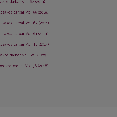
akos darbai: Vol. 62 (2021)
osakos darbai: Vol. 55 (2018)
osakos darbai: Vol. 62 (2021)
osakos darbai: Vol. 61 (2021)
osakos darbai: Vol. 48 (2014)
akos darbai: Vol. 60 (2020)
osakos darbai: Vol. 56 (2018)