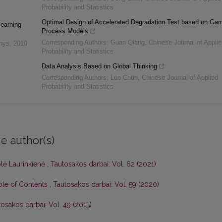
Probability and Statistics
Optimal Design of Accelerated Degradation Test based on G
learning
Process Models
Corresponding Authors: Guan Qiang
,
Chinese Journal of Applie
inys
,
2010
Probability and Statistics
Data Analysis Based on Global Thinking
Corresponding Authors: Luo Chun
,
Chinese Journal of Applied
Probability and Statistics
e author(s)
olė Laurinkienė
,
Tautosakos darbai: Vol. 62 (2021)
able of Contents
,
Tautosakos darbai: Vol. 59 (2020)
osakos darbai: Vol. 49 (2015)