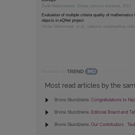
Živilė Nedzinskaitė
,
Senoji Lietuvos literatūra
,
2017
Evaluation of multiple criteria quality of mathematics 
objects in eQNet project
Silvija Sėrikovienė, et al.
,
Lietuvos matematikos rink
Powered by
Most read articles by the sam
Bronė Stundžienė,
Congratulations to Nij
Bronė Stundžienė,
Editorial Board and T
Bronė Stundžienė,
Our Contributors
,
Taut