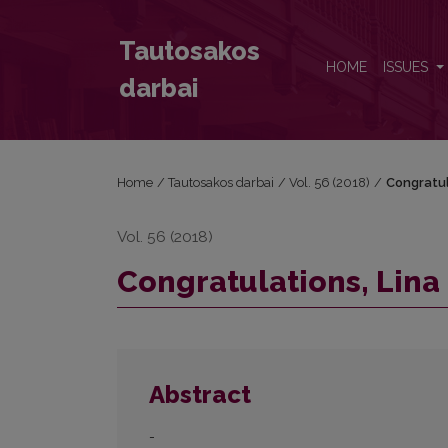
Congratulations, Lina Būgienė
Tautosakos
HOME
ISSUES
darbai
Home
/
Tautosakos darbai
/
Vol. 56 (2018)
/
Congratul
Vol. 56 (2018)
Congratulations, Lina
Abstract
-