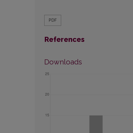
PDF
References
Downloads