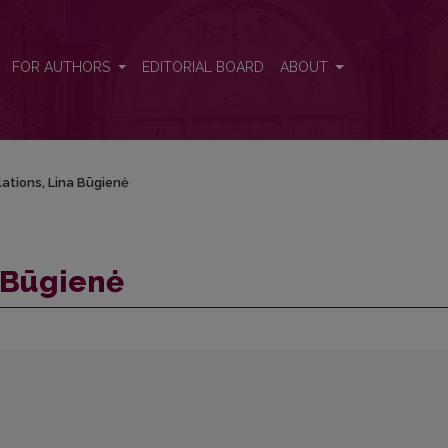
FOR AUTHORS
EDITORIAL BOARD
ABOUT
ations, Lina Būgienė
 Būgienė