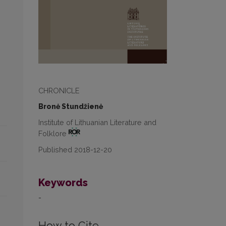
CHRONICLE
Bronė Stundžienė
Institute of Lithuanian Literature and
Folklore
Published 2018-12-20
Keywords
-
How to Cite