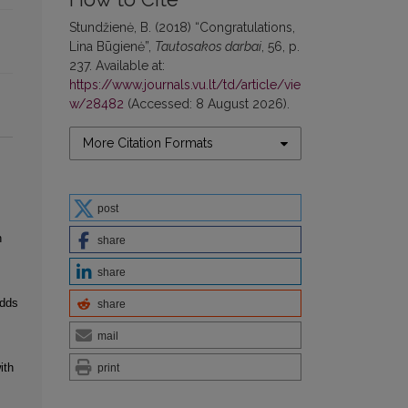
Stundžienė, B. (2018) “Congratulations,
Lina Būgienė”,
Tautosakos darbai
, 56, p.
237. Available at:
https://www.journals.vu.lt/td/article/vie
w/28482
(Accessed: 8 August 2026).
More Citation Formats
post
n
share
share
Odds
share
mail
ith
print