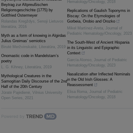
Hematology/Oncology
,
2018
Beytrag zur Altpreußischen
Religionsgeschichte (1775) by
Replications of Gaulish Toponyms in
Gottfried Ostermeyer
Biscay: On the Etymologies of
Rolandas Kregždys
,
Senoji Lietuvos
Gorbeia, Orobio and Orozko
literatūra
,
2016
Mikel Martínez-Areta
,
Journal of
Pediatric Hematology/Oncology
,
2023
Myth as a form of knowing in Algirdas
Julius Greimas’ semiotics
The South-West of Ancient Hispania
Birutė Meržvinskaitė
,
Literatūra
,
2019
in its Linguistic and Epigraphic
Context
Onomastic code in Mandelstam’s
García Alonso
,
Journal of Pediatric
poetry
Hematology/Oncology
,
2023
L. G. Kihney
,
Literatūra
,
2019
Nasalization after Inflected Nominals
Mythological Creatures in the
in the Old Irish Glosses: A
Samogitian Daily Discourse of the 2nd
Reassessment
Half of the 20th Century
Elisa Roma
,
Journal of Pediatric
Jūratė Pajėdienė
,
Vilnius University
Hematology/Oncology
,
2018
Open Series
,
2021
Powered by