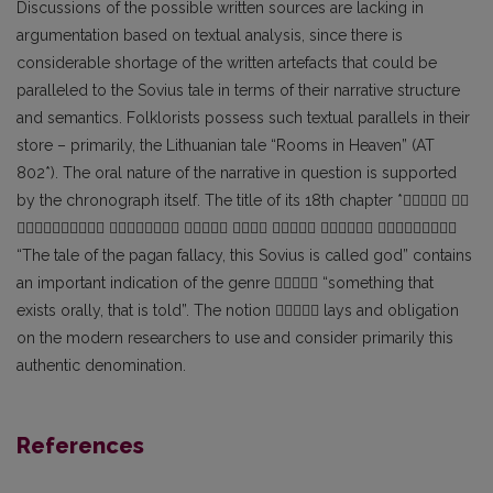
Discussions of the possible written sources are lacking in
argumentation based on textual analysis, since there is
considerable shortage of the written artefacts that could be
paralleled to the Sovius tale in terms of their narrative structure
and semantics. Folklorists possess such textual parallels in their
store – primarily, the Lithuanian tale “Rooms in Heaven” (AT
802*). The oral nature of the narrative in question is supported
by the chronograph itself. The title of its 18th chapter * 
      
“The tale of the pagan fallacy, this Sovius is called god” contains
an important indication of the genre  “something that
exists orally, that is told”. The notion  lays and obligation
on the modern researchers to use and consider primarily this
authentic denomination.
References