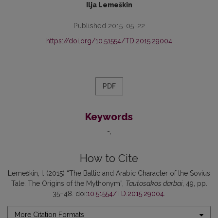
Ilja Lemeškin
Published 2015-05-22
https://doi.org/10.51554/TD.2015.29004
PDF
Keywords
-
How to Cite
Lemeškin, I. (2015) “The Baltic and Arabic Character of the Sovius
Tale. The Origins of the Mythonym”,
Tautosakos darbai
, 49, pp.
35–48. doi:
10.51554/TD.2015.29004
.
More Citation Formats