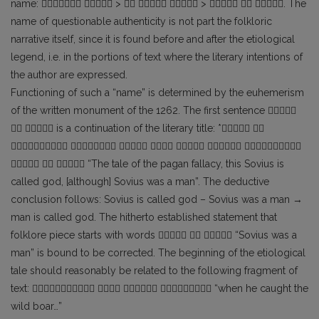
name:   >    >   . The
name of questionable authenticity is not part the folkloric
narrative itself, since it is found before and after the etiological
legend, i.e. in the portions of text where the literary intentions of
the author are expressed.
Functioning of such a “name” is determined by the euhemerism
of the written monument of the 1262. The first sentence 
  is a continuation of the literary title: * 
      
   “The tale of the pagan fallacy, this Sovius is
called god, [although] Sovius was a man”. The deductive
conclusion follows: Sovius is called god – Sovius was a man →
man is called god. The hitherto established statement that
folklore piece starts with words    “Sovius was a
man” is bound to be corrected. The beginning of the etiological
tale should reasonably be related to the following fragment of
text:     “when he caught the
wild boar…”