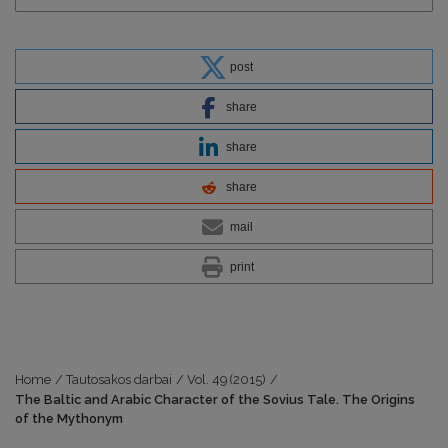
post
share
share
share
mail
print
Home
/
Tautosakos darbai
/
Vol. 49 (2015)
/
The Baltic and Arabic Character of the Sovius Tale. The Origins
of the Mythonym