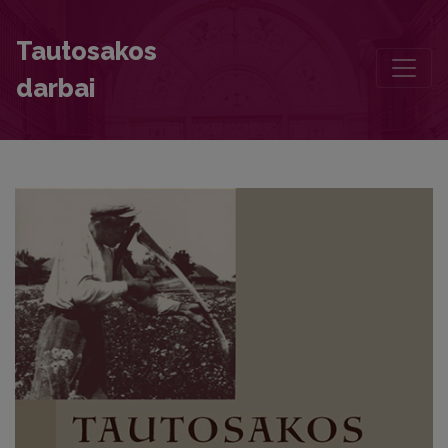
The Baltic and Arabic Character of the Sovius Tale. The Origins of
Tautosakos
darbai