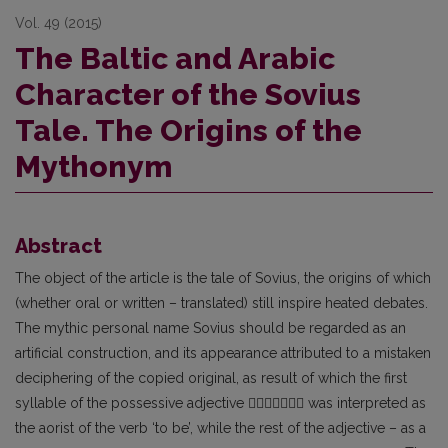
Vol. 49 (2015)
The Baltic and Arabic
Character of the Sovius
Tale. The Origins of the
Mythonym
Abstract
The object of the article is the tale of Sovius, the origins of which
(whether oral or written – translated) still inspire heated debates.
The mythic personal name Sovius should be regarded as an
artificial construction, and its appearance attributed to a mistaken
deciphering of the copied original, as result of which the first
syllable of the possessive adjective  was interpreted as
the aorist of the verb ‘to be’, while the rest of the adjective – as a