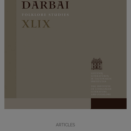
ARTICLES