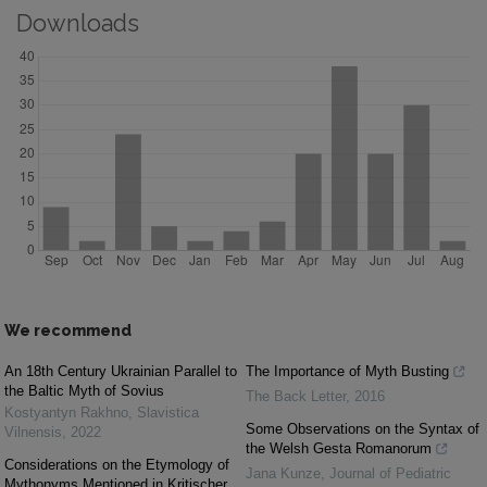
Downloads
We recommend
An 18th Century Ukrainian Parallel to
The Importance of Myth Busting
the Baltic Myth of Sovius
The Back Letter
,
2016
Kostyantyn Rakhno
,
Slavistica
Some Observations on the Syntax of
Vilnensis
,
2022
the Welsh Gesta Romanorum
Considerations on the Etymology of
Jana Kunze
,
Journal of Pediatric
Mythonyms Mentioned in Kritischer