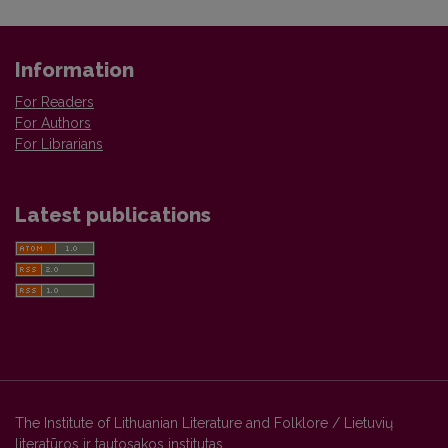
Information
For Readers
For Authors
For Librarians
Latest publications
The Institute of Lithuanian Literature and Folklore / Lietuvių
literatūros ir tautosakos institutas