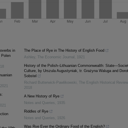
overbs in
The Place of Rye in The History of English Food
r Polen
Ashley
,
The Economic Journal
,
1921
History of the Polish–Lithuanian Commonwealth: State—Soci
18
Culture, by Urszula Augustyniak, tr. Grażyna Waluga and Doro
thuanian
Sobstel
Richard Butterwick-Pawlikowski
,
The English Historical Review
2021
2018
s:
A New History of Rye
Notes and Queries
,
1935
021
Riddles of Rye
ction
Notes and Queries
,
1926
Was Rye Ever the Ordinary Food of the English?