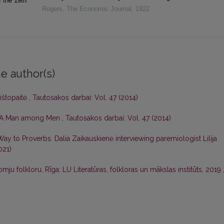
f the 19th
Rogers
,
The Economic Journal
,
1922
e author(s)
štopaitė
,
Tautosakos darbai: Vol. 47 (2014)
s: A Man among Men
,
Tautosakos darbai: Vol. 47 (2014)
ay to Proverbs. Dalia Zaikauskienė interviewing paremiologist Lilija
021)
u folkloru, Rīga: LU Literatūras, folkloras un mākslas institūts, 2019