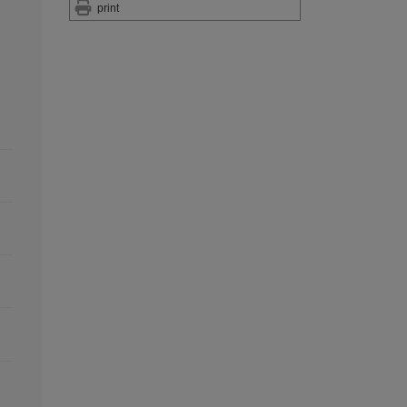
print