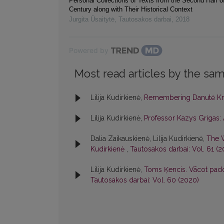
Personal Collections of Texts from the Second Half o
Century along with Their Historical Context
Jurgita Ūsaitytė
,
Tautosakos darbai
,
2018
Powered by
Most read articles by the sam
Lilija Kudirkienė,
Remembering Danutė Kri
Lilija Kudirkienė,
Professor Kazys Griga
Dalia Zaikauskienė, Lilija Kudirkienė,
The W
Kudirkienė
,
Tautosakos darbai: Vol. 61 (2
Lilija Kudirkienė,
Toms Ķencis. Vācot padomj
Tautosakos darbai: Vol. 60 (2020)