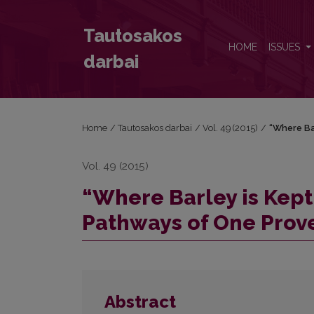
“Where Barley is Kept, Rye Cannot Fit in”: The Pat
Tautosakos
HOME
ISSUES
darbai
Home
/
Tautosakos darbai
/
Vol. 49 (2015)
/
“Where Bar
Vol. 49 (2015)
“Where Barley is Kept,
Pathways of One Prov
Abstract