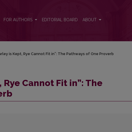
hways of One Proverb
FOR AUTHORS
EDITORIAL BOARD
ABOUT
ley is Kept, Rye Cannot Fit in”: The Pathways of One Proverb
 Rye Cannot Fit in”: The
erb