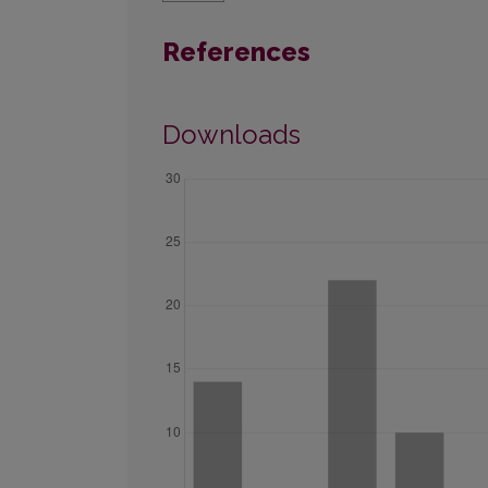
References
Downloads