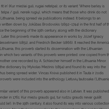
 in’ (Kur miežiai guli, rugiai netelpa), or its variant ‘Where barley is
i telpa / guli, nereik rugių), which means that those who drink do not
 Lithuania, being spread via publications instead. It belongs to an
gh written down by Jokūbas Brodovskis (1692–1744) in the first half of t
e the beginning of the 19th century, along with the dictionary
. Later this proverb made its appearance in works by Józef Ignacy
esselmann (1851), and Friedrich Becker (1866). It reached the Americ
Lithuania, this proverb started its dissemination with the Lithuanian
in which two variants of this proverb were printed: one copied from t
another one recorded by A. Schleicher himself in the Lithuania Minor.
 the dictionary by Mykolas Miežinis (1894) and found its way into the
thus being spread wider. Vincas Krėvė published it in Tauta ir žodis
s proverb were included into the anthology Lietuvių tautosaka (‘Lithuani
imilar variant of this proverb appeared also in Latvian. It was published
nder in 1761: Kur miežu grauds guļ, tur rudzu grauds nevar gulēt
ld lie’). In the 19th century, it also found its way into various collectio