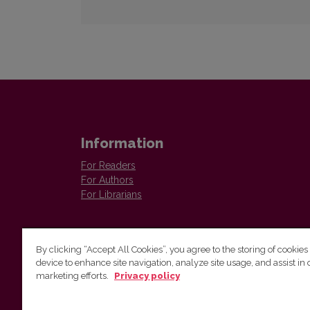
Information
For Readers
For Authors
For Librarians
By clicking “Accept All Cookies”, you agree to the storing of cookies
device to enhance site navigation, analyze site usage, and assist in 
marketing efforts.
Privacy policy
The Institute of Lithuanian Literature and Folklore /
Lietuvių literatūros ir tautosakos institutas