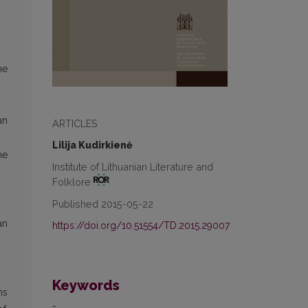
he
an
ARTICLES
Lilija Kudirkienė
he
Institute of Lithuanian Literature and
Folklore
Published 2015-05-22
an
https://doi.org/10.51554/TD.2015.29007
Keywords
ns
-