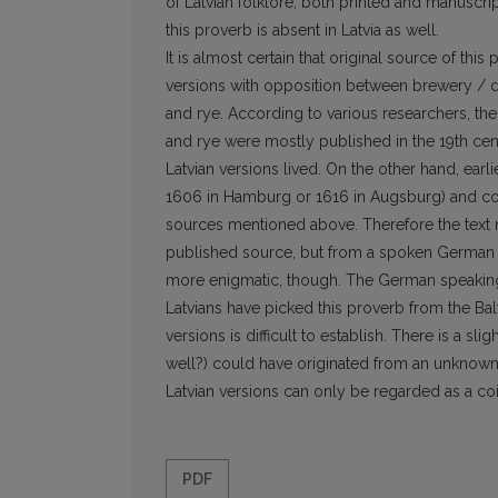
of Latvian folklore, both printed and manuscrip
this proverb is absent in Latvia as well.
It is almost certain that original source of thi
versions with opposition between brewery / di
and rye. According to various researchers, th
and rye were mostly published in the 19th cent
Latvian versions lived. On the other hand, ear
1606 in Hamburg or 1616 in Augsburg) and cou
sources mentioned above. Therefore the text 
published source, but from a spoken German in
more enigmatic, though. The German speaking a
Latvians have picked this proverb from the Bal
versions is difficult to establish. There is a sl
well?) could have originated from an unknown 
Latvian versions can only be regarded as a co
PDF