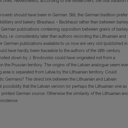
t ones. Nevertheless, according to the researchers, the oral tradition 
s proverb should have been in German. Still, the German tradition prefer
stillery and bakery (Brauhaus – Backhaus) rather than between barle
e German publications containing opposition between grains of barley
ury, i.e. considerably later than authors recording the Lithuanian and
lier German publications available to us now are very old (published in
ld have hardly been traceable to the authors of the 18th century
noted down by J. Brodovskis could have originated not from a
 the Prussian territory. The origins of the Latvian analogue seem ev
rea is separated from Latvia by the Lithuanian territory. Could
tic Germans? The direct link between the Lithuanian and Latvian
ight possibility that the Latvian version (or perhaps the Lithuanian one as
printed German source. Otherwise the similarity of the Lithuanian an
incidence.