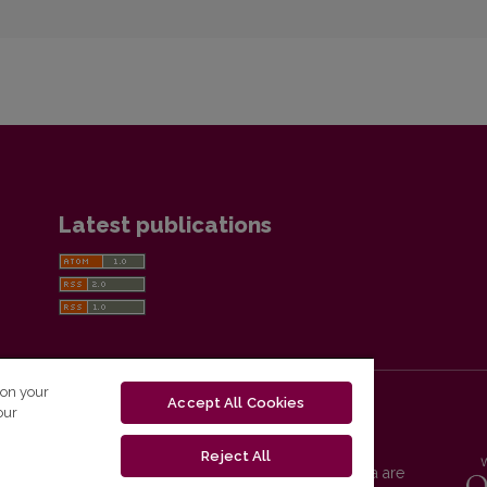
Latest publications
 on your
Accept All Cookies
our
Reject All
Vilnius University Press platform and metadata are