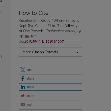
of
How to Cite
s
y
Kudirkienė, L. (2015) “‘Where Barley is
Kept, Rye Cannot Fit in’: The Pathways
of One Proverb”,
Tautosakos darbai
, 49,
pp. 95–104.
doi:
10.51554/TD.2015.29007
.
More Citation Formats
en
post
share
d
share
share
mail