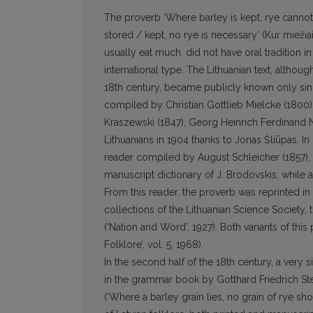
The proverb ‘Where barley is kept, rye cannot fit
stored / kept, no rye is necessary’ (Kur miežia
usually eat much, did not have oral tradition in
international type. The Lithuanian text, althou
18th century, became publicly known only sinc
compiled by Christian Gottlieb Mielcke (1800)
Kraszewski (1847), Georg Heinrich Ferdinand N
Lithuanians in 1904 thanks to Jonas Šliūpas. In 
reader compiled by August Schleicher (1857), 
manuscript dictionary of J. Brodovskis, while 
From this reader, the proverb was reprinted in
collections of the Lithuanian Science Society, 
(‘Nation and Word’, 1927). Both variants of thi
Folklore’, vol. 5, 1968).
In the second half of the 18th century, a very s
in the grammar book by Gotthard Friedrich Ste
(‘Where a barley grain lies, no grain of rye shou