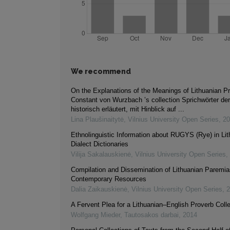
We recommend
On the Explanations of the Meanings of Lithuanian Pr
Constant von Wurzbach ’s collection Sprichwörter de
historisch erläutert, mit Hinblick auf ...
Lina Plaušinaitytė
,
Vilnius University Open Series
,
20
Ethnolinguistic Information about RUGYS (Rye) in Li
Dialect Dictionaries
Vilija Sakalauskienė
,
Vilnius University Open Series
,
Compilation and Dissemination of Lithuanian Paremia
Contemporary Resources
Dalia Zaikauskienė
,
Vilnius University Open Series
,
2
A Fervent Plea for a Lithuanian–English Proverb Colle
Wolfgang Mieder
,
Tautosakos darbai
,
2014