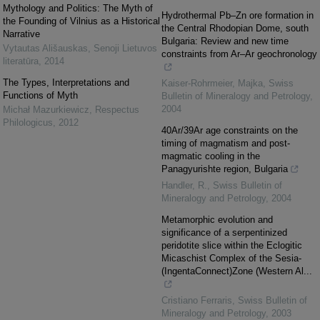
Mythology and Politics: The Myth of
Hydrothermal Pb–Zn ore formation in
the Founding of Vilnius as a Historical
the Central Rhodopian Dome, south
Narrative
Bulgaria: Review and new time
Vytautas Ališauskas
,
Senoji Lietuvos
constraints from Ar–Ar geochronology
literatūra
,
2014
The Types, Interpretations and
Kaiser-Rohrmeier, Majka
,
Swiss
Functions of Myth
Bulletin of Mineralogy and Petrology
,
2004
Michał Mazurkiewicz
,
Respectus
Philologicus
,
2012
40Ar/39Ar age constraints on the
timing of magmatism and post-
magmatic cooling in the
Panagyurishte region, Bulgaria
Handler, R.
,
Swiss Bulletin of
Mineralogy and Petrology
,
2004
Metamorphic evolution and
significance of a serpentinized
peridotite slice within the Eclogitic
Micaschist Complex of the Sesia-
(IngentaConnect)Zone (Western Al...
Cristiano Ferraris
,
Swiss Bulletin of
Mineralogy and Petrology
,
2003