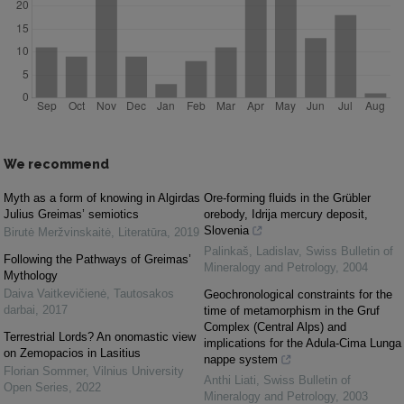
We recommend
Myth as a form of knowing in Algirdas
Ore-forming fluids in the Grübler
Julius Greimas’ semiotics
orebody, Idrija mercury deposit,
Slovenia
Birutė Meržvinskaitė
,
Literatūra
,
2019
Palinkaš, Ladislav
,
Swiss Bulletin of
Following the Pathways of Greimas’
Mineralogy and Petrology
,
2004
Mythology
Daiva Vaitkevičienė
,
Tautosakos
Geochronological constraints for the
darbai
,
2017
time of metamorphism in the Gruf
Complex (Central Alps) and
Terrestrial Lords? An onomastic view
implications for the Adula-Cima Lunga
on Zemopacios in Lasitius
nappe system
Florian Sommer
,
Vilnius University
Anthi Liati
,
Swiss Bulletin of
Open Series
,
2022
Mineralogy and Petrology
,
2003