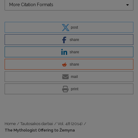
More Citation Formats
post
share
share
share
mail
print
Home
/
Tautosakos darbai
/
Vol. 48 (2014)
/
The Mythologist Offering to Žemyna