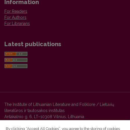
Information
For Readers
For Authors
For Librarians
Latest publications
The Institute of Lithuanian Literature and Folklore / Lietuvių
literatūros ir tautosakos institutas
Antakalnio g. 6, LT–10308 Vilnius, Lithuania
By clicking “Accept All Cookies”, you agree to the storing of cookies