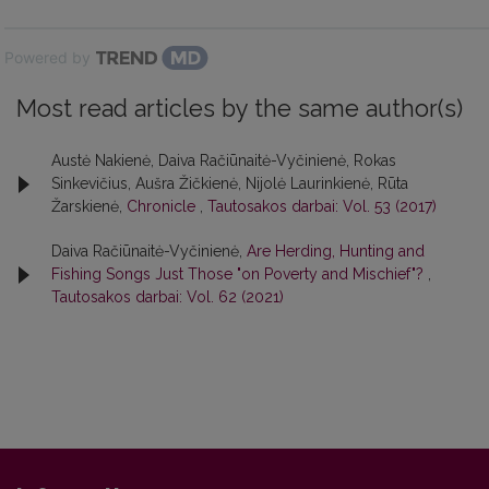
Powered by
Most read articles by the same author(s)
Austė Nakienė, Daiva Račiūnaitė-Vyčinienė, Rokas
Sinkevičius, Aušra Žičkienė, Nijolė Laurinkienė, Rūta
Žarskienė,
Chronicle
,
Tautosakos darbai: Vol. 53 (2017)
Daiva Račiūnaitė-Vyčinienė,
Are Herding, Hunting and
Fishing Songs Just Those "on Poverty and Mischief"?
,
Tautosakos darbai: Vol. 62 (2021)