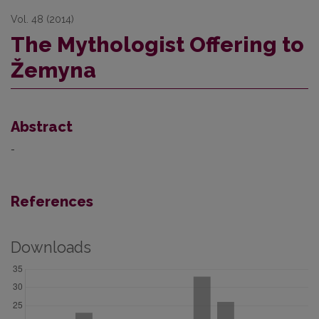
Vol. 48 (2014)
The Mythologist Offering to
Žemyna
Abstract
-
References
Downloads