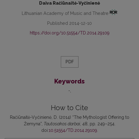
Daiva Račiūnaitė-Vyčinienė
Lithuanian Academy of Music and Theatre
Published 2014-12-10
https://doi.org/10.51554/TD.2014.29109
PDF
Keywords
-
How to Cite
Račiūnaitė-Vyčinienė, D. (2014) “The Mythologist Offering to
Žemyna”,
Tautosakos darbai
, 48, pp. 249–254.
doi:
10.51554/TD.2014.29109
.