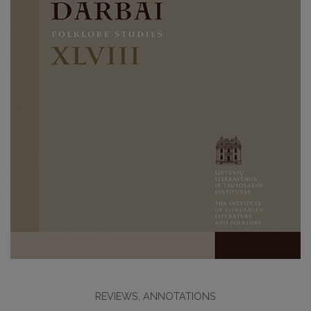
REVIEWS, ANNOTATIONS