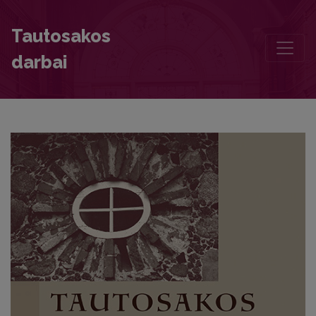
The Mythologist Offering to Žemyna
Tautosakos
darbai