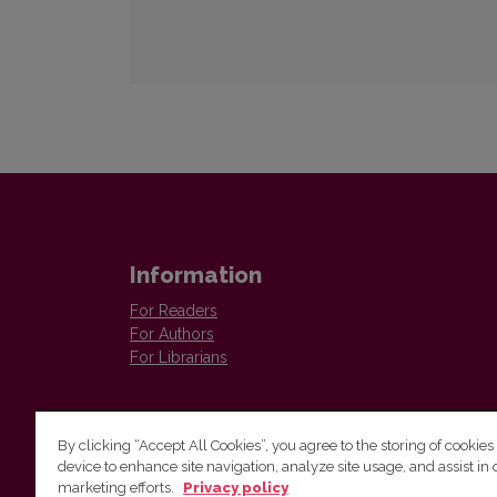
Information
For Readers
For Authors
For Librarians
By clicking “Accept All Cookies”, you agree to the storing of cookies
device to enhance site navigation, analyze site usage, and assist in 
marketing efforts.
Privacy policy