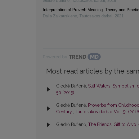
Giedrė Bufienė
,
Tautosakos darbai
,
2016
Interpretation of Proverb Meaning: Theory and Practi
Dalia Zaikauskienė
,
Tautosakos darbai
,
2021
Powered by
Most read articles by the sam
Giedrė Bufienė,
Still Waters: Symbolism o
50 (2015)
Giedrė Bufienė,
Proverbs from Childhood:
Century
,
Tautosakos darbai: Vol. 51 (2016
Giedrė Bufienė,
The Friends’ Gift to Arvo