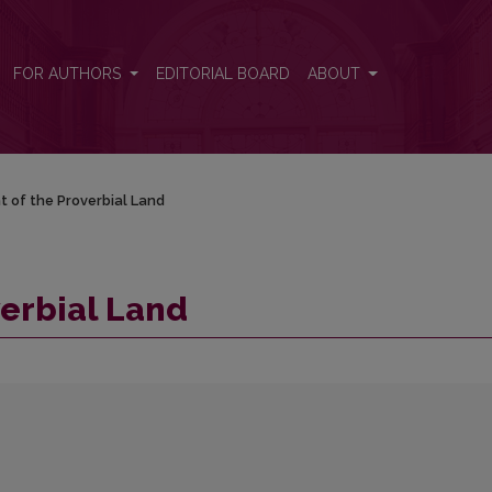
FOR AUTHORS
EDITORIAL BOARD
ABOUT
t of the Proverbial Land
verbial Land