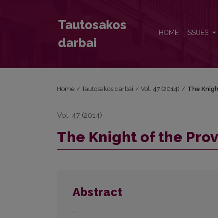
The Knight of the Proverbial Land
Tautosakos
HOME
ISSUES
darbai
Home
/
Tautosakos darbai
/
Vol. 47 (2014)
/
The Knigh
Vol. 47 (2014)
The Knight of the Pro
Abstract
-