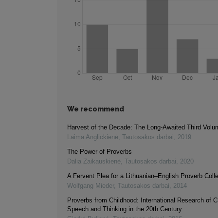
We recommend
Harvest of the Decade: The Long-Awaited Third Volu
Laima Anglickienė
,
Tautosakos darbai
,
2019
The Power of Proverbs
Dalia Zaikauskienė
,
Tautosakos darbai
,
2020
A Fervent Plea for a Lithuanian–English Proverb Colle
Wolfgang Mieder
,
Tautosakos darbai
,
2014
Proverbs from Childhood: International Research of C
Speech and Thinking in the 20th Century