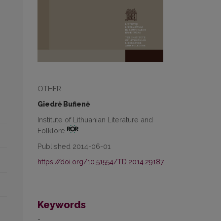
OTHER
Giedrė Bufienė
Institute of Lithuanian Literature and
Folklore
Published 2014-06-01
https://doi.org/10.51554/TD.2014.29187
Keywords
-