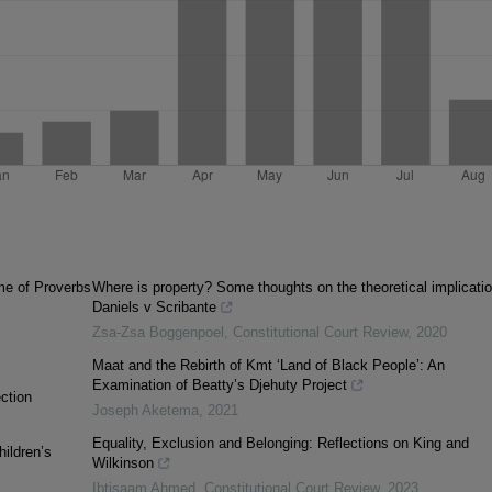
me of Proverbs
Where is property? Some thoughts on the theoretical implicatio
Daniels v Scribante
Zsa-Zsa Boggenpoel
,
Constitutional Court Review
,
2020
Maat and the Rebirth of Kmt ‘Land of Black People’: An
Examination of Beatty’s Djehuty Project
ction
Joseph Aketema
,
2021
Equality, Exclusion and Belonging: Reflections on King and
hildren’s
Wilkinson
Ibtisaam Ahmed
,
Constitutional Court Review
,
2023