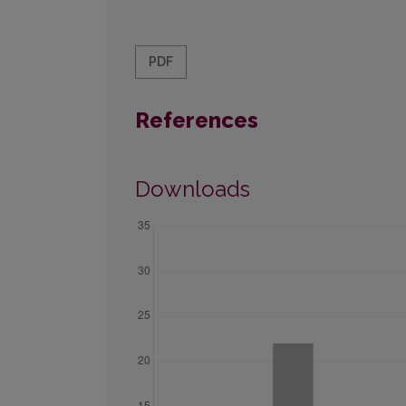
PDF
References
Downloads