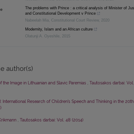
The problems with Prince : a critical analysis of Minister of Jus
ce
and Constitutional Development v Prince
Nabeelah Mia
,
Constitutional Court Review
,
2020
Modernity, Islam and an African culture
Olatunji A. Oyeshile
,
2015
e author(s)
f the Image in Lithuanian and Slavic Paremias
,
Tautosakos darbai: Vol.
 International Research of Children’s Speech and Thinking in the 20th
)
 Krikmann
,
Tautosakos darbai: Vol. 48 (2014)