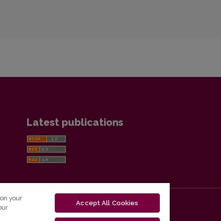
Latest publications
 on your
Accept All Cookies
our