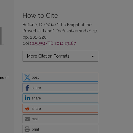
How to Cite
Bufienė, G. (2014) “The Knight of the
Proverbial Land”,
Tautosakos darbai
, 47,
pp. 201–220.
doi:
10.51554/TD.2014.29187
.
More Citation Formats
post
ns of
share
share
share
mail
print