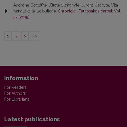
Audronė Gedžiūtė, Jūratė Šlekonytė, Jurgita Ūsaitytė, Vita
Ivanauskaitė-Šeibutienė,
Chronicle
,
Tautosakos darbai: Vol.
57 (2019)
1
2
>
>>
Information
For Readers
For Authors
For Librarians
Latest publications