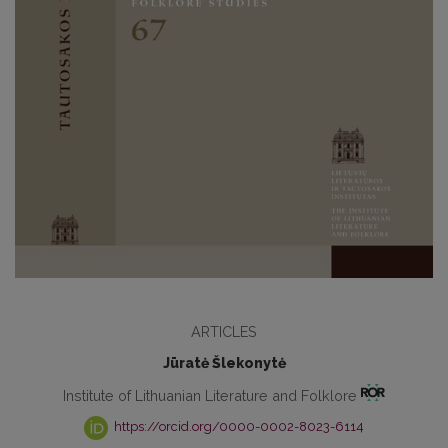
ARTICLES
Jūratė Šlekonytė
Institute of Lithuanian Literature and Folklore
https://orcid.org/0000-0002-8023-6114