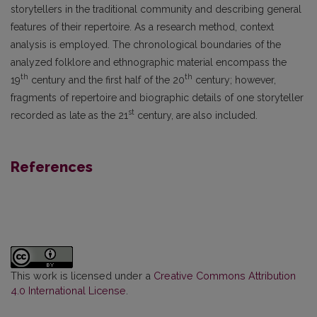
storytellers in the traditional community and describing general
features of their repertoire. As a research method, context
analysis is employed. The chronological boundaries of the
analyzed folklore and ethnographic material encompass the
th
th
19
century and the first half of the 20
century; however,
fragments of repertoire and biographic details of one storyteller
st
recorded as late as the 21
century, are also included.
References
This work is licensed under a
Creative Commons Attribution
4.0 International License
.