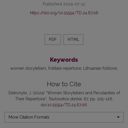
Published 2024-07-12
https://doi.org/10.51554/TD.24.67.06
PDF
HTML
Keywords
women storytellers
folktale repertoire
Lithuanian folklore
How to Cite
Šlekonytė, J. (2024) “Women Storytellers and Peculiarities of
Their Repertoire”,
Tautosakos darbai
, 67, pp. 105–126.
doi:
10.51554/TD.24.67.06
.
More Citation Formats