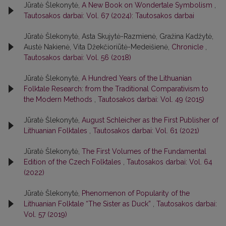
Jūratė Šlekonytė,
A New Book on Wondertale Symbolism
,
Tautosakos darbai: Vol. 67 (2024): Tautosakos darbai
Jūratė Šlekonytė, Asta Skujytė-Razmienė, Gražina Kadžytė,
Austė Nakienė, Vita Džekčioriūtė-Medeišienė,
Chronicle
,
Tautosakos darbai: Vol. 56 (2018)
Jūratė Šlekonytė,
A Hundred Years of the Lithuanian
Folktale Research: from the Traditional Comparativism to
the Modern Methods
,
Tautosakos darbai: Vol. 49 (2015)
Jūratė Šlekonytė,
August Schleicher as the First Publisher of
Lithuanian Folktales
,
Tautosakos darbai: Vol. 61 (2021)
Jūratė Šlekonytė,
The First Volumes of the Fundamental
Edition of the Czech Folktales
,
Tautosakos darbai: Vol. 64
(2022)
Jūratė Šlekonytė,
Phenomenon of Popularity of the
Lithuanian Folktale “The Sister as Duck”
,
Tautosakos darbai:
Vol. 57 (2019)