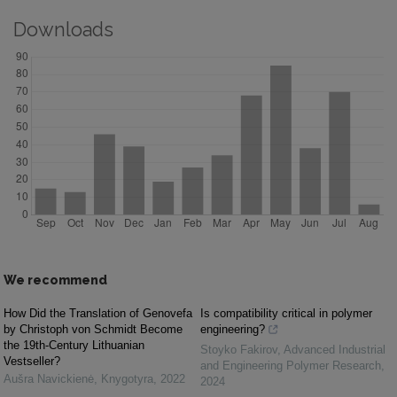
Downloads
We recommend
How Did the Translation of Genovefa
Is compatibility critical in polymer
by Christoph von Schmidt Become
engineering?
the 19th-Century Lithuanian
Stoyko Fakirov
,
Advanced Industrial
Vestseller?
and Engineering Polymer Research
,
Aušra Navickienė
,
Knygotyra
,
2022
2024