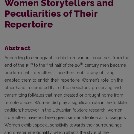
Women Storytellers and
Peculiarities of Their
Repertoire
Abstract
According to ethnographic data from various countries, from the
th
th
end of the 19
to the first half of the 20
century men became
predominant storytellers, since their mobile way of living
enabled them to enrich their repertoire. Women’s role, on the
other hand, resembled that of the mediators, preserving and
transmitting folktales that men created or brought home from
remote places. Women did play a significant role in the folktale
tradition; however, in the Lithuanian folklore research, women
storytellers have not been given similar attention as folksingers.
Women exhibit special sensitivity towards their surroundings
and greater emotionality, which affects the style of their