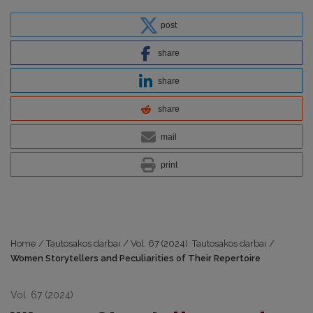
post
share
share
share
mail
print
Home
/
Tautosakos darbai
/
Vol. 67 (2024): Tautosakos darbai
/
Women Storytellers and Peculiarities of Their Repertoire
Vol. 67 (2024)