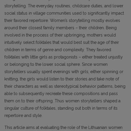
storytelling. The everyday routines, childcare duties, and lower
social status in village communities used to significantly impact
their favored repertoire. Women’s storytelling mostly evolves
around their closest family members – their children. Being
involved in the process of their upbringing, mothers would
intuitively select folktales that would best suit the age of their
children in terms of genre and complexity. They favored
folktales with little girls as protagonists – either treated unjustly
or belonging to the lower social sphere. Since women
storytellers usually spent evenings with girls, either spinning or
knitting, the girls would listen to their stories and take note of
their characters as well as stereotypical behavior patterns, being
able to subsequently recreate these compositions and pass
them on to their offspring. Thus women storytellers shaped a
singular culture of folktales, standing out both in terms of its
repertoire and style.
This article aims at evaluating the role of the Lithuanian women