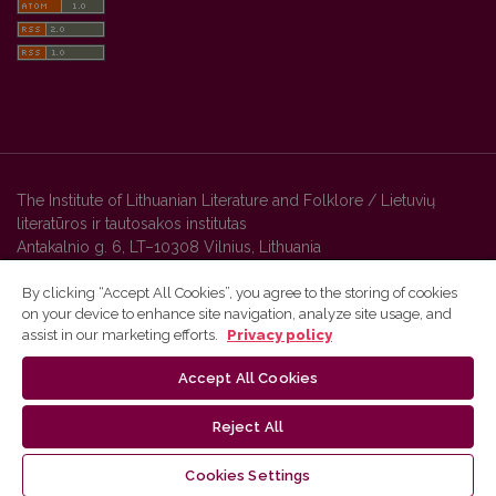
The Institute of Lithuanian Literature and Folklore / Lietuvių
literatūros ir tautosakos institutas
Antakalnio g. 6, LT–10308 Vilnius, Lithuania
By clicking “Accept All Cookies”, you agree to the storing of cookies
on your device to enhance site navigation, analyze site usage, and
Vilnius University Press platform and metadata are distributed by
assist in our marketing efforts.
Privacy policy
Creative Commons International License
.
Accept All Cookies
Reject All
Cookies Settings