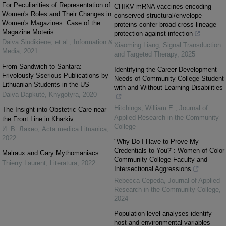
For Peculiarities of Representation of
CHIKV mRNA vaccines encoding
Women's Roles and Their Changes in
conserved structural/envelope
Women's Magazines: Case of the
proteins confer broad cross-lineage
Magazine Moteris
protection against infection
Daiva Siudikienė, et al.
,
Information &
Xiaoming Liang
,
Signal Transduction
Media
,
2021
and Targeted Therapy
,
2025
From Sandwich to Santara:
Identifying the Career Development
Frivolously Sserious Publications by
Needs of Community College Student
Lithuanian Students in the US
with and Without Learning Disabilities
Daiva Dapkutė
,
Knygotyra
,
2020
Hitchings, William E.
,
Journal of
The Insight into Obstetric Care near
Applied Research in the Community
the Front Line in Kharkiv
College
И. В. Лахно
,
Acta medica Lituanica
,
2022
"Why Do I Have to Prove My
Credentials to You?": Women of Color
Malraux and Gary Mythomaniacs
Community College Faculty and
Thierry Laurent
,
Literatūra
,
2022
Intersectional Aggressions
Rebecca Cepeda
,
Journal of Applied
Research in the Community College
,
2024
Population-level analyses identify
host and environmental variables