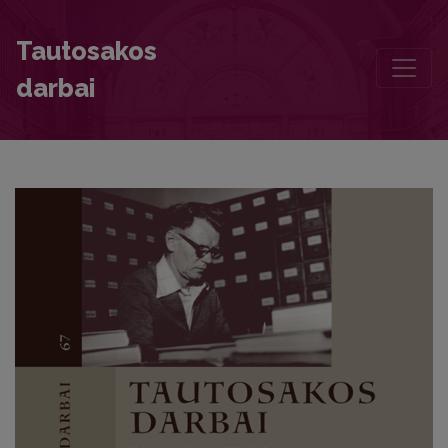
Women Storytellers and Peculiarities of Their Repertoire
Tautosakos
darbai