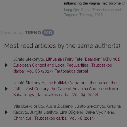
influencing the vaginal microbiome
Lang Qin
,
Signal Transduction and
Targeted Therapy
,
2025
Powered by
Most read articles by the same author(s)
Jūratė Šlekonytė,
Lithuanian Fairy Tale “Bearskin” (ATU 361):
European Context and Local Peculiarities
,
Tautosakos
darbai: Vol. 66 (2023): Tautosakos darbai
Jūratė Šlekonytė,
The Folktale Narrator at the Turn of the
20th – 21st Century: the Case of Antanina Čaplikienė from
Subartonys
,
Tautosakos darbai: Vol. 64 (2022)
Vita Džekčioriūtė, Aušra Žičkienė, Jūratė Šlekonytė, Gražina
Kadžytė, Jurgita Ūsaitytė, Lina Būgienė, Daiva Vyčinienė,
Chronicle
,
Tautosakos darbai: Vol. 48 (2014)