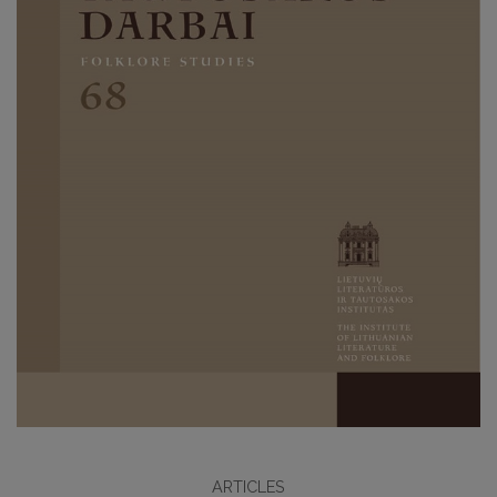
ARTICLES