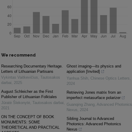
We recommend
Researching Documentary Heritage.
Ghost imaging—its physics and
Letters of Lithuanian Partisans
application [Invited]
Vykintas Vaitkevičius
,
Tautosakos
Yanhua Shih
,
Chinese Optics Letters
,
darbai
,
2025
2024
August Schleicher as the First
Retrieving Jones matrix from an
Publisher of Lithuanian Folktales
imperfect metasurface polarizer
Jūratė Šlekonytė
,
Tautosakos darbai
,
Guanqing Zhang
,
Advanced Photonics
2021
Nexus
,
2024
ON THE CONCEPT OF BOOK
Sibling Journal to Advanced
MONUMENTS: SOME
Photonics: Advanced Photonics
THEORETICAL AND PRACTICAL
Nexus