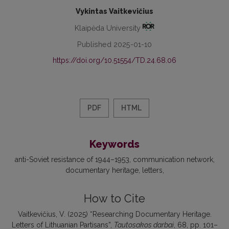
Vykintas Vaitkevičius
Klaipėda University
Published 2025-01-10
https://doi.org/10.51554/TD.24.68.06
PDF
HTML
Keywords
anti-Soviet resistance of 1944–1953
communication network
documentary heritage
letters
How to Cite
Vaitkevičius, V. (2025) “Researching Documentary Heritage.
Letters of Lithuanian Partisans”,
Tautosakos darbai
, 68, pp. 101–