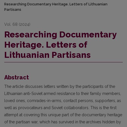
Researching Documentary Heritage. Letters of Lithuanian
Partisans
Vol. 68 (2024)
Researching Documentary
Heritage. Letters of
Lithuanian Partisans
Abstract
The article discusses letters written by the participants of the
Lithuanian anti-Soviet armed resistance to their family members,
loved ones, comrades-in-arms, contact persons, supporters, as
well as provocateurs and Soviet collaborators. This is the first
attempt at covering this unique part of the documentary heritage
of the partisan war, which has survived in the archives hidden by