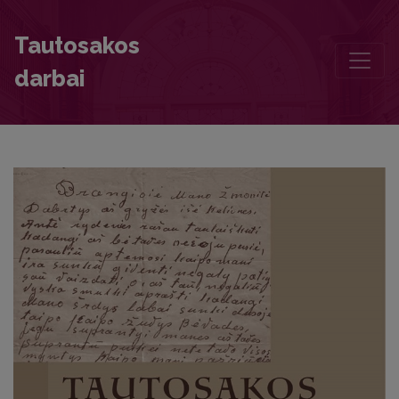
Researching Documentary Heritage. Letters of Lithuanian Partisans
Tautosakos
darbai