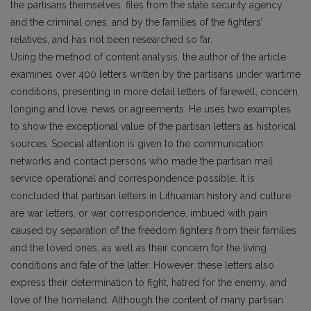
the partisans themselves, files from the state security agency
and the criminal ones, and by the families of the fighters’
relatives, and has not been researched so far.
Using the method of content analysis, the author of the article
examines over 400 letters written by the partisans under wartime
conditions, presenting in more detail letters of farewell, concern,
longing and love, news or agreements. He uses two examples
to show the exceptional value of the partisan letters as historical
sources. Special attention is given to the communication
networks and contact persons who made the partisan mail
service operational and correspondence possible. It is
concluded that partisan letters in Lithuanian history and culture
are war letters, or war correspondence, imbued with pain
caused by separation of the freedom fighters from their families
and the loved ones, as well as their concern for the living
conditions and fate of the latter. However, these letters also
express their determination to fight, hatred for the enemy, and
love of the homeland. Although the content of many partisan