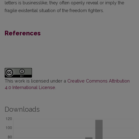
letters is businesslike, they often openly reveal or imply the
fragile existential situation of the freedom fighters.
References
This work is licensed under a
Creative Commons Attribution
4.0 International License
.
Downloads