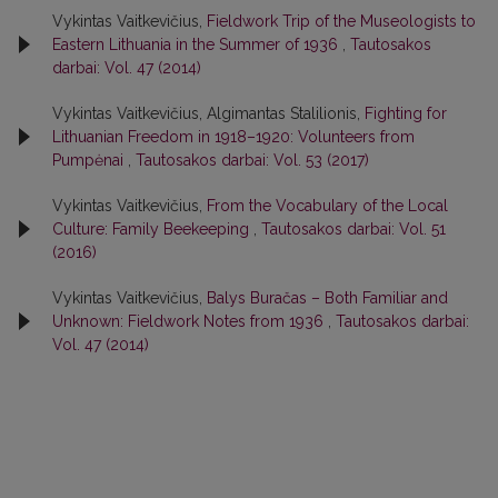
Vykintas Vaitkevičius,
Fieldwork Trip of the Museologists to
Eastern Lithuania in the Summer of 1936
,
Tautosakos
darbai: Vol. 47 (2014)
Vykintas Vaitkevičius, Algimantas Stalilionis,
Fighting for
Lithuanian Freedom in 1918–1920: Volunteers from
Pumpėnai
,
Tautosakos darbai: Vol. 53 (2017)
Vykintas Vaitkevičius,
From the Vocabulary of the Local
Culture: Family Beekeeping
,
Tautosakos darbai: Vol. 51
(2016)
Vykintas Vaitkevičius,
Balys Buračas – Both Familiar and
Unknown: Fieldwork Notes from 1936
,
Tautosakos darbai:
Vol. 47 (2014)