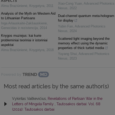
ASPECTS
Xiao-Cong Yuan
,
Advanced Photonics
Alma Braziūnienė
,
Knygotyra
,
2011
Nexus
,
2022
Analysis of the Myth on Western Aid
Dual-channel quantum meta-hologram
to Lithuanian Partisans
for display
Inga Arlauskaitė-Zakšauskienė
,
Yubin Fan
,
Advanced Photonics
Genocidas ir rezistencija
,
2014
Nexus
,
2024
Knygos muziejus: kai kurie
Scattered light imaging beyond the
probleminiai teoriniai ir istoriniai
memory effect using the dynamic
aspektai
properties of thick turbid media
Alma Braziūnienė
,
Knygotyra
,
2018
Yuyang Shui
,
Advanced Photonics
Nexus
,
2023
Powered by
Most read articles by the same author(s)
Vykintas Vaitkevičius,
Revelations of Partisan War in the
Letters of Mingėla Family
,
Tautosakos darbai: Vol. 68
(2024): Tautosakos darbai