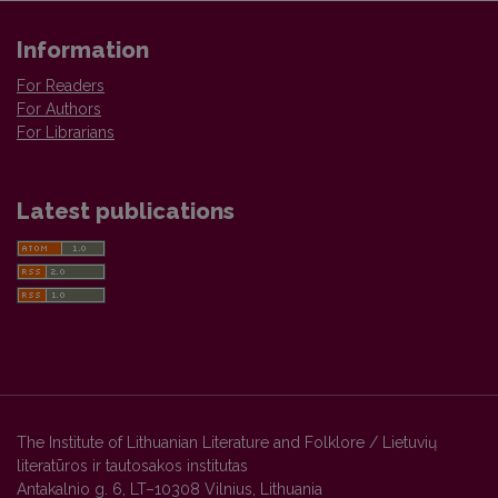
Information
For Readers
For Authors
For Librarians
Latest publications
The Institute of Lithuanian Literature and Folklore / Lietuvių
literatūros ir tautosakos institutas
Antakalnio g. 6, LT–10308 Vilnius, Lithuania