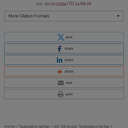
120. doi:
10.51554/TD.24.68.06
.
More Citation Formats
post
share
share
share
mail
print
Home
/
Tautosakos darbai
/
Vol. 68 (2024): Tautosakos darbai
/