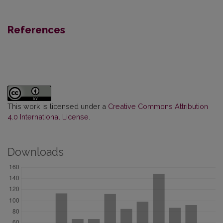
References
This work is licensed under a
Creative Commons Attribution
4.0 International License
.
Downloads