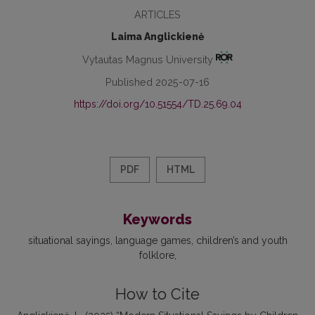
ARTICLES
Laima Anglickienė
Vytautas Magnus University
Published 2025-07-16
https://doi.org/10.51554/TD.25.69.04
PDF
HTML
Keywords
situational sayings
language games
children’s and youth
folklore
How to Cite