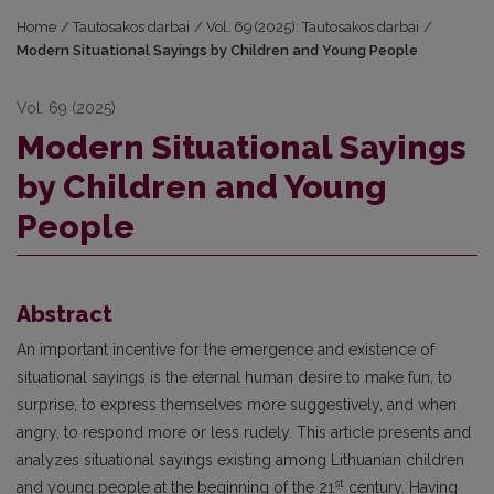
Home
/
Tautosakos darbai
/
Vol. 69 (2025): Tautosakos darbai
/
Modern Situational Sayings by Children and Young People
Vol. 69 (2025)
Modern Situational Sayings
by Children and Young
People
Abstract
An important incentive for the emergence and existence of
situational sayings is the eternal human desire to make fun, to
surprise, to express themselves more suggestively, and when
angry, to respond more or less rudely. This article presents and
analyzes situational sayings existing among Lithuanian children
st
and young people at the beginning of the 21
century. Having