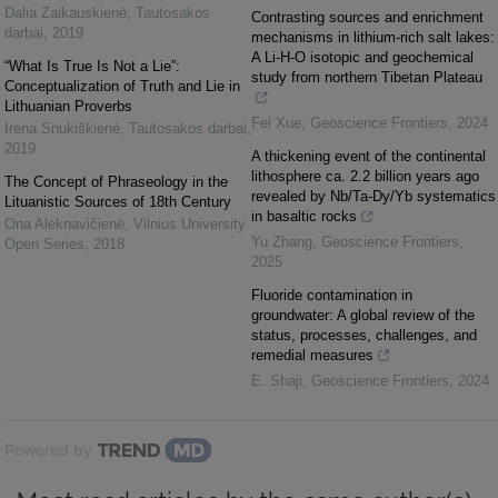
Dalia Zaikauskienė
,
Tautosakos
Contrasting sources and enrichment
darbai
,
2019
mechanisms in lithium-rich salt lakes:
A Li-H-O isotopic and geochemical
“What Is True Is Not a Lie”:
study from northern Tibetan Plateau
Conceptualization of Truth and Lie in
Lithuanian Proverbs
Fei Xue
,
Geoscience Frontiers
,
2024
Irena Snukiškienė
,
Tautosakos darbai
,
2019
A thickening event of the continental
lithosphere ca. 2.2 billion years ago
The Concept of Phraseology in the
revealed by Nb/Ta-Dy/Yb systematics
Lituanistic Sources of 18th Century
in basaltic rocks
Ona Aleknavičienė
,
Vilnius University
Yu Zhang
,
Geoscience Frontiers
,
Open Series
,
2018
2025
Fluoride contamination in
groundwater: A global review of the
status, processes, challenges, and
remedial measures
E. Shaji
,
Geoscience Frontiers
,
2024
Powered by