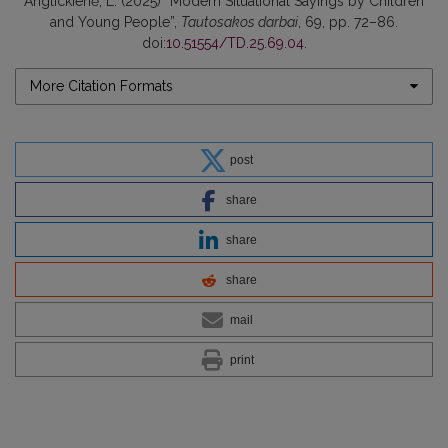
Anglickienė, L. (2025) “Modern Situational Sayings by Children
and Young People”,
Tautosakos darbai
, 69, pp. 72–86.
doi:
10.51554/TD.25.69.04
.
More Citation Formats
post
share
share
share
mail
print