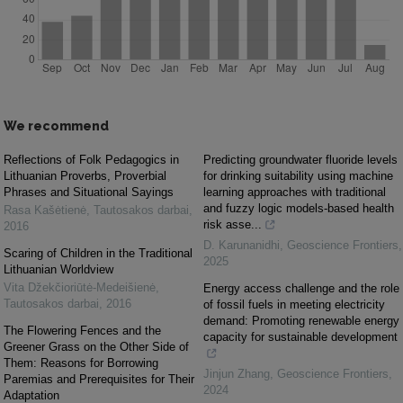
We recommend
Reflections of Folk Pedagogics in
Predicting groundwater fluoride levels
Lithuanian Proverbs, Proverbial
for drinking suitability using machine
Phrases and Situational Sayings
learning approaches with traditional
and fuzzy logic models-based health
Rasa Kašėtienė
,
Tautosakos darbai
,
risk asse...
2016
D. Karunanidhi
,
Geoscience Frontiers
,
Scaring of Children in the Traditional
2025
Lithuanian Worldview
Vita Džekčioriūtė-Medeišienė
,
Energy access challenge and the role
Tautosakos darbai
,
2016
of fossil fuels in meeting electricity
demand: Promoting renewable energy
The Flowering Fences and the
capacity for sustainable development
Greener Grass on the Other Side of
Them: Reasons for Borrowing
Jinjun Zhang
,
Geoscience Frontiers
,
Paremias and Prerequisites for Their
2024
Adaptation