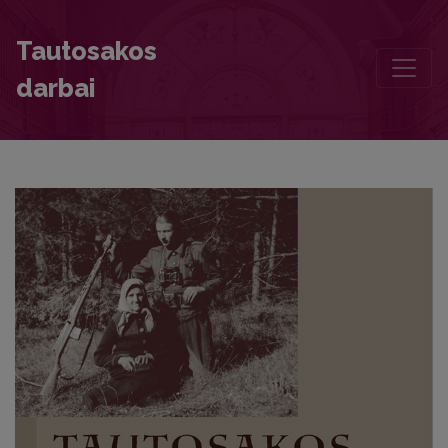
Modern Situational Sayings by Children and Young People
Tautosakos
darbai