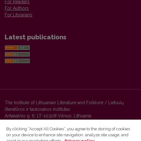
For Readers
For Authors
For Librarians
Latest publications
The Institute of Lithuanian Literature and Folklore / Lietuvių
literatūros ir tautosakos institutas
Antakalnio g. 6, LT–10308 Vilnius, Lithuania
By clicking “Accept All Cookies”, you agree to the storing of cookies
on your device to enhance site navigation, analyze site usage, and
Vilnius University Press platform and metadata are distributed by
assist in our marketing efforts.
Privacy policy