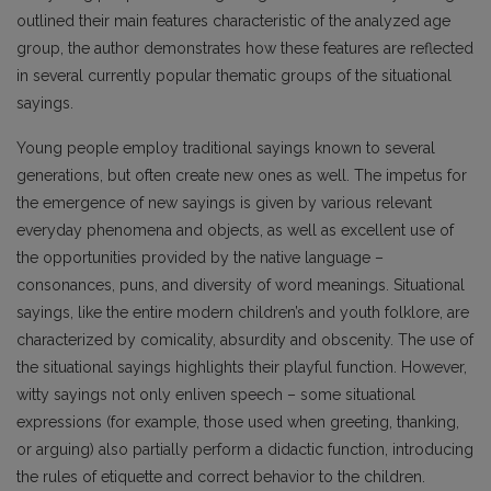
outlined their main features characteristic of the analyzed age
group, the author demonstrates how these features are reflected
in several currently popular thematic groups of the situational
sayings.
Young people employ traditional sayings known to several
generations, but often create new ones as well. The impetus for
the emergence of new sayings is given by various relevant
everyday phenomena and objects, as well as excellent use of
the opportunities provided by the native language –
consonances, puns, and diversity of word meanings. Situational
sayings, like the entire modern children’s and youth folklore, are
characterized by comicality, absurdity and obscenity. The use of
the situational sayings highlights their playful function. However,
witty sayings not only enliven speech – some situational
expressions (for example, those used when greeting, thanking,
or arguing) also partially perform a didactic function, introducing
the rules of etiquette and correct behavior to the children.