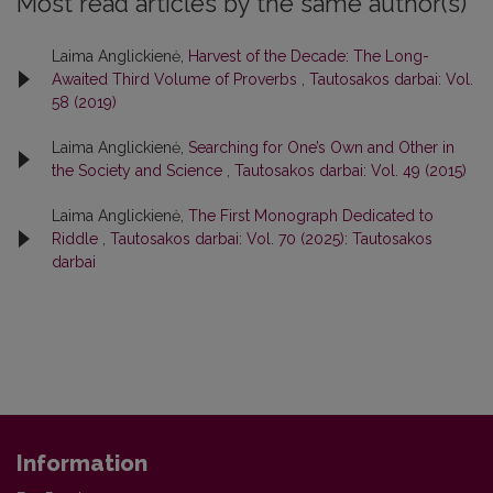
Most read articles by the same author(s)
Laima Anglickienė,
Harvest of the Decade: The Long-
Awaited Third Volume of Proverbs
,
Tautosakos darbai: Vol.
58 (2019)
Laima Anglickienė,
Searching for One’s Own and Other in
the Society and Science
,
Tautosakos darbai: Vol. 49 (2015)
Laima Anglickienė,
The First Monograph Dedicated to
Riddle
,
Tautosakos darbai: Vol. 70 (2025): Tautosakos
darbai
Information