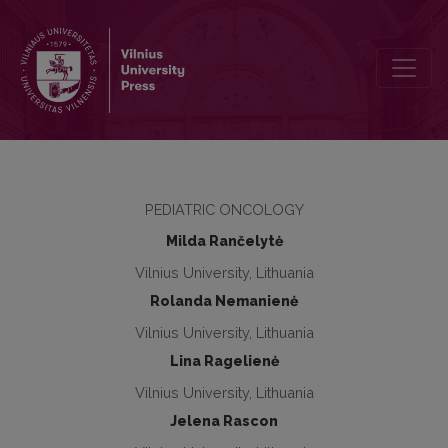
Wilms tumour in children: 18 years of experience at Vilnius Universi
PEDIATRIC ONCOLOGY
Milda Rančelytė
Vilnius University, Lithuania
Rolanda Nemanienė
Vilnius University, Lithuania
Lina Ragelienė
Vilnius University, Lithuania
Jelena Rascon