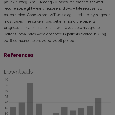
92.6% in 2009–2018. Among 48 cases, ten patients showed
recurrence: eight – early relapse and two – late relapse. Six
patients died. Conclusions. WT was diagnosed at early stages in
most cases. The survival was better among the patients
diagnosed in earlier stages and with favourable risk group.
Better survival rates were observed in patients treated in 2009–
2018 compared to the 2000–2008 period.
References
Downloads