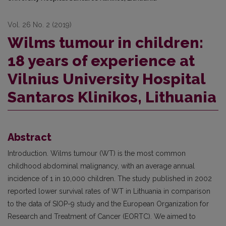
Vol. 26 No. 2 (2019)
Wilms tumour in children:
18 years of experience at
Vilnius University Hospital
Santaros Klinikos, Lithuania
Abstract
Introduction. Wilms tumour (WT) is the most common
childhood abdominal malignancy, with an average annual
incidence of 1 in 10,000 children. The study published in 2002
reported lower survival rates of WT in Lithuania in comparison
to the data of SIOP-9 study and the European Organization for
Research and Treatment of Cancer (EORTC). We aimed to