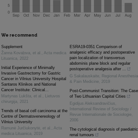
We recommend
Supplement
ESRA19-0351 Comparison of
analgesic efficacy and postoperative
Žanna Kovaļova, et al.
,
Acta medica
pain localization of transversus
Lituanica
,
2022
abdominis plane block and regular
Initial Experience of Minimally
postoperative analgesia after ...
Invasive Gastrectomy for Gastric
G Sakalauskaite
,
Regional Anesthesia
Cancer in Vilnius University Hospital
& Pain Medicine
,
2019
Santaros Klinikos and National
Cancer Institute: Clinical...
Post-Communist Transition: The Case
Martynas Lukšta, et al.
,
Lietuvos
of Two Lithuanian Capital Cities
chirurgija
,
2021
Egidijus Aleksandravičius
,
International Review of Sociology /
Trends of basal cell carcinoma at the
Revue Internationale de Sociologie
,
Centre of Dermatovenereology of
2006
Vilnius University
Ramunė Jurčiukonytė, et al.
,
Acta
The cytological diagnosis of paediatric
medica Lituanica
,
2019
renal tumours