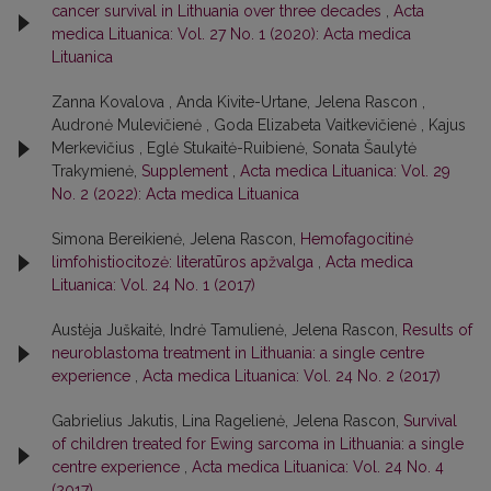
cancer survival in Lithuania over three decades
,
Acta
medica Lituanica: Vol. 27 No. 1 (2020): Acta medica
Lituanica
Zanna Kovalova , Anda Kivite-Urtane, Jelena Rascon ,
Audronė Mulevičienė , Goda Elizabeta Vaitkevičienė , Kajus
Merkevičius , Eglė Stukaitė-Ruibienė, Sonata Šaulytė
Trakymienė,
Supplement
,
Acta medica Lituanica: Vol. 29
No. 2 (2022): Acta medica Lituanica
Simona Bereikienė, Jelena Rascon,
Hemofagocitinė
limfohistiocitozė: literatūros apžvalga
,
Acta medica
Lituanica: Vol. 24 No. 1 (2017)
Austėja Juškaitė, Indrė Tamulienė, Jelena Rascon,
Results of
neuroblastoma treatment in Lithuania: a single centre
experience
,
Acta medica Lituanica: Vol. 24 No. 2 (2017)
Gabrielius Jakutis, Lina Ragelienė, Jelena Rascon,
Survival
of children treated for Ewing sarcoma in Lithuania: a single
centre experience
,
Acta medica Lituanica: Vol. 24 No. 4
(2017)