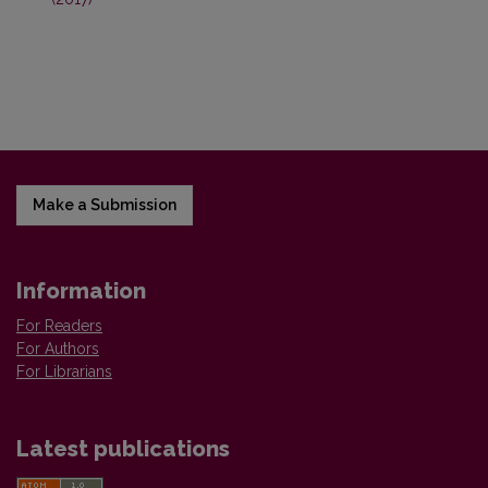
Make a Submission
Information
For Readers
For Authors
For Librarians
Latest publications