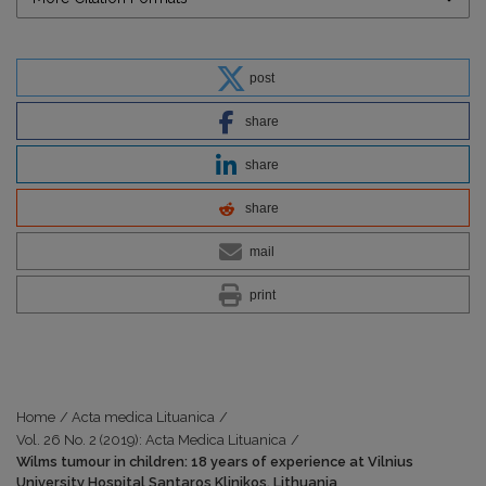
post
share
share
share
mail
print
Home
/
Acta medica Lituanica
/
Vol. 26 No. 2 (2019): Acta Medica Lituanica
/
Wilms tumour in children: 18 years of experience at Vilnius
University Hospital Santaros Klinikos, Lithuania