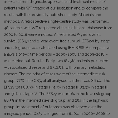
assess current diagnostic approach and treatment results of
patients with WT treated at our institution and to compare the
results with the previously published study. Materials and
methods. A retrospective single-centre study was performed.
48 patients with WT registered at the institutional database from
2000 to 2018 were enrolled. An estimated 5-year overall
survival (OS5y) and 2-year event-free survival (EFS2y) by stage
and risk groups was calculated using IBM SPSS. A comparative
analysis of two time periods – 2000–2008 and 2009–2018 –
was carried out. Results. Forty-two (87.5%) patients presented
with localised disease and 6 (12.5%) with primary metastatic
disease. The majority of cases were of the intermediate-risk
group (77%). The OS5yof all analysed children was 86.4%. The
EFS2y was 88.9% in stage I, 91.7% in stage II, 83.3% in stage III,
and 50% in stage IV. The EFS2y was 100% in the low-risk group,
86.5% in the intermediate-risk group, and 25% in the high-risk
group. Improvement of outcomes was observed over the
analysed period: OS5y changed from 81.0% in 2000– 2008 to