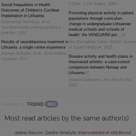
T Shet
,
J Clin Pathol
,
2009
Social Inequalities in Health:
Outcomes of Children’s Cochlear
Promoting physical activity in patient
Implantation in Lithuania
populations through curriculum
Daumantas Stumbrys, et al.
,
change in undergraduate Lithuanian
Socialinė teorija empirija politika ir
medical schools and schools of
praktika
,
2020
health: the VANGUARD pro...
Results of neuroblastoma treatment in
Ann Bernadette Gates
,
British Journal
Lithuania: a single centre experience
of Sports Medicine
,
2022
Austėja Juškaitė, et al.
,
Acta medica
Disease activity and health status in
Lituanica
,
2017
rheumatoid arthritis: a case-control
comparison between Norway and
Lithuania
Jolanta Dadonienė
,
Ann Rheum Dis
,
2003
Powered by
Most read articles by the same author(s)
Jelena Rascon, Giedrė Smailytė,
Improvement in childhood