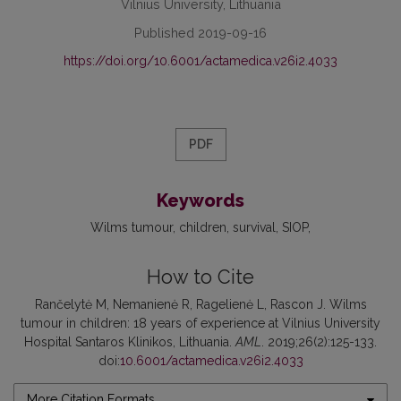
Vilnius University, Lithuania
Published 2019-09-16
https://doi.org/10.6001/actamedica.v26i2.4033
PDF
Keywords
Wilms tumour
children
survival
SIOP
How to Cite
Rančelytė M, Nemanienė R, Ragelienė L, Rascon J. Wilms
tumour in children: 18 years of experience at Vilnius University
Hospital Santaros Klinikos, Lithuania.
AML
. 2019;26(2):125-133.
doi:
10.6001/actamedica.v26i2.4033
More Citation Formats