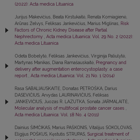
(2022): Acta medica Lituanica
Jurijus Makevičius, Beata Kirstukaitė, Renata Komiagienė,
Arūnas Želvys, Feliksas Jankevičius, Marius Miglinas,
Risk
Factors of Chronic Kidney Disease after Partial
Nephrectomy
,
Acta medica Lituanica: Vol. 29 No. 2 (2022):
Acta medica Lituanica
Odeta Bobelytė, Feliksas Jankevičius, Virginija Paliulytė,
Martynas Manikas, Diana Ramašauskaitė,
Pregnancy and
delivery after augmentation enterocystoplasty: a case
report
,
Acta medica Lituanica: Vol. 21 No. 1 (2014)
Rasa SABALIAUSKAITĖ, Donatas PETROŠKA, Darius
DASEVIČIUS, Arvydas LAURINAVIČIUS, Feliksas
JANKEVIČIUS, Juozas R. LAZUTKA, Sonata JARMALAITĖ,
Molecular analysis of multifocal prostate cancer cases
,
Acta medica Lituanica: Vol. 18 No. 4 (2011)
Dainius ŠIMČIKAS, Marius PAŠKONIS, Vitalijus SOKOLOVAS,
Eligijus POŠKUS, Kęstutis STRUPAS,
Surgical treatment of