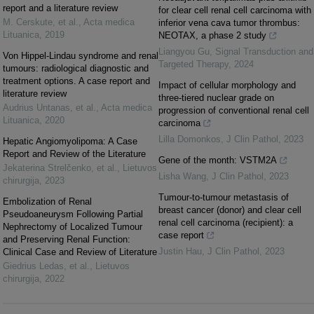
report and a literature review
for clear cell renal cell carcinoma with
M. Cerskute, et al.
,
Acta medica
inferior vena cava tumor thrombus:
Lituanica
,
2019
NEOTAX, a phase 2 study
Liangyou Gu
,
Signal Transduction and
Von Hippel-Lindau syndrome and renal
Targeted Therapy
,
2024
tumours: radiological diagnostic and
treatment options. A case report and
Impact of cellular morphology and
literature review
three-tiered nuclear grade on
Audrius Untanas, et al.
,
Acta medica
progression of conventional renal cell
Lituanica
,
2020
carcinoma
Lilla Domonkos
,
J Clin Pathol
,
2023
Hepatic Angiomyolipoma: A Case
Report and Review of the Literature
Gene of the month: VSTM2A
Jekaterina Strelčenko, et al.
,
Lietuvos
Lisha Wang
,
J Clin Pathol
,
2023
chirurgija
,
2023
Tumour-to-tumour metastasis of
Embolization of Renal
breast cancer (donor) and clear cell
Pseudoaneurysm Following Partial
renal cell carcinoma (recipient): a
Nephrectomy of Localized Tumour
case report
and Preserving Renal Function:
Justin Hau
,
J Clin Pathol
,
2023
Clinical Case and Review of Literature
Giedrius Ledas, et al.
,
Lietuvos
chirurgija
,
2022