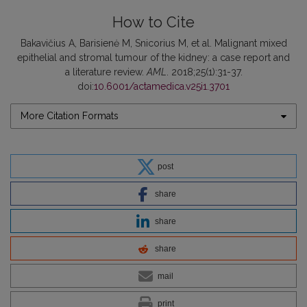
How to Cite
Bakavičius A, Barisienė M, Snicorius M, et al. Malignant mixed
epithelial and stromal tumour of the kidney: a case report and
a literature review.
AML
. 2018;25(1):31-37.
doi:
10.6001/actamedica.v25i1.3701
More Citation Formats
post
share
share
share
mail
print