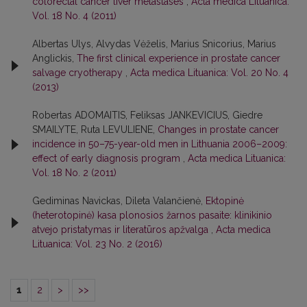
colorectal cancer liver metastases
,
Acta medica Lituanica:
Vol. 18 No. 4 (2011)
Albertas Ulys, Alvydas Vėželis, Marius Snicorius, Marius
Anglickis,
The first clinical experience in prostate cancer
salvage cryotherapy
,
Acta medica Lituanica: Vol. 20 No. 4
(2013)
Robertas ADOMAITIS, Feliksas JANKEVICIUS, Giedre
SMAILYTE, Ruta LEVULIENE,
Changes in prostate cancer
incidence in 50–75-year-old men in Lithuania 2006–2009:
effect of early diagnosis program
,
Acta medica Lituanica:
Vol. 18 No. 2 (2011)
Gediminas Navickas, Dileta Valančienė,
Ektopinė
(heterotopinė) kasa plonosios žarnos pasaite: klinikinio
atvejo pristatymas ir literatūros apžvalga
,
Acta medica
Lituanica: Vol. 23 No. 2 (2016)
1
2
>
>>