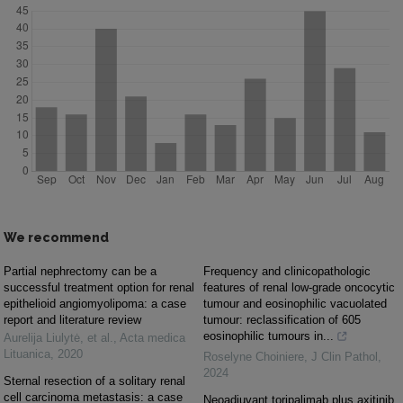
We recommend
Partial nephrectomy can be a
Frequency and clinicopathologic
successful treatment option for renal
features of renal low-grade oncocytic
epithelioid angiomyolipoma: a case
tumour and eosinophilic vacuolated
report and literature review
tumour: reclassification of 605
eosinophilic tumours in...
Aurelija Liulytė, et al.
,
Acta medica
Lituanica
,
2020
Roselyne Choiniere
,
J Clin Pathol
,
2024
Sternal resection of a solitary renal
cell carcinoma metastasis: a case
Neoadjuvant toripalimab plus axitinib