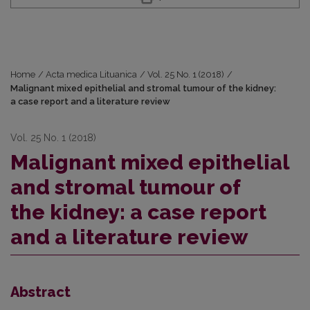
Home
/
Acta medica Lituanica
/
Vol. 25 No. 1 (2018)
/
Malignant mixed epithelial and stromal tumour of the kidney:
a case report and a literature review
Vol. 25 No. 1 (2018)
Malignant mixed epithelial
and stromal tumour of
the kidney: a case report
and a literature review
Abstract