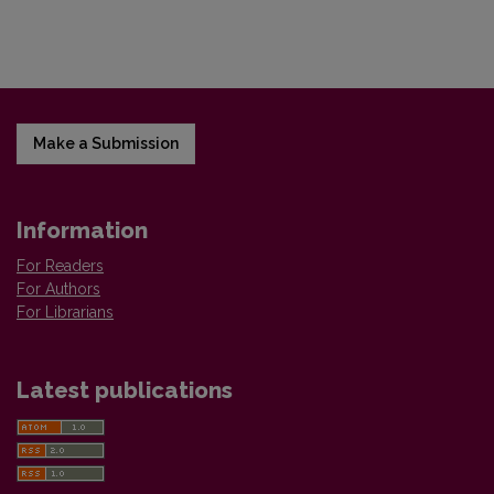
Make a Submission
Information
For Readers
For Authors
For Librarians
Latest publications