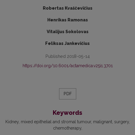
Robertas Kvaščevičius
Henrikas Ramonas
Vitalijus Sokolovas
Feliksas Jankevičius
Published 2018-05-14
https://doi.org/10.6001/actamedica.v25i1.3701
PDF
Keywords
Kidney
mixed epithelial and stromal tumour
malignant
surgery
chemotherapy