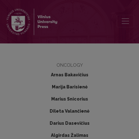
Malignant mixed epithelial and stromal tumour of the kidney: a case 
ONCOLOGY
Arnas Bakavičius
Marija Barisienė
Marius Snicorius
Dileta Valančienė
Darius Dasevičius
Algirdas Žalimas