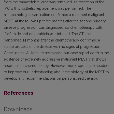
from the paravertebral area was removed, so resection of the
IVC with prosthetic replacement was performed. The
histopathologic examination confirmed a recurrent malignant
MEST. At the follow-up three months after the second surgery
disease progression was diagnosed, so chemotherapy with
ifosfamide and doxorubicin was initiated. The CT scan
performed 14 months after the chemotherapy confirmed a
stable process of the disease with no signs of progression.
Conclusions. A literature review and our case report confirm the
existence of extremely aggressive malignant MEST that shows
response to chemotherapy. However, more reports are needed
to improve our understanding about the biology of the MEST to
develop any recommendations on personalized therapy.
References
Downloads