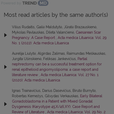
Powered by
Most read articles by the same author(s)
Vilius Rudaitis, Gailė Maldutytė, Jūratė Brazauskienė,
Mykolas Pavlauskas, Dileta Valančienė,
Caesarean Scar
Pregnancy: A Case Report
,
Acta medica Lituanica: Vol. 29
No. 1 (2022): Acta medica Lituanica
Aurelija Liulytė, Algirdas Žalimas, Raimundas Meškauskas,
Jurgita Ušinskienė, Feliksas Jankevičius,
Partial
nephrectomy can be a successful treatment option for
renal epithelioid angiomyolipoma: a case report and
literature review
,
Acta medica Lituanica: Vol. 27 No. 1
(2020): Acta medica Lituanica
Ignas Trainavičius, Darius Dasevičius, Birutė Burnytė,
Robertas Kemežys, Gilvydas Verkauskas,
Early Bilateral
Gonadoblastoma in a Patient with Mixed Gonadal
Dysgenesis (Karyotype 45,X/46,XY): Case Report and
Review of Literature
,
Acta medica Lituanica: Vol. 29 No. 2