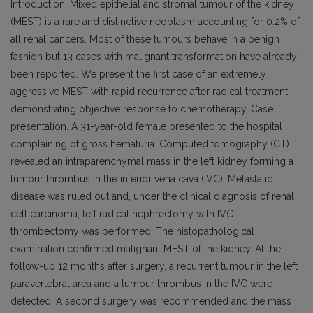
Introduction. Mixed epithelial and stromal tumour of the kidney
(MEST) is a rare and distinctive neoplasm accounting for 0.2% of
all renal cancers. Most of these tumours behave in a benign
fashion but 13 cases with malignant transformation have already
been reported. We present the first case of an extremely
aggressive MEST with rapid recurrence after radical treatment,
demonstrating objective response to chemotherapy. Case
presentation. A 31-year-old female presented to the hospital
complaining of gross hematuria. Computed tomography (CT)
revealed an intraparenchymal mass in the left kidney forming a
tumour thrombus in the inferior vena cava (IVC). Metastatic
disease was ruled out and, under the clinical diagnosis of renal
cell carcinoma, left radical nephrectomy with IVC
thrombectomy was performed. The histopathological
examination confirmed malignant MEST of the kidney. At the
follow-up 12 months after surgery, a recurrent tumour in the left
paravertebral area and a tumour thrombus in the IVC were
detected. A second surgery was recommended and the mass