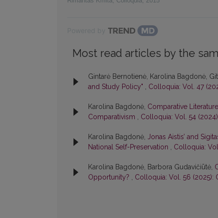
Rimantas Kmita
,
Colloquia
,
2015
Powered by
Most read articles by the sam
Gintarė Bernotienė, Karolina Bagdonė, Gi
and Study Policy"
,
Colloquia: Vol. 47 (20
Karolina Bagdonė,
Comparative Literature 
Comparativism
,
Colloquia: Vol. 54 (2024
Karolina Bagdonė,
Jonas Aistis’ and Sigi
National Self-Preservation
,
Colloquia: Vol
Karolina Bagdonė, Barbora Gudavičiūtė,
C
Opportunity?
,
Colloquia: Vol. 56 (2025):