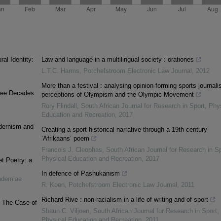
al Identity:
Law and language in a multilingual society : orationes
L.T.C. Harms
,
Potchefstroom Electronic Law Journal
,
2012
More than a festival : analysing opinion-forming sports journalis
Three Decades
perceptions of Olympism and the Olympic Movement
Rory Flindall
,
South African Journal for Research in Sport, Phy
Education and Recreation
,
2017
odernism and
Creating a sport historical narrative through a 19th century
‘Afrikaans’ poem
Francois J. Cleophas
,
South African Journal for Research in Sp
Physical Education and Recreation
,
2017
t Poetry: a
In defence of Pashukanism
ademiae
R. Koen
,
Potchefstroom Electronic Law Journal
,
2011
Richard Rive : non-racialism in a life of writing and of sport
: The Case of
Shaun C. Viljoen
,
South African Journal for Research in Sport,
Physical Education and Recreation
,
2011