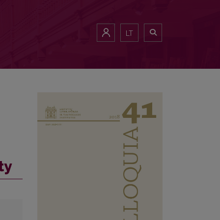
LT
ty