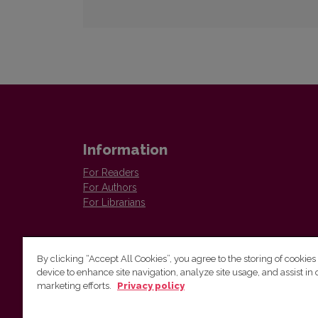
Information
For Readers
For Authors
For Librarians
By clicking “Accept All Cookies”, you agree to the storing of cookies
device to enhance site navigation, analyze site usage, and assist in 
marketing efforts.
Privacy policy
Institute of Lithuanian Literature and Folklore
Antakalnio 6, LT–10308, Vilnius, Lithuania