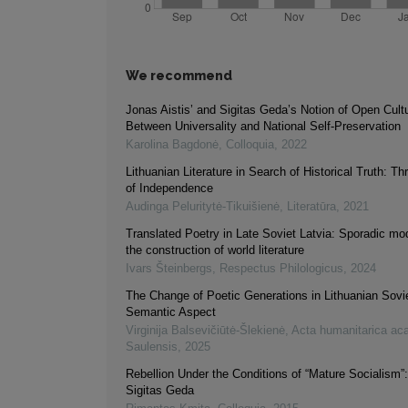
We recommend
Jonas Aistis’ and Sigitas Geda’s Notion of Open Cultur
Between Universality and National Self-Preservation
Karolina Bagdonė
,
Colloquia
,
2022
Lithuanian Literature in Search of Historical Truth: 
of Independence
Audinga Peluritytė-Tikuišienė
,
Literatūra
,
2021
Translated Poetry in Late Soviet Latvia: Sporadic m
the construction of world literature
Ivars Šteinbergs
,
Respectus Philologicus
,
2024
The Change of Poetic Generations in Lithuanian Sovie
Semantic Aspect
Virginija Balsevičiūtė-Šlekienė
,
Acta humanitarica ac
Saulensis
,
2025
Rebellion Under the Conditions of “Mature Socialism”
Sigitas Geda