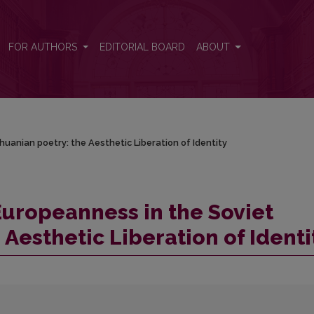
uanian poetry: the Aesthetic Liberation of Identity
FOR AUTHORS
EDITORIAL BOARD
ABOUT
uanian poetry: the Aesthetic Liberation of Identity
Europeanness in the Soviet
 Aesthetic Liberation of Identi