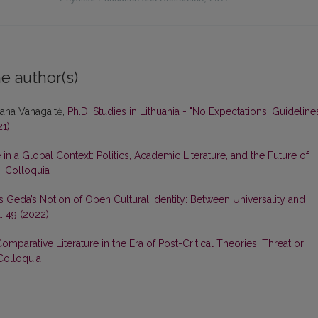
e author(s)
tana Vanagaitė,
Ph.D. Studies in Lithuania - "No Expectations, Guideline
21)
in a Global Context: Politics, Academic Literature, and the Future of
): Colloquia
tas Geda’s Notion of Open Cultural Identity: Between Universality and
. 49 (2022)
omparative Literature in the Era of Post-Critical Theories: Threat or
 Colloquia