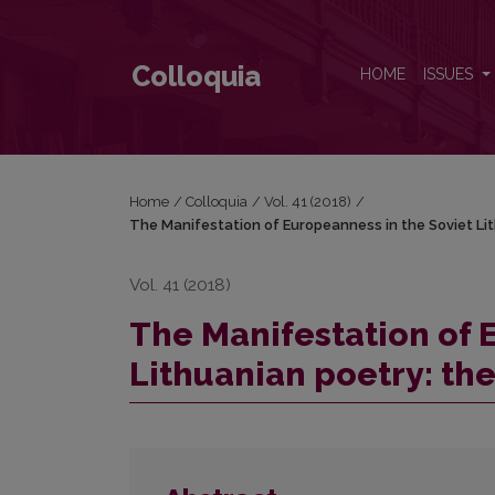
The Manifestation of Europeanness in the Soviet Lith
Colloquia
HOME
ISSUES
Home
/
Colloquia
/
Vol. 41 (2018)
/
The Manifestation of Europeanness in the Soviet Lith
Vol. 41 (2018)
The Manifestation of 
Lithuanian poetry: the