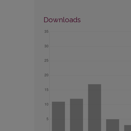
Downloads