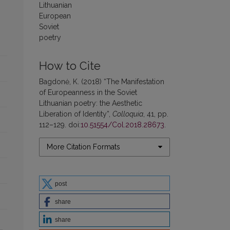
Lithuanian
European
Soviet
poetry
How to Cite
Bagdonė, K. (2018) “The Manifestation
of Europeanness in the Soviet
Lithuanian poetry: the Aesthetic
Liberation of Identity”,
Colloquia
, 41, pp.
112–129. doi:
10.51554/Col.2018.28673
.
More Citation Formats
post
share
share