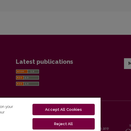
Latest publications
M
 on your
Accept All Cookies
our
Reject All
Vilnius University Press platform and metadata are