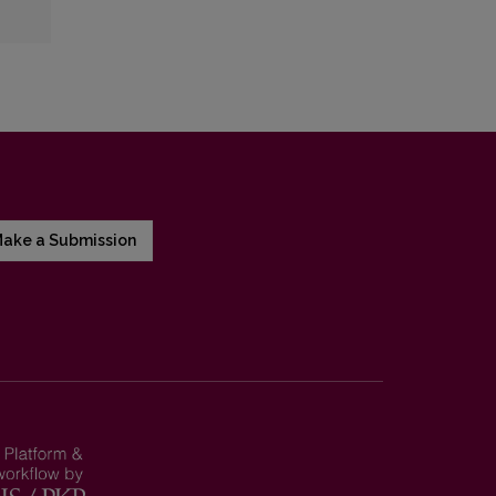
ake a Submission