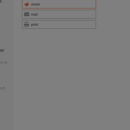
share
mail
print
ts’
sical
ort,