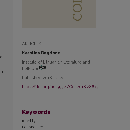
d
ARTICLES
Karolina Bagdonė
ge
Institute of Lithuanian Literature and
Folklore
on
Published 2018-12-20
https://doi.org/10.51554/Col.2018.28673
Keywords
identity
nationalism