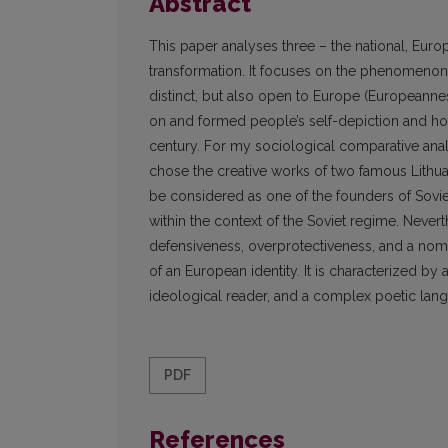
Abstract
This paper analyses three – the national, Europ
transformation. It focuses on the phenomenon of
distinct, but also open to Europe (Europeanne
on and formed people’s self-depiction and how
century. For my sociological comparative analy
chose the creative works of two famous Lithua
be considered as one of the founders of Sovi
within the context of the Soviet regime. Never
defensiveness, overprotectiveness, and a nome
of an European identity. It is characterized by a
ideological reader, and a complex poetic lan
PDF
References