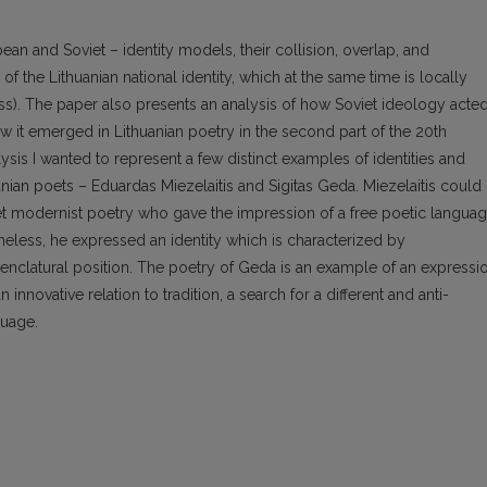
ean and Soviet – identity models, their collision, overlap, and
 the Lithuanian national identity, which at the same time is locally
ss). The paper also presents an analysis of how Soviet ideology acte
 it emerged in Lithuanian poetry in the second part of the 20th
sis I wanted to represent a few distinct examples of identities and
nian poets – Eduardas Miezelaitis and Sigitas Geda. Miezelaitis could
et modernist poetry who gave the impression of a free poetic langua
theless, he expressed an identity which is characterized by
nclatural position. The poetry of Geda is an example of an expressi
n innovative relation to tradition, a search for a different and anti-
guage.