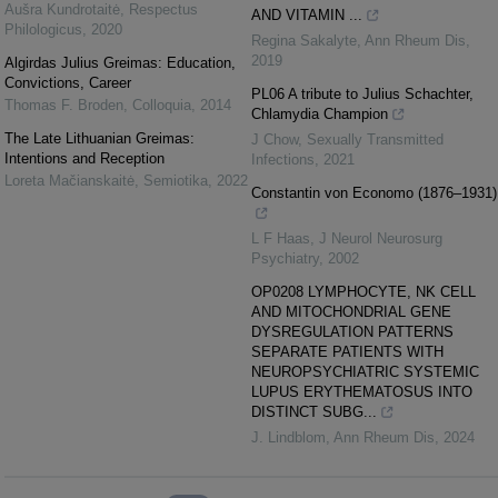
Aušra Kundrotaitė
,
Respectus
AND VITAMIN ...
Philologicus
,
2020
Regina Sakalyte
,
Ann Rheum Dis
,
2019
Algirdas Julius Greimas: Education,
Convictions, Career
PL06 A tribute to Julius Schachter,
Thomas F. Broden
,
Colloquia
,
2014
Chlamydia Champion
The Late Lithuanian Greimas:
J Chow
,
Sexually Transmitted
Intentions and Reception
Infections
,
2021
Loreta Mačianskaitė
,
Semiotika
,
2022
Constantin von Economo (1876–1931)
L F Haas
,
J Neurol Neurosurg
Psychiatry
,
2002
OP0208 LYMPHOCYTE, NK CELL
AND MITOCHONDRIAL GENE
DYSREGULATION PATTERNS
SEPARATE PATIENTS WITH
NEUROPSYCHIATRIC SYSTEMIC
LUPUS ERYTHEMATOSUS INTO
DISTINCT SUBG...
J. Lindblom
,
Ann Rheum Dis
,
2024