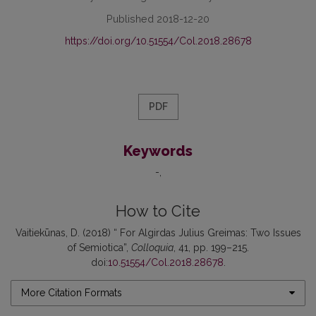
Published 2018-12-20
https://doi.org/10.51554/Col.2018.28678
PDF
Keywords
-
How to Cite
Vaitiekūnas, D. (2018) “ For Algirdas Julius Greimas: Two Issues
of Semiotica”,
Colloquia
, 41, pp. 199–215.
doi:
10.51554/Col.2018.28678
.
More Citation Formats