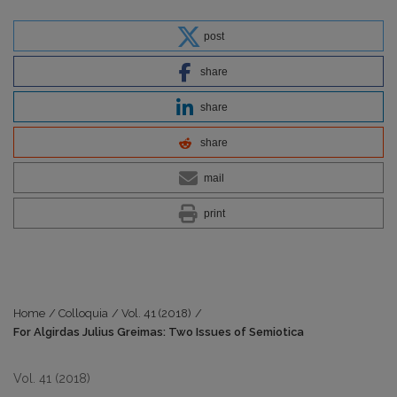
post
share
share
share
mail
print
Home
/
Colloquia
/
Vol. 41 (2018)
/
For Algirdas Julius Greimas: Two Issues of Semiotica
Vol. 41 (2018)