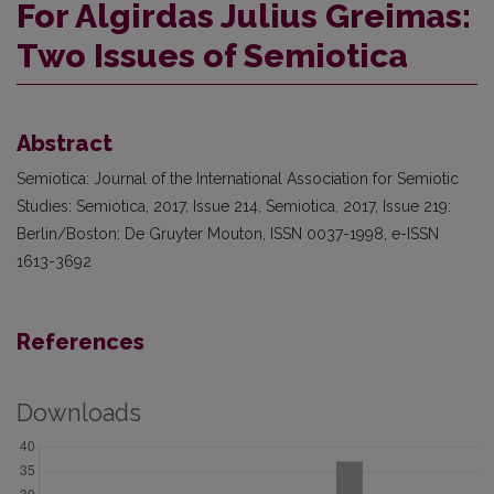
For Algirdas Julius Greimas:
Two Issues of Semiotica
Abstract
Semiotica: Journal of the International Association for Semiotic
Studies: Semiotica, 2017, Issue 214, Semiotica, 2017, Issue 219:
Berlin/Boston: De Gruyter Mouton, ISSN 0037-1998, e-ISSN
1613-3692
References
Downloads