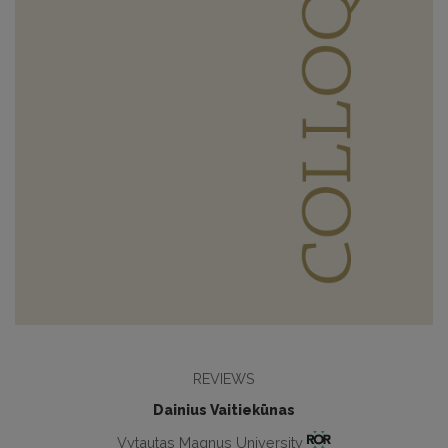
REVIEWS
Dainius Vaitiekūnas
Vytautas Magnus University