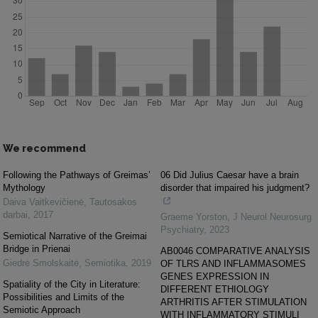
We recommend
Following the Pathways of Greimas’
06 Did Julius Caesar have a brain
Mythology
disorder that impaired his judgment?
Daiva Vaitkevičienė
,
Tautosakos
darbai
,
2017
Graeme Yorston
,
J Neurol Neurosurg
Psychiatry
,
2023
Semiotical Narrative of the Greimai
Bridge in Prienai
AB0046 COMPARATIVE ANALYSIS
Giedrė Smolskaitė
,
Semiotika
,
2019
OF TLRS AND INFLAMMASOMES
GENES EXPRESSION IN
Spatiality of the City in Literature:
DIFFERENT ETHIOLOGY
Possibilities and Limits of the
ARTHRITIS AFTER STIMULATION
Semiotic Approach
WITH INFLAMMATORY STIMULI