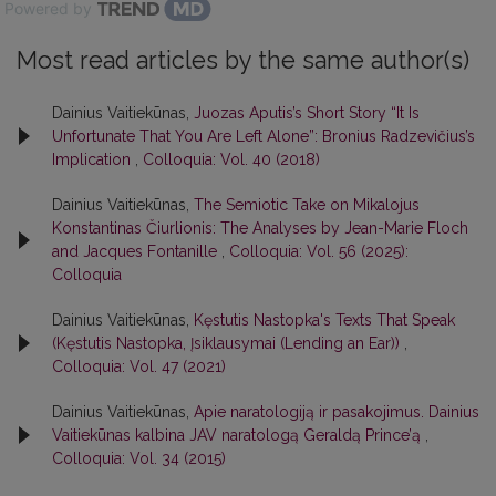
Powered by
Most read articles by the same author(s)
Dainius Vaitiekūnas,
Juozas Aputis’s Short Story “It Is
Unfortunate That You Are Left Alone”: Bronius Radzevičius’s
Implication
,
Colloquia: Vol. 40 (2018)
Dainius Vaitiekūnas,
The Semiotic Take on Mikalojus
Konstantinas Čiurlionis: The Analyses by Jean-Marie Floch
and Jacques Fontanille
,
Colloquia: Vol. 56 (2025):
Colloquia
Dainius Vaitiekūnas,
Kęstutis Nastopka's Texts That Speak
(Kęstutis Nastopka, Įsiklausymai (Lending an Ear))
,
Colloquia: Vol. 47 (2021)
Dainius Vaitiekūnas,
Apie naratologiją ir pasakojimus. Dainius
Vaitiekūnas kalbina JAV naratologą Geraldą Prince’ą
,
Colloquia: Vol. 34 (2015)