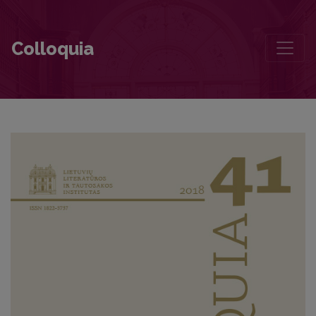
For Algirdas Julius Greimas: Two Issues of Semiotica
Colloquia