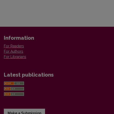
Information
For Readers
For Authors
For Librarians
Latest publications
Make a Submission