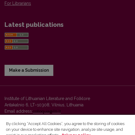
For Librarians
Latest publications
Make a Submission
Institute of Lithuanian Literature and Folklore
Antakalnio 6, LT–10308, Vilnius, Lithuania
Email address:
colloquia@llti.lt
By clicking “Accept All Cookies”, you agree to the storing of cookies
on your device to enhance site navigation, analyze site usage, and
Vilnius University Press platform and metadata are distributed by