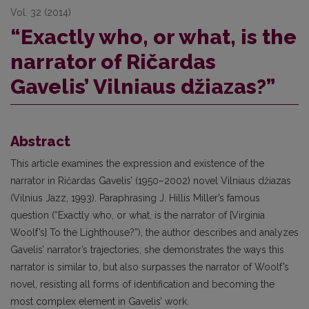
Vol. 32 (2014)
“Exactly who, or what, is the
narrator of Ričardas
Gavelis’ Vilniaus džiazas?”
Abstract
This article examines the expression and existence of the
narrator in Ričardas Gavelis’ (1950–2002) novel Vilniaus džiazas
(Vilnius Jazz, 1993). Paraphrasing J. Hillis Miller’s famous
question (“Exactly who, or what, is the narrator of [Virginia
Woolf’s] To the Lighthouse?”), the author describes and analyzes
Gavelis’ narrator’s trajectories; she demonstrates the ways this
narrator is similar to, but also surpasses the narrator of Woolf’s
novel, resisting all forms of identification and becoming the
most complex element in Gavelis’ work.