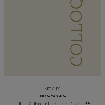
ARTICLES
Jūratė Čerškutė
Institute of Lithuanian Literature and Folklore