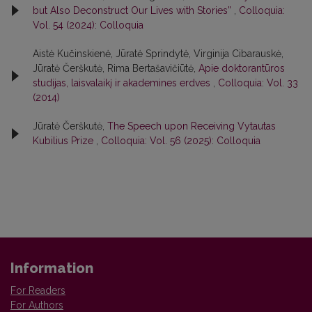
but Also Deconstruct Our Lives with Stories”
,
Colloquia:
Vol. 54 (2024): Colloquia
Aistė Kučinskienė, Jūratė Sprindytė, Virginija Cibarauskė,
Jūratė Čerškutė, Rima Bertašavičiūtė,
Apie doktorantūros
studijas, laisvalaikį ir akademines erdves
,
Colloquia: Vol. 33
(2014)
Jūratė Čerškutė,
The Speech upon Receiving Vytautas
Kubilius Prize
,
Colloquia: Vol. 56 (2025): Colloquia
Information
For Readers
For Authors