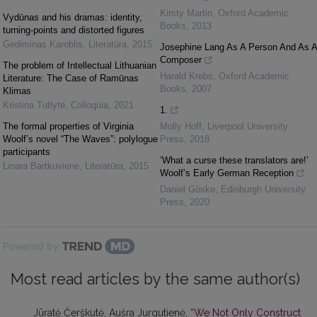
Kirsty Martin
,
Oxford Academic
Vydūnas and his dramas: identity,
Books
,
2013
turning-points and distorted figures
Gediminas Karoblis
,
Literatūra
,
2015
Josephine Lang As A Person And As A
Composer
The problem of Intellectual Lithuanian
Harald Krebs
,
Oxford Academic
Literature: The Case of Ramūnas
Books
,
2007
Klimas
Kristina Tutlytė
,
Colloquia
,
2021
1.
The formal properties of Virginia
Molly Hoff
,
Liverpool University
Woolf’s novel “The Waves”: polylogue
Press
,
2018
participants
‘What a curse these translators are!’
Linara Bartkuvienė
,
Literatūra
,
2015
Woolf’s Early German Reception
Daniel Göske
,
Edinburgh University
Press
,
2020
Powered by
Most read articles by the same author(s)
Jūratė Čerškutė, Aušra Jurgutienė,
“We Not Only Construct