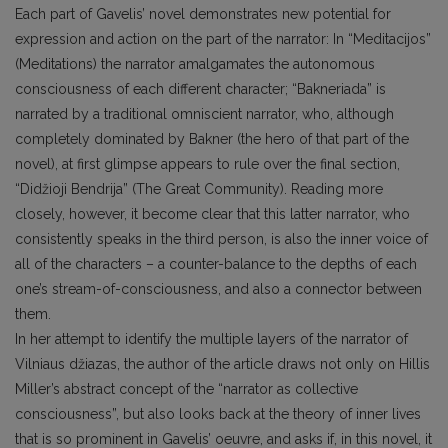
Each part of Gavelis’ novel demonstrates new potential for
expression and action on the part of the narrator: In “Meditacijos”
(Meditations) the narrator amalgamates the autonomous
consciousness of each different character; “Bakneriada” is
narrated by a traditional omniscient narrator, who, although
completely dominated by Bakner (the hero of that part of the
novel), at first glimpse appears to rule over the final section,
“Didžioji Bendrija” (The Great Community). Reading more
closely, however, it become clear that this latter narrator, who
consistently speaks in the third person, is also the inner voice of
all of the characters – a counter-balance to the depths of each
one’s stream-of-consciousness, and also a connector between
them.
In her attempt to identify the multiple layers of the narrator of
Vilniaus džiazas, the author of the article draws not only on Hillis
Miller’s abstract concept of the “narrator as collective
consciousness”, but also looks back at the theory of inner lives
that is so prominent in Gavelis’ oeuvre, and asks if, in this novel, it