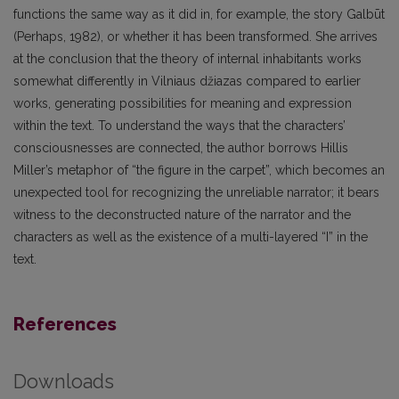
functions the same way as it did in, for example, the story Galbūt
(Perhaps, 1982), or whether it has been transformed. She arrives
at the conclusion that the theory of internal inhabitants works
somewhat differently in Vilniaus džiazas compared to earlier
works, generating possibilities for meaning and expression
within the text. To understand the ways that the characters’
consciousnesses are connected, the author borrows Hillis
Miller’s metaphor of “the figure in the carpet”, which becomes an
unexpected tool for recognizing the unreliable narrator; it bears
witness to the deconstructed nature of the narrator and the
characters as well as the existence of a multi-layered “I” in the
text.
References
Downloads