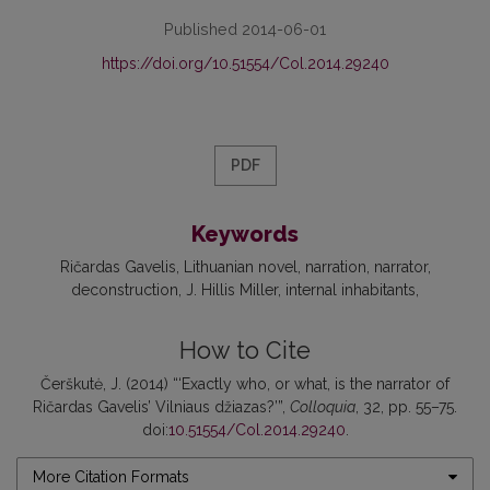
Published 2014-06-01
https://doi.org/10.51554/Col.2014.29240
PDF
Keywords
Ričardas Gavelis
Lithuanian novel
narration
narrator
deconstruction
J. Hillis Miller
internal inhabitants
How to Cite
Čerškutė, J. (2014) “‘Exactly who, or what, is the narrator of
Ričardas Gavelis’ Vilniaus džiazas?’”,
Colloquia
, 32, pp. 55–75.
doi:
10.51554/Col.2014.29240
.
More Citation Formats