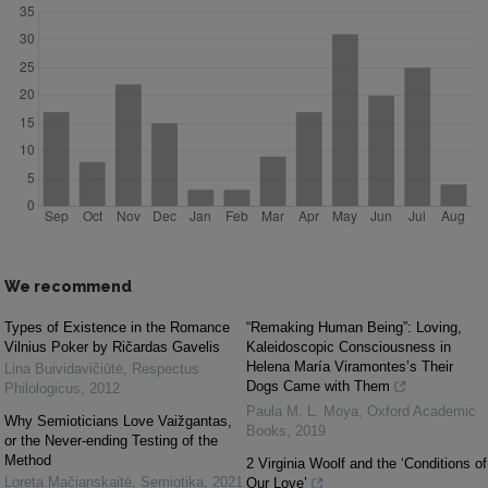
We recommend
Types of Existence in the Romance
“Remaking Human Being”: Loving,
Vilnius Poker by Ričardas Gavelis
Kaleidoscopic Consciousness in
Helena María Viramontes’s Their
Lina Buividavičiūtė
,
Respectus
Dogs Came with Them
Philologicus
,
2012
Paula M. L. Moya
,
Oxford Academic
Why Semioticians Love Vaižgantas,
Books
,
2019
or the Never-ending Testing of the
Method
2 Virginia Woolf and the ‘Conditions of
Loreta Mačianskaitė
,
Semiotika
,
2021
Our Love’