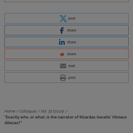
post
share
share
share
mail
print
Home
/
Colloquia
/
Vol. 32 (2014)
/
“Exactly who, or what, is the narrator of Ričardas Gavelis’ Vilniaus
džiazas?”