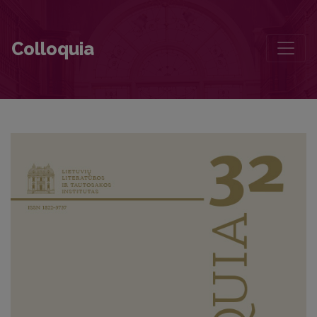
“Exactly who, or what, is the narrator of Ričardas Gavelis’ Vilniaus d
Colloquia