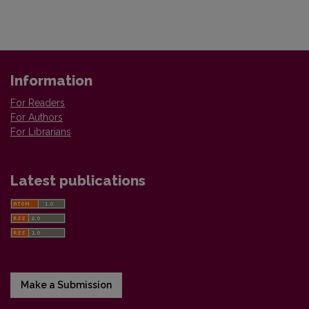
Information
For Readers
For Authors
For Librarians
Latest publications
Make a Submission