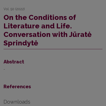
Vol. 50 (2022)
On the Conditions of
Literature and Life.
Conversation with Jūratė
Sprindytė
Abstract
-
References
Downloads