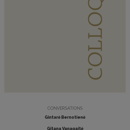
CONVERSATIONS
Gintarė Bernotienė
Gitana Vanagaitė