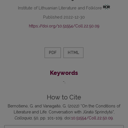
Institute of Lithuanian Literature and Folklore
Published 2022-12-30
https://doi.org/10.51554/Coll.22.50.09
PDF
HTML
Keywords
-
How to Cite
Bernotienė, G. and Vanagaitė, G. (2022) “On the Conditions of
Literature and Life. Conversation with Jūratė Sprindytė”,
Colloquia
, 50, pp. 101–109. doi:
10.51554/Coll.22.50.09
.