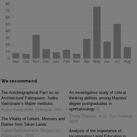
We recommend
The Autobiographical Pact as an
An investigative study of critical
Architectural Palimpsest: Judita
thinking abilities among Masters'
Vaičiūnaitė’s Mabre viešbutis
degree postgraduates in
ophthalmology
Aušra Kundrotaitė
,
Colloquia
,
2021
Zheng Chaoxin, et al.
,
Eye Science
,
The Vitality of Letters, Memoirs and
2024
Diaries from Taken Lands
Gabija Bankauskaitė
,
Respectus
Analysis of the Importance of
Philologicus
,
2018
Incorporating Legal Education in