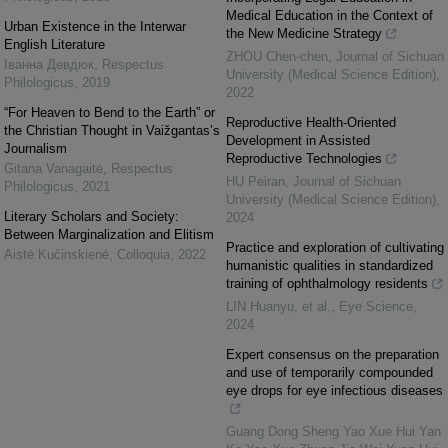
Medical Education in the Context of
Urban Existence in the Interwar
the New Medicine Strategy
English Literature
ZHOU Chen-chen
,
Journal of Sichuan
Іванна Девдюк
,
Respectus
University (Medical Science Edition)
,
Philologicus
,
2019
2022
“For Heaven to Bend to the Earth” or
Reproductive Health-Oriented
the Christian Thought in Vaižgantas’s
Development in Assisted
Journalism
Reproductive Technologies
Gitana Vanagaitė
,
Respectus
HU Peiran
,
Journal of Sichuan
Philologicus
,
2021
University (Medical Science Edition)
,
Literary Scholars and Society:
2024
Between Marginalization and Elitism
Practice and exploration of cultivating
Aistė Kučinskienė
,
Colloquia
,
2022
humanistic qualities in standardized
training of ophthalmology residents
LIN Huanyu, et al.
,
Eye Science
,
2024
Expert consensus on the preparation
and use of temporarily compounded
eye drops for eye infectious diseases
Guang Dong Sheng Yao Xue Hui Yan