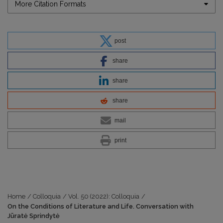
More Citation Formats
post
share
share
share
mail
print
Home
/
Colloquia
/
Vol. 50 (2022): Colloquia
/
On the Conditions of Literature and Life. Conversation with
Jūratė Sprindytė