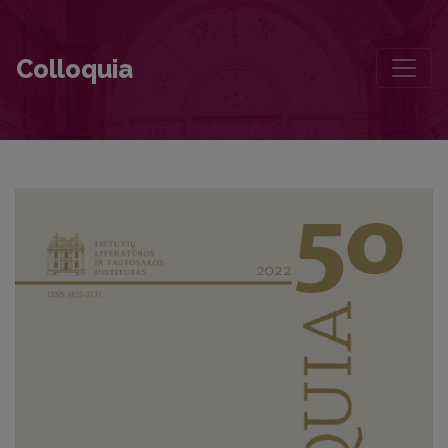
On the Conditions of Literature and Life. Conversation with Jūratė S
Colloquia