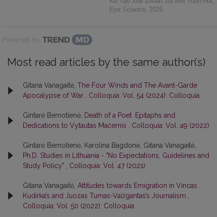
Ke Yao Xue Zhuan Jia Wei Yuan Hui
,
Eye Science
,
2025
Powered by
Most read articles by the same author(s)
Gitana Vanagaitė,
The Four Winds and The Avant-Garde
Apocalypse of War
,
Colloquia: Vol. 54 (2024): Colloquia
Gintarė Bernotienė,
Death of a Poet. Epitaphs and
Dedications to Vytautas Mačernis
,
Colloquia: Vol. 49 (2022)
Gintarė Bernotienė, Karolina Bagdonė, Gitana Vanagaitė,
Ph.D. Studies in Lithuania - "No Expectations, Guidelines and
Study Policy"
,
Colloquia: Vol. 47 (2021)
Gitana Vanagaitė,
Attitudes towards Emigration in Vincas
Kudirka’s and Juozas Tumas-Vaižgantas’s Journalism
,
Colloquia: Vol. 50 (2022): Colloquia