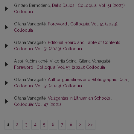
Gintarė Bernotienė,
Dalis Dalios
,
Colloquia: Vol. 51 (2023):
Colloquia
Gitana Vanagaitė,
Foreword
,
Colloquia: Vol. 51 (2023):
Colloquia
Gitana Vanagaitė,
Editorial Board and Table of Contents
,
Colloquia: Vol. 51 (2023): Colloquia
Aistė Kučinskienė, Viktorija Šeina, Gitana Vanagaitė,
Foreword
,
Colloquia: Vol. 53 (2024): Colloquia
Gitana Vanagaitė,
Author guidelines and Bibliographic Data
,
Colloquia: Vol. 51 (2023): Colloquia
Gitana Vanagaitė,
Vaižgantas in Lithuanian Schools
,
Colloquia: Vol. 47 (2021)
1
2
3
4
5
6
7
8
>
>>