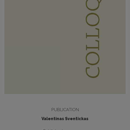
PUBLICATION
Valentinas Sventickas