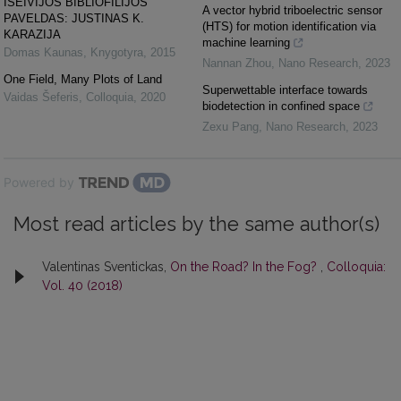
IŠEIVIJOS BIBLIOFILIJOS
A vector hybrid triboelectric sensor
PAVELDAS: JUSTINAS K.
(HTS) for motion identification via
KARAZIJA
machine learning
Domas Kaunas
,
Knygotyra
,
2015
Nannan Zhou
,
Nano Research
,
2023
One Field, Many Plots of Land
Superwettable interface towards
Vaidas Šeferis
,
Colloquia
,
2020
biodetection in confined space
Zexu Pang
,
Nano Research
,
2023
Powered by
Most read articles by the same author(s)
Valentinas Sventickas,
On the Road? In the Fog?
,
Colloquia:
Vol. 40 (2018)