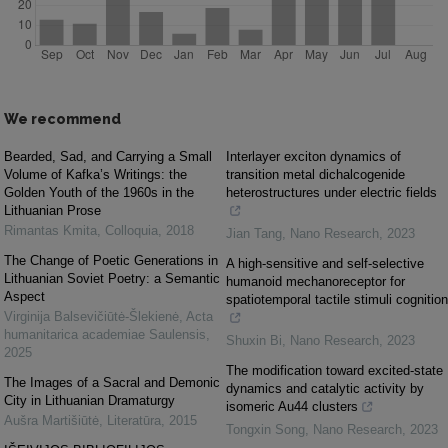
We recommend
Bearded, Sad, and Carrying a Small
Interlayer exciton dynamics of
Volume of Kafka’s Writings: the
transition metal dichalcogenide
Golden Youth of the 1960s in the
heterostructures under electric fields
Lithuanian Prose
Rimantas Kmita
,
Colloquia
,
2018
Jian Tang
,
Nano Research
,
2023
The Change of Poetic Generations in
A high-sensitive and self-selective
Lithuanian Soviet Poetry: a Semantic
humanoid mechanoreceptor for
Aspect
spatiotemporal tactile stimuli cognition
Virginija Balsevičiūtė-Šlekienė
,
Acta
humanitarica academiae Saulensis
,
Shuxin Bi
,
Nano Research
,
2023
2025
The modification toward excited-state
The Images of a Sacral and Demonic
dynamics and catalytic activity by
City in Lithuanian Dramaturgy
isomeric Au44 clusters
Aušra Martišiūtė
,
Literatūra
,
2015
Tongxin Song
,
Nano Research
,
2023