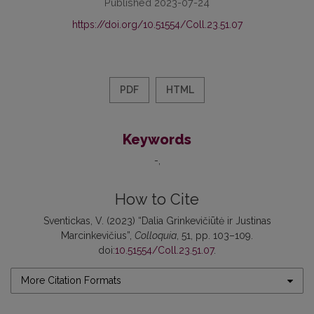
Published 2023-07-24
https://doi.org/10.51554/Coll.23.51.07
PDF
HTML
Keywords
-
How to Cite
Sventickas, V. (2023) “Dalia Grinkevičiūtė ir Justinas
Marcinkevičius”,
Colloquia
, 51, pp. 103–109.
doi:
10.51554/Coll.23.51.07
.
More Citation Formats