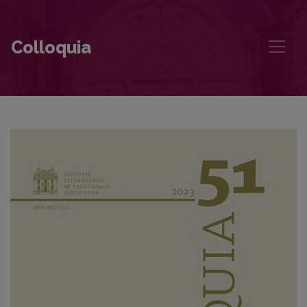
Dalia Grinkevičiūtė ir Justinas Marcinkevičius
Colloquia