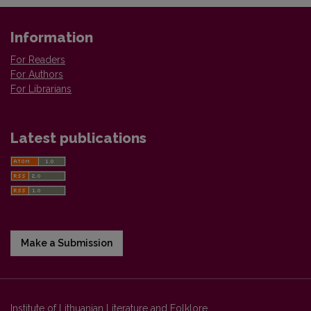
Information
For Readers
For Authors
For Librarians
Latest publications
Make a Submission
Institute of Lithuanian Literature and Folklore