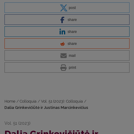
post
share
share
share
mail
print
Home
/
Colloquia
/
Vol. 51 (2023): Colloquia
/
Dalia Grinkevičiūtė ir Justinas Marcinkevičius
Vol. 51 (2023)
Dalia Grinkevičiūtė ir