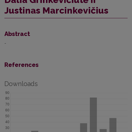
Justinas Marcinkevičius
Abstract
-
References
Downloads