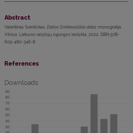
Abstract
Valentinas Sventickas,
Dalios Grinkevičiūtės dalia
: monografija.
Vilnius: Lietuvos rašytojų sąjungos leidykla, 2022, ISBN 978-
609-480-346-8
References
Downloads