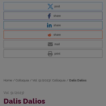
post
share
share
share
mail
print
Home
/
Colloquia
/
Vol. 51 (2023): Colloquia
/
Dalis Dalios
Vol. 51 (2023)
Dalis Dalios