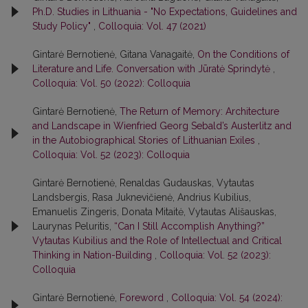
Ph.D. Studies in Lithuania - "No Expectations, Guidelines and
Study Policy"
,
Colloquia: Vol. 47 (2021)
Gintarė Bernotienė, Gitana Vanagaitė,
On the Conditions of
Literature and Life. Conversation with Jūratė Sprindytė
,
Colloquia: Vol. 50 (2022): Colloquia
Gintarė Bernotienė,
The Return of Memory: Architecture
and Landscape in Wienfried Georg Sebald’s Austerlitz and
in the Autobiographical Stories of Lithuanian Exiles
,
Colloquia: Vol. 52 (2023): Colloquia
Gintarė Bernotienė, Renaldas Gudauskas, Vytautas
Landsbergis, Rasa Juk­nevičienė, Andrius Kubilius,
Emanuelis Zingeris, Donata Mitaitė, Vytautas Ališauskas,
Laurynas Peluritis,
“Can I Still Accomplish Anything?”
Vytautas Kubilius and the Role of Intellectual and Critical
Thinking in Nation-Building
,
Colloquia: Vol. 52 (2023):
Colloquia
Gintarė Bernotienė,
Foreword
,
Colloquia: Vol. 54 (2024):