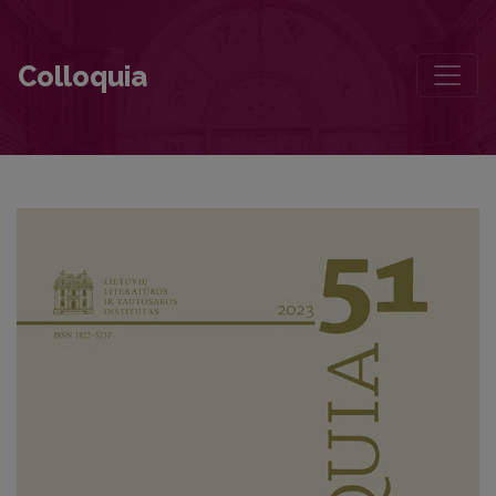
Dalis Dalios
Colloquia