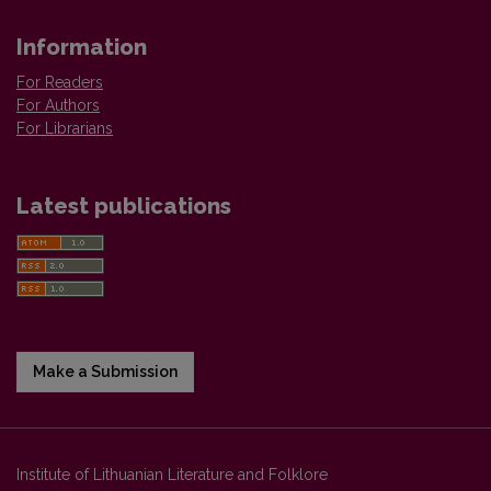
Information
For Readers
For Authors
For Librarians
Latest publications
Make a Submission
Institute of Lithuanian Literature and Folklore