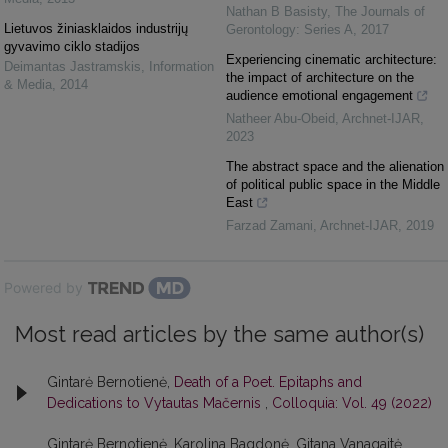
Nathan B Basisty
,
The Journals of
Lietuvos žiniasklaidos industrijų
Gerontology: Series A
,
2017
gyvavimo ciklo stadijos
Experiencing cinematic architecture:
Deimantas Jastramskis
,
Information
the impact of architecture on the
& Media
,
2014
audience emotional engagement
Natheer Abu-Obeid
,
Archnet-IJAR
,
2023
The abstract space and the alienation
of political public space in the Middle
East
Farzad Zamani
,
Archnet-IJAR
,
2019
Powered by
Most read articles by the same author(s)
Gintarė Bernotienė,
Death of a Poet. Epitaphs and
Dedications to Vytautas Mačernis
,
Colloquia: Vol. 49 (2022)
Gintarė Bernotienė, Karolina Bagdonė, Gitana Vanagaitė,