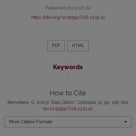
Published 2023-07-24
https://doi.org/10.51554/Coll.23.51.10
PDF
HTML
Keywords
-
How to Cite
Bernotienė, G. (2023) “Dalis Dalios”,
Colloquia
, 51, pp. 158–164.
doi:
10.51554/Coll.23.51.10
.
More Citation Formats