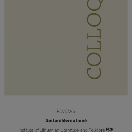
REVIEWS
Gintarė Bernotienė
Institute of Lithuanian Literature and Folklore