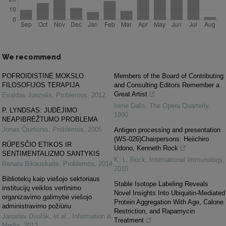
We recommend
POFROIDISTINĖ MOKSLO
Members of the Board of Contributing
FILOSOFIJOS TERAPIJA
and Consulting Editors Remember a
Great Artist
Evaldas Juozelis
,
Problemos
,
2012
Irene Dalis
,
The Opera Quarterly
,
P. LYNDSAS: JUDĖJIMO
1990
NEAPIBRĖŽTUMO PROBLEMA
Jonas Čiurlionis
,
Problemos
,
2005
Antigen processing and presentation
(WS-026)Chairpersons: Heiichiro
RŪPESČIO ETIKOS IR
Udono, Kenneth Rock
SENTIMENTALIZMO SANTYKIS
K. L. Rock
,
International Immunology
,
Renata Bikauskaitė
,
Problemos
,
2014
2010
Bibliotekų kaip viešojo sektoriaus
Stable Isotope Labeling Reveals
institucijų veiklos vertinimo
Novel Insights Into Ubiquitin-Mediated
organizavimo galimybė viešojo
Protein Aggregation With Age, Calorie
administravimo požiūriu
Restriction, and Rapamycin
Jaroslav Dvořák, et al.
,
Information &
Treatment
Media
,
2013