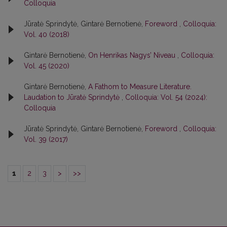
Colloquia
Jūratė Sprindytė, Gintarė Bernotienė,
Foreword
,
Colloquia:
Vol. 40 (2018)
Gintarė Bernotienė,
On Henrikas Nagys’ Niveau
,
Colloquia:
Vol. 45 (2020)
Gintarė Bernotienė,
A Fathom to Measure Literature.
Laudation to Jūratė Sprindytė
,
Colloquia: Vol. 54 (2024):
Colloquia
Jūratė Sprindytė, Gintarė Bernotienė,
Foreword
,
Colloquia:
Vol. 39 (2017)
1
2
3
>
>>