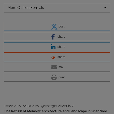
More Citation Formats
post
share
share
share
mail
print
Home
/
Colloquia
/
Vol. 52 (2023): Colloquia
/
The Return of Memory: Architecture and Landscape in Wienfried