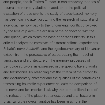
and people, shock Eastern Europe. In contemporary theories of
trauma and memory studies, in addition to the political
evaluation of those events, the study of place-based memory
has been gaining attention, turning the research of cultural and
individual memory back to the fundamental conflict provoked
by the loss of place—the erosion of the connection with the
land (place), which forms the base of person’s identity. In this
article, I analyze the narratives of different national experiences—
Sebald’s novel
Austerlitz
and the egodocumentary of Lithuanian
exiles—from the perspective of place, tracing the impact of
landscape and architecture on the memory processes of
genocide survivors, as expressed in the specific literary works
and testimonies. By reasoning that the criteria of the historicity
and documentary character and the qualities of the narratives as
transmitting traumatic experiences validate the comparison of
the novel and testimonies, I ask why the compositional role of
the reflection of the place, i.e., landscape and architecture, in
organizing the novel’s narrative has been missing in the