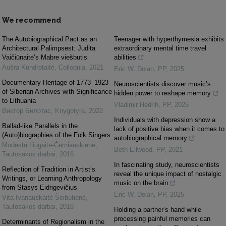
We recommend
The Autobiographical Pact as an
Teenager with hyperthymesia exhibits
Architectural Palimpsest: Judita
extraordinary mental time travel
Vaičiūnaitė’s Mabre viešbutis
abilities
Aušra Kundrotaitė
,
Colloquia
,
2021
Eric W. Dolan
,
PP
,
2025
Documentary Heritage of 1773–1923
Neuroscientists discover music’s
of Siberian Archives with Significance
hidden power to reshape memory
to Lithuania
Vladimir Hedrih
,
PP
,
2025
Виктор Билотас
,
Knygotyra
,
2022
Individuals with depression show a
Ballad-like Parallels in the
lack of positive bias when it comes to
(Auto)biographies of the Folk Singers
autobiographical memory
Modesta Liugaitė-Černiauskienė
,
Beth Ellwood
,
PP
,
2021
Tautosakos darbai
,
2016
In fascinating study, neuroscientists
Reflection of Tradition in Artist’s
reveal the unique impact of nostalgic
Writings, or Learning Anthropology
music on the brain
from Stasys Eidrigevičius
Eric W. Dolan
,
PP
,
2025
Vita Ivanauskaitė-Šeibutienė
,
Tautosakos darbai
,
2018
Holding a partner’s hand while
processing painful memories can
Determinants of Regionalism in the