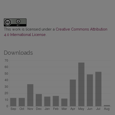
This work is licensed under a
Creative Commons Attribution
4.0 International License
.
Downloads