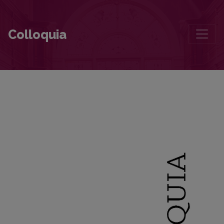
The Return of Memory: Architecture and Landscape in Wienfried Geor
Colloquia