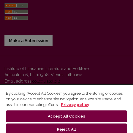
Make a Submission
Institute of Lithuanian Literature and Folklore
Antakalnio 6, LT–10308, Vilnius, Lithuania
Email address:
colloquia@llti.lt
By clicking “Accept All Cookies”, you agree to the storing of cookies
on your device to enhance site navigation, analyze site usage, and
Vilnius University Press platform and metadata are distributed by
assist in our marketing efforts.
Privacy policy
Creative Commons International License
.
Accept All Cookies
Reject All