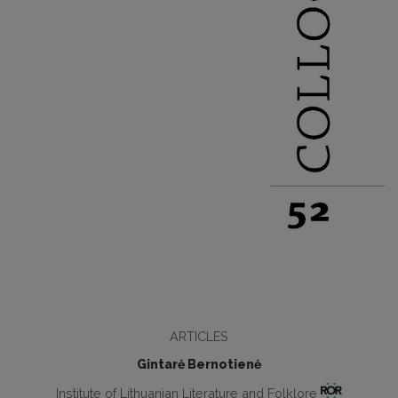
ARTICLES
Gintarė Bernotienė
Institute of Lithuanian Literature and Folklore