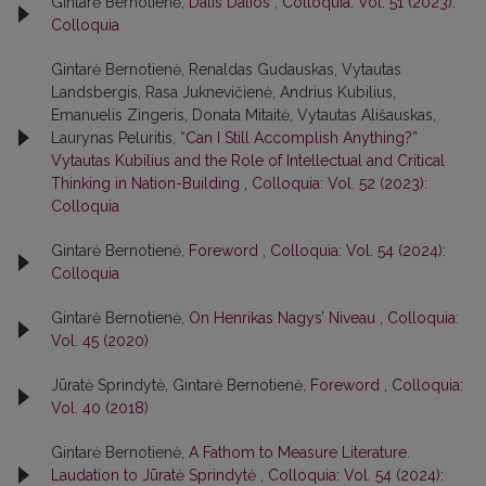
Gintarė Bernotienė,
Dalis Dalios
,
Colloquia: Vol. 51 (2023):
Colloquia
Gintarė Bernotienė, Renaldas Gudauskas, Vytautas
Landsbergis, Rasa Juk­nevičienė, Andrius Kubilius,
Emanuelis Zingeris, Donata Mitaitė, Vytautas Ališauskas,
Laurynas Peluritis,
“Can I Still Accomplish Anything?”
Vytautas Kubilius and the Role of Intellectual and Critical
Thinking in Nation-Building
,
Colloquia: Vol. 52 (2023):
Colloquia
Gintarė Bernotienė,
Foreword
,
Colloquia: Vol. 54 (2024):
Colloquia
Gintarė Bernotienė,
On Henrikas Nagys’ Niveau
,
Colloquia:
Vol. 45 (2020)
Jūratė Sprindytė, Gintarė Bernotienė,
Foreword
,
Colloquia:
Vol. 40 (2018)
Gintarė Bernotienė,
A Fathom to Measure Literature.
Laudation to Jūratė Sprindytė
,
Colloquia: Vol. 54 (2024):