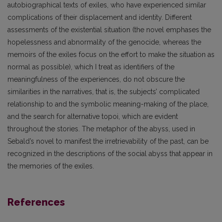
autobiographical texts of exiles, who have experienced similar
complications of their displacement and identity. Different
assessments of the existential situation (the novel emphases the
hopelessness and abnormality of the genocide, whereas the
memoirs of the exiles focus on the effort to make the situation as
normal as possible), which I treat as identifiers of the
meaningfulness of the experiences, do not obscure the
similarities in the narratives, that is, the subjects’ complicated
relationship to and the symbolic meaning-making of the place,
and the search for alternative topoi, which are evident
throughout the stories. The metaphor of the abyss, used in
Sebald’s novel to manifest the irretrievability of the past, can be
recognized in the descriptions of the social abyss that appear in
the memories of the exiles.
References