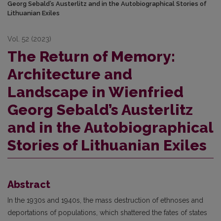
Georg Sebald’s Austerlitz and in the Autobiographical Stories of
Lithuanian Exiles
Vol. 52 (2023)
The Return of Memory:
Architecture and
Landscape in Wienfried
Georg Sebald’s Austerlitz
and in the Autobiographical
Stories of Lithuanian Exiles
Abstract
In the 1930s and 1940s, the mass destruction of ethnoses and
deportations of populations, which shattered the fates of states