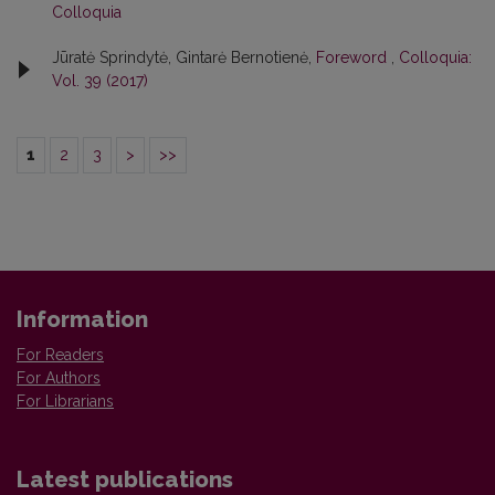
Colloquia
Jūratė Sprindytė, Gintarė Bernotienė,
Foreword
,
Colloquia:
Vol. 39 (2017)
1
2
3
>
>>
Information
For Readers
For Authors
For Librarians
Latest publications