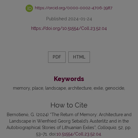
https://orcid.org/0000-0002-4706-3987
Published 2024-01-24
https://doi.org/10.51554/Coll.23.52.04
PDF
HTML
Keywords
memory
place
landscape
architecture
exile
genocide
How to Cite
Bernotienė, G. (2024) “The Return of Memory: Architecture and
Landscape in Wienfried Georg Sebald’s Austerlitz and in the
Autobiographical Stories of Lithuanian Exiles”,
Colloquia
, 52, pp.
53–71. doi:
10.51554/Coll.23.52.04
.