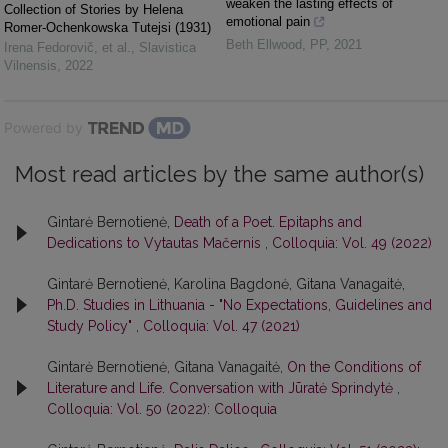
weaken the lasting effects of
Collection of Stories by Helena
emotional pain
Romer-Ochenkowska Tutejsi (1931)
Beth Ellwood
,
PP
,
2021
Irena Fedorovič, et al.
,
Slavistica
Vilnensis
,
2022
Powered by
Most read articles by the same author(s)
Gintarė Bernotienė,
Death of a Poet. Epitaphs and
Dedications to Vytautas Mačernis
,
Colloquia: Vol. 49 (2022)
Gintarė Bernotienė, Karolina Bagdonė, Gitana Vanagaitė,
Ph.D. Studies in Lithuania - "No Expectations, Guidelines and
Study Policy"
,
Colloquia: Vol. 47 (2021)
Gintarė Bernotienė, Gitana Vanagaitė,
On the Conditions of
Literature and Life. Conversation with Jūratė Sprindytė
,
Colloquia: Vol. 50 (2022): Colloquia