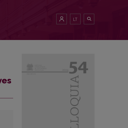
LT
ves