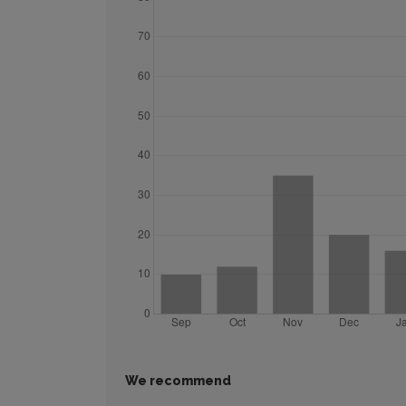
We recommend