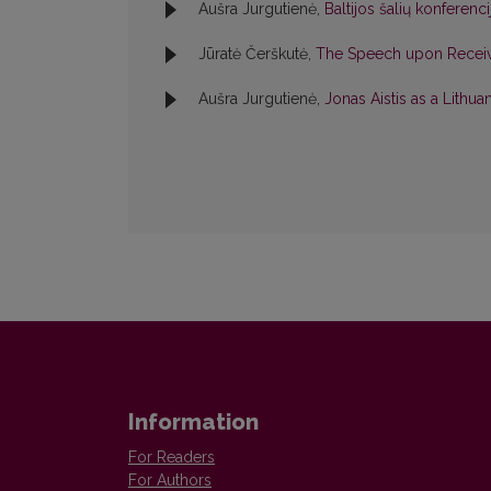
Aušra Jurgutienė,
Baltijos šalių konferenc
Jūratė Čerškutė,
The Speech upon Receivi
Aušra Jurgutienė,
Jonas Aistis as a Lithu
Information
For Readers
For Authors