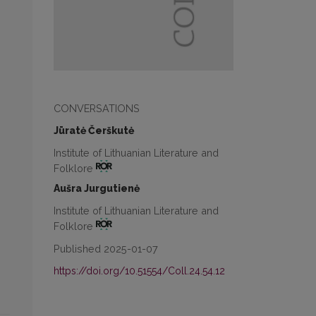
CONVERSATIONS
Jūratė Čerškutė
Institute of Lithuanian Literature and
Folklore
Aušra Jurgutienė
Institute of Lithuanian Literature and
Folklore
Published 2025-01-07
https://doi.org/10.51554/Coll.24.54.12