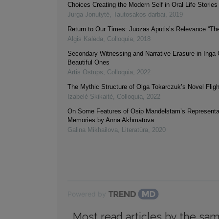
Choices Creating the Modern Self in Oral Life Stories
Jurga Jonutytė
,
Tautosakos darbai
,
2019
Return to Our Times: Juozas Aputis’s Relevance “Th
Algis Kalėda
,
Colloquia
,
2018
Secondary Witnessing and Narrative Erasure in Inga 
Beautiful Ones
Artis Ostups
,
Colloquia
,
2022
The Mythic Structure of Olga Tokarczuk’s Novel Flig
Izabelė Skikaitė
,
Colloquia
,
2022
On Some Features of Osip Mandelstam’s Representat
Memories by Anna Akhmatova
Galina Mikhailova
,
Literatūra
,
2020
Powered by
Most read articles by the sam