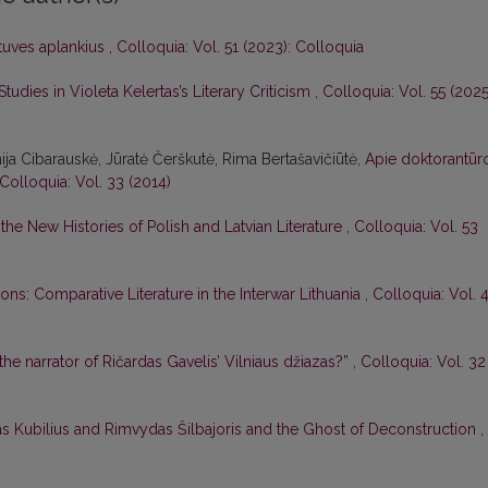
btuves aplankius
,
Colloquia: Vol. 51 (2023): Colloquia
tudies in Violeta Kelertas’s Literary Criticism
,
Colloquia: Vol. 55 (2025
nija Cibarauskė, Jūratė Čerškutė, Rima Bertašavičiūtė,
Apie doktorantūr
Colloquia: Vol. 33 (2014)
he New Histories of Polish and Latvian Literature
,
Colloquia: Vol. 53
ons: Comparative Literature in the Interwar Lithuania
,
Colloquia: Vol. 
 the narrator of Ričardas Gavelis’ Vilniaus džiazas?”
,
Colloquia: Vol. 32
as Kubilius and Rimvydas Šilbajoris and the Ghost of Deconstruction
,