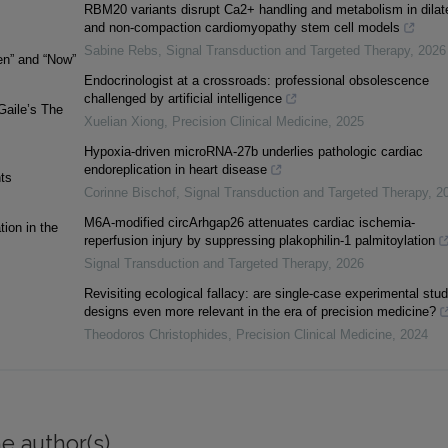
RBM20 variants disrupt Ca2+ handling and metabolism in dilat
and non-compaction cardiomyopathy stem cell models
Sabine Rebs
,
Signal Transduction and Targeted Therapy
,
2026
en” and “Now”
Endocrinologist at a crossroads: professional obsolescence
challenged by artificial intelligence
Gaile’s The
Xuelian Xiong
,
Precision Clinical Medicine
,
2025
Hypoxia-driven microRNA-27b underlies pathologic cardiac
endoreplication in heart disease
hts
Corinne Bischof
,
Signal Transduction and Targeted Therapy
,
2
M6A-modified circArhgap26 attenuates cardiac ischemia-
ion in the
reperfusion injury by suppressing plakophilin-1 palmitoylation
Signal Transduction and Targeted Therapy
,
2026
Revisiting ecological fallacy: are single-case experimental stu
designs even more relevant in the era of precision medicine?
Theodoros Christophides
,
Precision Clinical Medicine
,
2024
e author(s)