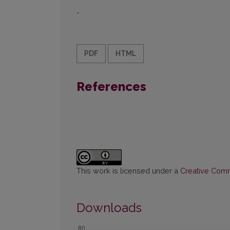
-
PDF
HTML
References
This work is licensed under a
Creative Commo
Downloads