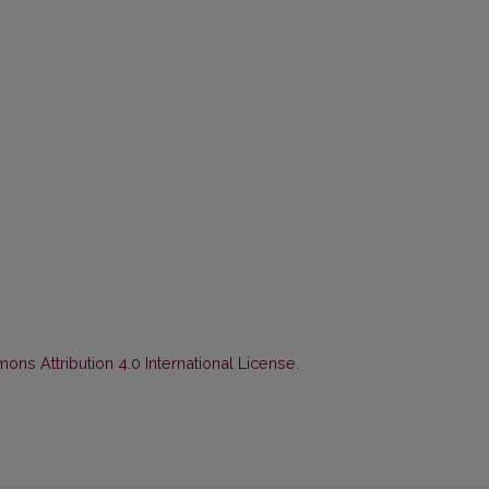
ns Attribution 4.0 International License
.