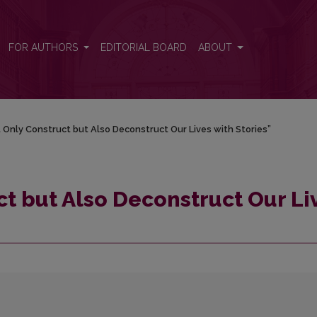
ives with Stories”
FOR AUTHORS
EDITORIAL BOARD
ABOUT
 Only Construct but Also Deconstruct Our Lives with Stories”
t but Also Deconstruct Our Li