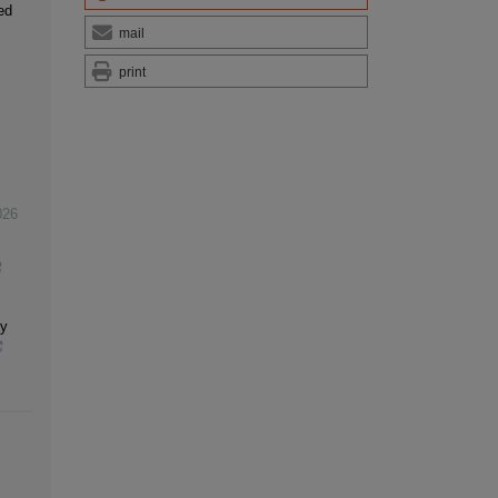
ed
mail
print
026
dy