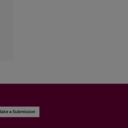
ake a Submission