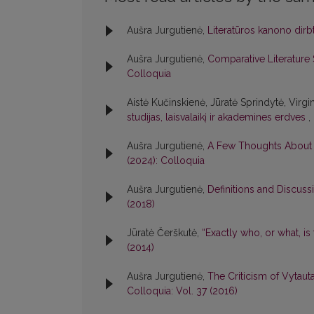
Aušra Jurgutienė,
Literatūros kanono dir
Aušra Jurgutienė,
Comparative Literature S
Colloquia
Aistė Kučinskienė, Jūratė Sprindytė, Virgi
studijas, laisvalaikį ir akademines erdves
,
Aušra Jurgutienė,
A Few Thoughts About t
(2024): Colloquia
Aušra Jurgutienė,
Definitions and Discussi
(2018)
Jūratė Čerškutė,
“Exactly who, or what, is
(2014)
Aušra Jurgutienė,
The Criticism of Vytaut
Colloquia: Vol. 37 (2016)