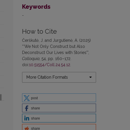
Keywords
-
How to Cite
Čerškutė, J. and Jurgutienė, A. (2025)
“‘We Not Only Construct but Also
Deconstruct Our Lives with Stories’”,
Colloquia
, 54, pp. 160–172.
doi:
10.51554/Coll.24.54.12
.
More Citation Formats
post
share
share
share