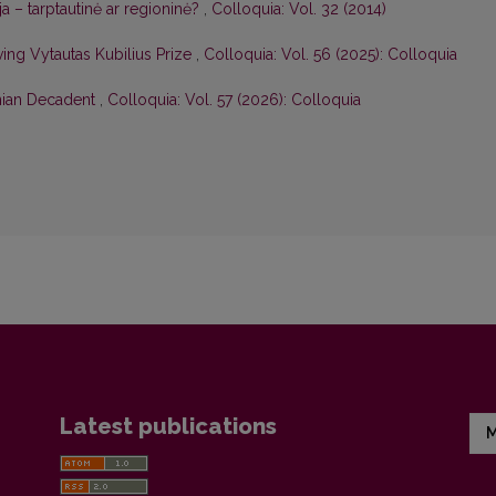
ija – tarptautinė ar regioninė?
,
Colloquia: Vol. 32 (2014)
ng Vytautas Kubilius Prize
,
Colloquia: Vol. 56 (2025): Colloquia
anian Decadent
,
Colloquia: Vol. 57 (2026): Colloquia
Latest publications
M