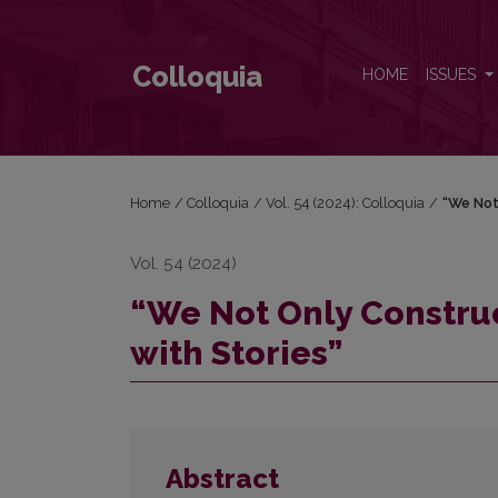
“We Not Only Construct but Also Deconstruct Our L
Colloquia
HOME
ISSUES
Home
/
Colloquia
/
Vol. 54 (2024): Colloquia
/
“We Not
Vol. 54 (2024)
“We Not Only Construc
with Stories”
Abstract