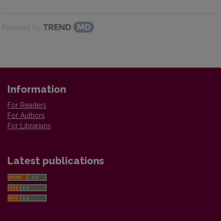
Powered by
Information
For Readers
For Authors
For Librarians
Latest publications