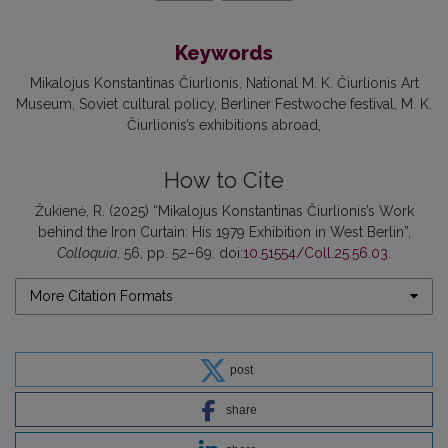
Keywords
Mikalojus Konstantinas Čiurlionis
National M. K. Čiurlionis Art
Museum
Soviet cultural policy
Berliner Festwoche festival
M. K.
Čiurlionis’s exhibitions abroad
How to Cite
Žukienė, R. (2025) “Mikalojus Konstantinas Čiurlionis’s Work
behind the Iron Curtain: His 1979 Exhibition in West Berlin”,
Colloquia
, 56, pp. 52–69. doi:
10.51554/Coll.25.56.03
.
More Citation Formats
post
share