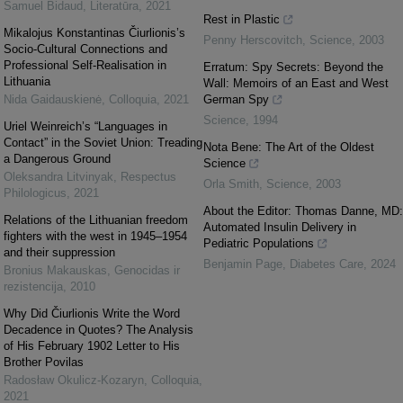
Samuel Bidaud
,
Literatūra
,
2021
Rest in Plastic
Mikalojus Konstantinas Čiurlionis’s
Penny Herscovitch
,
Science
,
2003
Socio-Cultural Connections and
Professional Self-Realisation in
Erratum: Spy Secrets: Beyond the
Lithuania
Wall: Memoirs of an East and West
Nida Gaidauskienė
,
Colloquia
,
2021
German Spy
Science
,
1994
Uriel Weinreich’s “Languages in
Contact” in the Soviet Union: Treading
Nota Bene: The Art of the Oldest
a Dangerous Ground
Science
Oleksandra Litvinyak
,
Respectus
Orla Smith
,
Science
,
2003
Philologicus
,
2021
About the Editor: Thomas Danne, MD:
Relations of the Lithuanian freedom
Automated Insulin Delivery in
fighters with the west in 1945–1954
Pediatric Populations
and their suppression
Benjamin Page
,
Diabetes Care
,
2024
Bronius Makauskas
,
Genocidas ir
rezistencija
,
2010
Why Did Čiurlionis Write the Word
Decadence in Quotes? The Analysis
of His February 1902 Letter to His
Brother Povilas
Radosław Okulicz-Kozaryn
,
Colloquia
,
2021