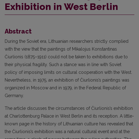
Exhibition in West Berlin
Abstract
During the Soviet era, Lithuanian researchers strictly complied
with the view that the paintings of Mikalojus Konstantinas
Čiurlionis (1875–1911) could not be taken to exhibitions due to
their physical fragility. Such a stance was in line with Soviet
policy of imposing limits on cultural cooperation with the West.
Nevertheless, in 1975, an exhibition of Čiurlionis’s paintings was
organized in Moscow and in 1979, in the Federal Republic of
Germany.
The article discusses the circumstances of Čiurlionis’s exhibition
at Charlottenburg Palace in West Berlin and its reception. A little-
known page in the history of Lithuanian culture has revealed that
the Čiurlionis’s exhibition was a natural cultural event and at the