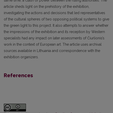
same time, a clash of power between the ruling authorities. The
article sheds light on the prehistory of the exhibition,
investigating the actions and decisions that led representatives
of the cultural spheres of two opposing political systems to give
the green light to this project. It also attempts to answer whether
the impressions of the exhibition and its reception by Western
specialists had any impact on later assessments of Čiurlionis’s
work in the context of European art. The article uses archival
sources available in Lithuania and correspondence with the
exhibition organizers.
References