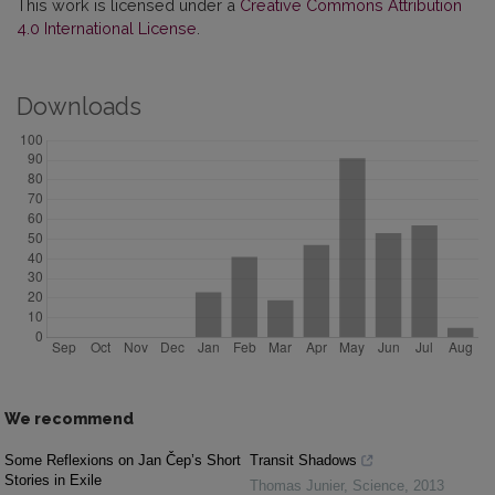
This work is licensed under a
Creative Commons Attribution
4.0 International License
.
Downloads
We recommend
Some Reflexions on Jan Čep’s Short
Transit Shadows
Stories in Exile
Thomas Junier
,
Science
,
2013