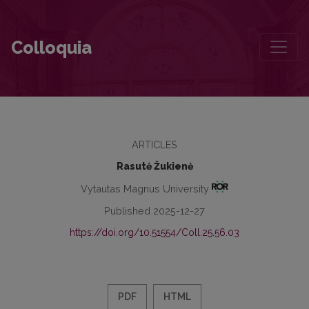
Mikalojus Konstantinas Čiurlionis’s Work behind the Iron Curtain: His
Colloquia
ARTICLES
Rasutė Žukienė
Vytautas Magnus University
Published 2025-12-27
https://doi.org/10.51554/Coll.25.56.03
PDF
HTML