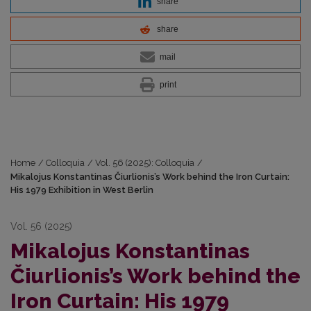
share
share
mail
print
Home
/
Colloquia
/
Vol. 56 (2025): Colloquia
/
Mikalojus Konstantinas Čiurlionis’s Work behind the Iron Curtain:
His 1979 Exhibition in West Berlin
Vol. 56 (2025)
Mikalojus Konstantinas
Čiurlionis’s Work behind the
Iron Curtain: His 1979