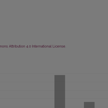
ns Attribution 4.0 International License
.