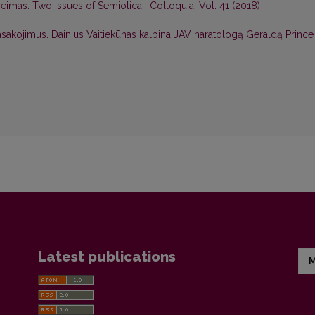
Greimas: Two Issues of Semiotica
,
Colloquia: Vol. 41 (2018)
pasakojimus. Dainius Vaitiekūnas kalbina JAV naratologą Geraldą Prince
Latest publications
M