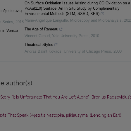
On Surface Oxidation Issues Arising during CO Oxidation on a
PdAu(110) Surface. An In Situ Study by Complementary
inėje lietuvių
Environmental Methods (STM, SXRD, XPS)
Marie-Angélique Languille
,
Microscopy and Microanalysis
,
202
n Series
,
2018
The Age of Rameau
n in Venice
Vincent Giroud
,
Yale University Press
,
2010
Theatrical Styles
András Bálint Kovács
,
University of Chicago Press
,
2008
e author(s)
Story “It Is Unfortunate That You Are Left Alone”: Bronius Radzevičius’
exts That Speak (Kęstutis Nastopka, Įsiklausymai (Lending an Ear))
,