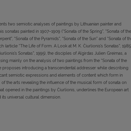
nts two semiotic analyses of paintings by Lithuanian painter and
s sonatas painted in 1907–1909 (“Sonata of the Spring”, “Sonata of th
rpent”, “Sonata of the Pyramids”, “Sonata of the Sun” and “Sonata of t
 (article “The Life of Form. A Look at M. K. Čiurlionis’s Sonatas”, 1985
urlionis’s Sonatas”, 1995), the disciples of Algirdas Julien Greimas, a
sing mainly on the analysis of two paintings from the “Sonata of the
icle proposes introducing a transcendental addresser while describing
nificant semiotic expressions and elements of content which form in
s of the arts revealing the influence of the musical form of sonata on
hat opened in the paintings by Čiurlionis, underlines the European art
d its universal cultural dimension.