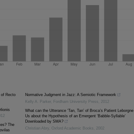
 of Recto
Normative Judgment in Jazz: A Semiotic Framework
Kelly A. Parker
,
Fordham University Press
,
2012
lionis
What can the Utterance ‘Tan, Tan’ of Broca’s Patient Leborgne 
012
Us about the Hypothesis of an Emergent ‘Babble-Syllable’
Downloaded by SMA?
tes? The
Christian Abry
,
Oxford Academic Books
,
2002
ovilas