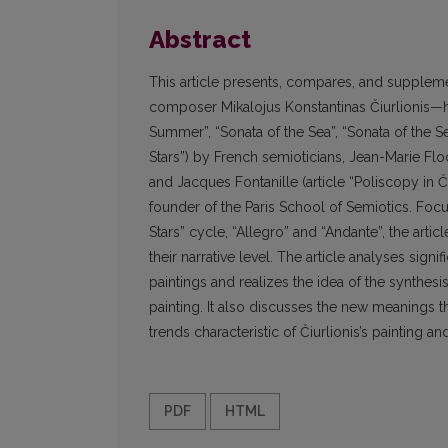
Abstract
This article presents, compares, and suppleme
composer Mikalojus Konstantinas Čiurlionis—hi
Summer”, “Sonata of the Sea”, “Sonata of the Se
Stars”) by French semioticians, Jean-Marie Floch
and Jacques Fontanille (article “Poliscopy in Či
founder of the Paris School of Semiotics. Focu
Stars” cycle, “Allegro” and “Andante”, the art
their narrative level. The article analyses sig
paintings and realizes the idea of the synthesi
painting. It also discusses the new meanings t
trends characteristic of Čiurlionis’s painting an
PDF
HTML