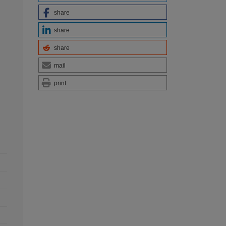
share
share
share
mail
print