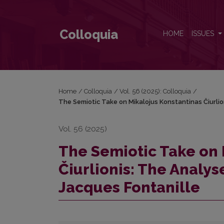
The Semiotic Take on Mikalojus Konstantinas Čiurl
Colloquia
HOME
ISSUES
Home
/
Colloquia
/
Vol. 56 (2025): Colloquia
/
The Semiotic Take on Mikalojus Konstantinas Čiurlio
Vol. 56 (2025)
The Semiotic Take on 
Čiurlionis: The Analy
Jacques Fontanille