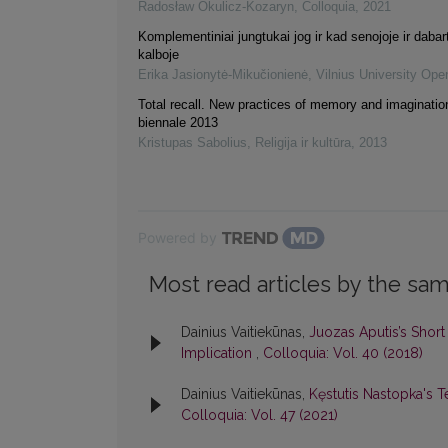
Radosław Okulicz-Kozaryn
,
Colloquia
,
2021
Komplementiniai jungtukai jog ir kad senojoje ir dabart
kalboje
Erika Jasionytė-Mikučionienė
,
Vilnius University Ope
Total recall. New practices of memory and imaginatio
biennale 2013
Kristupas Sabolius
,
Religija ir kultūra
,
2013
Powered by
Most read articles by the sam
Dainius Vaitiekūnas,
Juozas Aputis’s Short 
Implication
,
Colloquia: Vol. 40 (2018)
Dainius Vaitiekūnas,
Kęstutis Nastopka's T
Colloquia: Vol. 47 (2021)