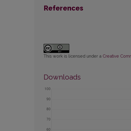
References
This work is licensed under a
Creative Commo
Downloads