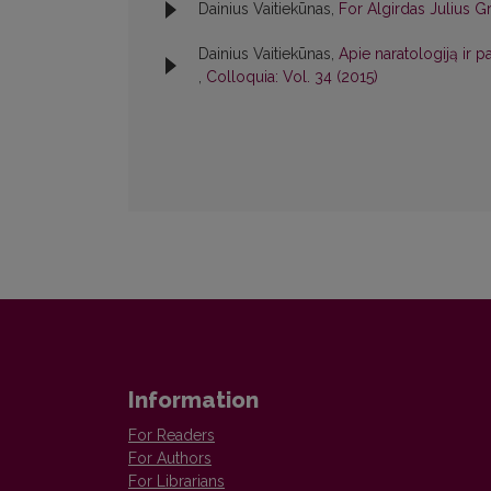
Dainius Vaitiekūnas,
For Algirdas Julius 
Dainius Vaitiekūnas,
Apie naratologiją ir 
,
Colloquia: Vol. 34 (2015)
Information
For Readers
For Authors
For Librarians