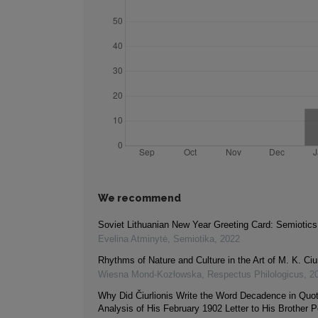
We recommend
Soviet Lithuanian New Year Greeting Card: Semiotics
Evelina Atminytė
,
Semiotika
,
2022
Rhythms of Nature and Culture in the Art of M. K. Ciur
Wiesna Mond-Kozłowska
,
Respectus Philologicus
,
2
Why Did Čiurlionis Write the Word Decadence in Quo
Analysis of His February 1902 Letter to His Brother P