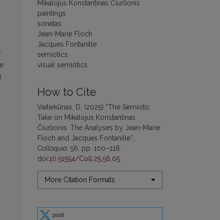
Mikalojus Konstantinas Čiurlionis
paintings
sonatas
Jean-Marie Floch
Jacques Fontanille
e
semiotics
visual semiotics
he
)
How to Cite
Vaitiekūnas, D. (2025) “The Semiotic
Take on Mikalojus Konstantinas
Čiurlionis: The Analyses by Jean-Marie
Floch and Jacques Fontanille”,
Colloquia
, 56, pp. 100–118.
doi:
10.51554/Coll.25.56.05
.
More Citation Formats
post