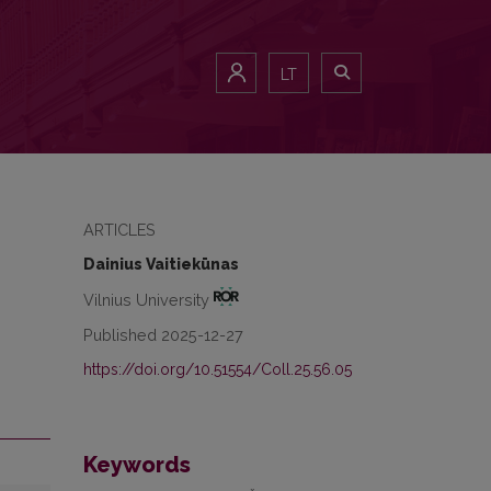
LT
ARTICLES
Dainius Vaitiekūnas
Vilnius University
Published 2025-12-27
https://doi.org/10.51554/Coll.25.56.05
Keywords