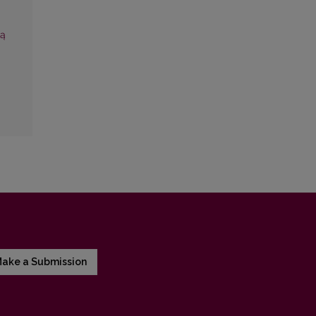
’ą
ake a Submission