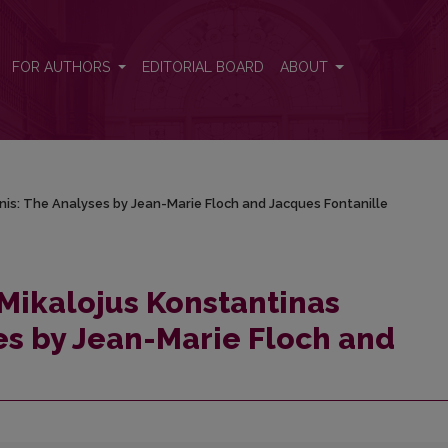
ionis: The Analyses by Jean-Marie Floch and Jacques Fontanille
FOR AUTHORS
EDITORIAL BOARD
ABOUT
nis: The Analyses by Jean-Marie Floch and Jacques Fontanille
Mikalojus Konstantinas
ses by Jean-Marie Floch and