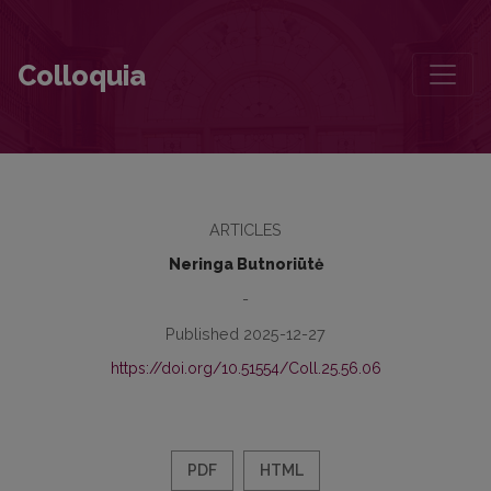
The Intertext of Mikalojus Konstantinas Čiurlionis in the Late Twenti
Colloquia
ARTICLES
Neringa Butnoriūtė
-
Published 2025-12-27
https://doi.org/10.51554/Coll.25.56.06
PDF
HTML