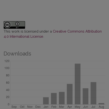
This work is licensed under a
Creative Commons Attribution
4.0 International License
.
Downloads