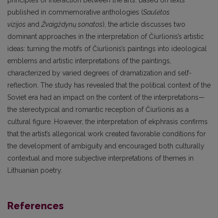
principles of interaction between the arts. Based on texts
published in commemorative anthologies (
Saulėtos
vizijos
and
Žvaigždynų sonatos
), the article discusses two
dominant approaches in the interpretation of Čiurlionis’s artistic
ideas: turning the motifs of Čiurlionis’s paintings into ideological
emblems and artistic interpretations of the paintings,
characterized by varied degrees of dramatization and self-
reflection. The study has revealed that the political context of the
Soviet era had an impact on the content of the interpretations—
the stereotypical and romantic reception of Čiurlionis as a
cultural figure. However, the interpretation of ekphrasis confirms
that the artist’s allegorical work created favorable conditions for
the development of ambiguity and encouraged both culturally
contextual and more subjective interpretations of themes in
Lithuanian poetry.
References