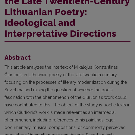
the Late Twentieth-Century
Lithuanian Poetry:
Ideological and
Interpretative Directions
Abstract
This article analyzes the intertext of Mikalojus Konstantinas
Čiurlionis in Lithuanian poetry of the late twentieth century,
focusing on the processes of literary modernization during the
Soviet era and raising the question of whether the poets’
fascination with the phenomenon of the Čiurlionis’s work could
have contributed to this. The object of the study is poetic texts in
which Čiurlionis’s work is made relevant as an intermedial
phenomenon, including references to his paintings, ego-
documentary, musical compositions, or commonly perceived