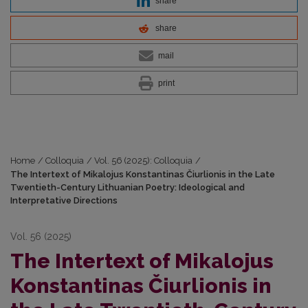
share
share
mail
print
Home
/
Colloquia
/
Vol. 56 (2025): Colloquia
/
The Intertext of Mikalojus Konstantinas Čiurlionis in the Late
Twentieth-Century Lithuanian Poetry: Ideological and
Interpretative Directions
Vol. 56 (2025)
The Intertext of Mikalojus
Konstantinas Čiurlionis in