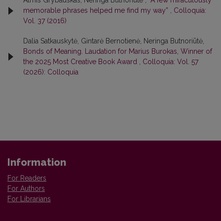
Almis Grybauskas, Neringa Butnoriūtė ,
“A few miraculously
memorable phrases helped me find my way”
,
Colloquia:
Vol. 37 (2016)
Dalia Satkauskytė, Gintarė Bernotienė, Neringa Butnoriūtė,
Bonds of Meaning. Laudation for Marius Burokas, Winner of
the 2025 Most Creative Book Award
,
Colloquia: Vol. 57
(2026): Colloquia
Information
For Readers
For Authors
For Librarians