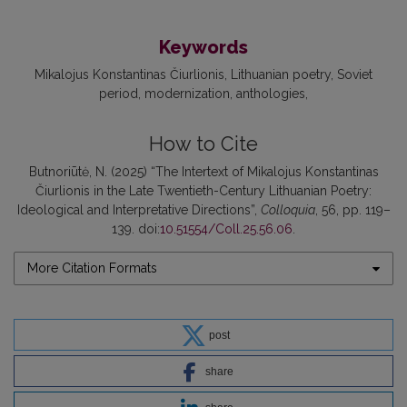
Keywords
Mikalojus Konstantinas Čiurlionis
Lithuanian poetry
Soviet
period
modernization
anthologies
How to Cite
Butnoriūtė, N. (2025) “The Intertext of Mikalojus Konstantinas
Čiurlionis in the Late Twentieth-Century Lithuanian Poetry:
Ideological and Interpretative Directions”,
Colloquia
, 56, pp. 119–
139. doi:
10.51554/Coll.25.56.06
.
More Citation Formats
post
share