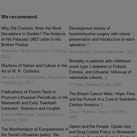
We recommend
Why Did Čiurlionis Write the Word
Development history of
Decadence in Quotes? The Analysis
hysteromyoma surgery with uterus
of His February 1902 Letter to His
preservation and introduction to each
Brother Povilas
operation
Radosław Okulicz-Kozaryn
,
Colloquia
,
Wen-Qi Han
,
Cancer Advances
,
2022
2021
Mortality in patients with childhood-
Rhythms of Nature and Culture in the
onset type 1 diabetes in Finland,
Art of M. K. Ciurlionis
Estonia, and Lithuania: follow-up of
Wiesna Mond-Kozłowska
,
Respectus
nationwide cohorts.
Philologicus
,
2012
T Podar
,
Diabetes Care
,
2000
Publications of Fiction Texts in
The Breast Cancer Wars: Hope, Fear,
Prussian Lithuanian Periodicals in the
and the Pursuit of a Cure in Twentieth-
Nineteenth and Early Twentieth
Century America
Centuries: Statistics and Insights
Janice Hopkins Tanne
,
The BMJ
,
Kotryna Rekašiūtė
,
Senoji Lietuvos
2001
literatūra
,
2024
Opium and the People. Opiate Use
The Manifestation of Europeanness in
and Drug Control Policy in Nineteenth
the Soviet Lithuanian poetry: the