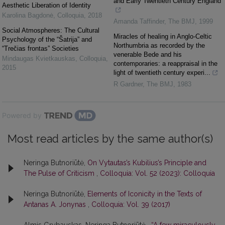
and Early Twentieth Century England
Aesthetic Liberation of Identity
Karolina Bagdonė
,
Colloquia
,
2018
Amanda Taffinder
,
The BMJ
,
1999
Social Atmospheres: The Cultural
Miracles of healing in Anglo-Celtic
Psychology of the “Šatrija” and
Northumbria as recorded by the
“Trečias frontas” Societies
venerable Bede and his
Mindaugas Kvietkauskas
,
Colloquia
,
contemporaries: a reappraisal in the
2015
light of twentieth century experi...
R Gardner
,
The BMJ
,
1983
Powered by
Most read articles by the same author(s)
Neringa Butnoriūtė,
On Vytautas’s Kubilius’s Principle and
The Pulse of Criticism
,
Colloquia: Vol. 52 (2023): Colloquia
Neringa Butnoriūtė,
Elements of Iconicity in the Texts of
Antanas A. Jonynas
,
Colloquia: Vol. 39 (2017)