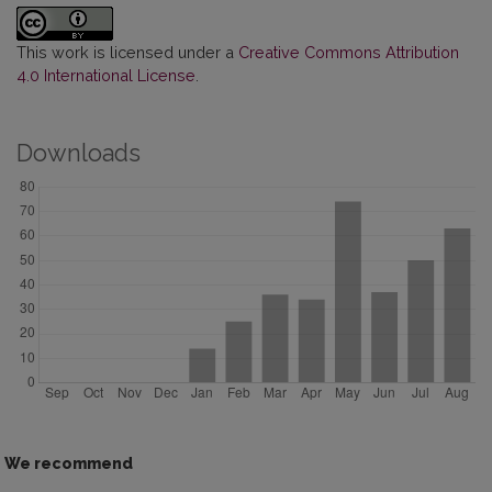
This work is licensed under a
Creative Commons Attribution
4.0 International License
.
Downloads
We recommend