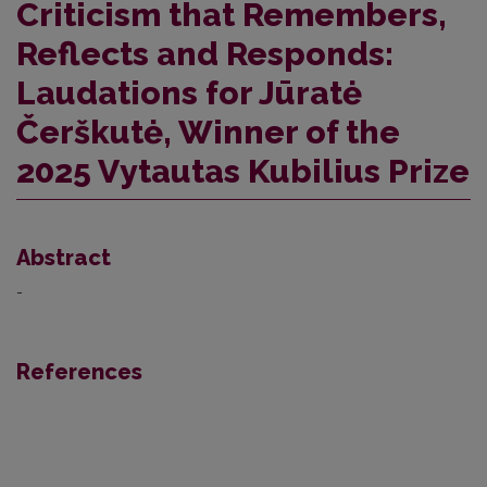
Criticism that Remembers,
Reflects and Responds:
Laudations for Jūratė
Čerškutė, Winner of the
2025 Vytautas Kubilius Prize
Abstract
-
References