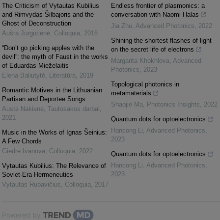
The Criticism of Vytautas Kubilius
Endless frontier of plasmonics: a
and Rimvydas Šilbajoris and the
conversation with Naomi Halas
Ghost of Deconstruction
Jia Zhu
,
Advanced Photonics
,
2022
Aušra Jurgutienė
,
Colloquia
,
2016
Shining the shortest flashes of light
“Don’t go picking apples with the
on the secret life of electrons
devil”: the myth of Faust in the works
Margarita Khokhlova
,
Advanced
of Eduardas Mieželaitis
Photonics
,
2023
Elena Baliutytė
,
Literatūra
,
2019
Topological photonics in
Romantic Motives in the Lithuanian
metamaterials
Partisan and Deportee Songs
Shaojie Ma
,
Photonics Insights
,
2022
Austė Nakienė
,
Tautosakos darbai
,
2021
Quantum dots for optoelectronics
Hancong Li
,
Advanced Photonics
,
Music in the Works of Ignas Šeinius:
2023
A Few Chords
Giedrė Ivanova
,
Colloquia
,
2022
Quantum dots for optoelectronics
Hancong Li
,
Advanced Photonics
,
Vytautas Kubilius: The Relevance of
2023
Soviet-Era Hermeneutics
Vytautas Rubavičius
,
Colloquia
,
2017
Powered by