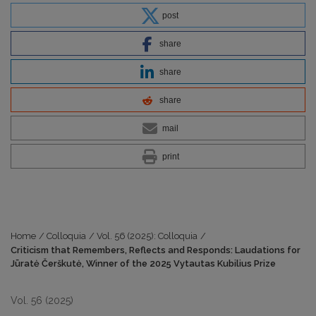
post
share
share
share
mail
print
Home
/
Colloquia
/
Vol. 56 (2025): Colloquia
/
Criticism that Remembers, Reflects and Responds: Laudations for
Jūratė Čerškutė, Winner of the 2025 Vytautas Kubilius Prize
Vol. 56 (2025)