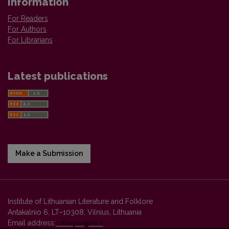
Information
For Readers
For Authors
For Librarians
Latest publications
Make a Submission
Institute of Lithuanian Literature and Folklore
Antakalnio 6, LT–10308, Vilnius, Lithuania
Email address:
colloquia@llti.lt