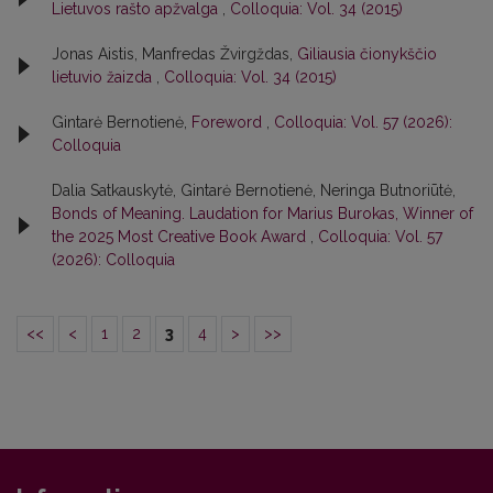
Lietuvos rašto apžvalga
,
Colloquia: Vol. 34 (2015)
Jonas Aistis, Manfredas Žvirgždas,
Giliausia čionykščio
lietuvio žaizda
,
Colloquia: Vol. 34 (2015)
Gintarė Bernotienė,
Foreword
,
Colloquia: Vol. 57 (2026):
Colloquia
Dalia Satkauskytė, Gintarė Bernotienė, Neringa Butnoriūtė,
Bonds of Meaning. Laudation for Marius Burokas, Winner of
the 2025 Most Creative Book Award
,
Colloquia: Vol. 57
(2026): Colloquia
<<
<
1
2
3
4
>
>>