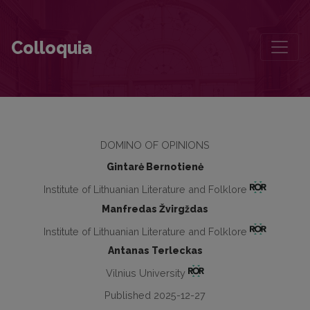
Criticism that Remembers, Reflects and Responds: Laudations for Jū
Colloquia
DOMINO OF OPINIONS
Gintarė Bernotienė
Institute of Lithuanian Literature and Folklore
Manfredas Žvirgždas
Institute of Lithuanian Literature and Folklore
Antanas Terleckas
Vilnius University
Published 2025-12-27