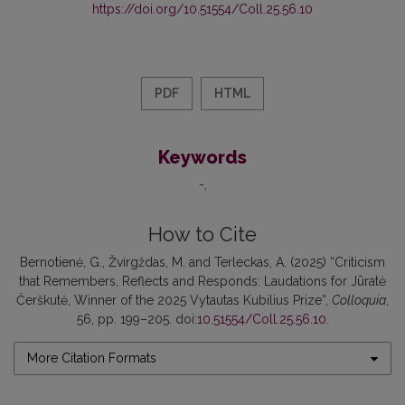
https://doi.org/10.51554/Coll.25.56.10
PDF
HTML
Keywords
-
How to Cite
Bernotienė, G., Žvirgždas, M. and Terleckas, A. (2025) “Criticism
that Remembers, Reflects and Responds: Laudations for Jūratė
Čerškutė, Winner of the 2025 Vytautas Kubilius Prize”,
Colloquia
,
56, pp. 199–205. doi:
10.51554/Coll.25.56.10
.
More Citation Formats