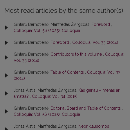
Most read articles by the same author(s)
Gintarė Bernotienė, Manfredas Žvirgždas,
Foreword
,
Colloquia: Vol. 56 (2025): Colloquia
Gintarė Bernotienė,
Foreword
,
Colloquia: Vol. 33 (2014)
Gintarė Bernotienė,
Contributors to this volume
,
Colloquia:
Vol. 33 (2014)
Gintarė Bernotienė,
Table of Contents
,
Colloquia: Vol. 33
(2014)
Jonas Aistis, Manfredas Žvirgždas,
Kas geriau – menas ar
amatas?
,
Colloquia: Vol. 34 (2015)
Gintarė Bernotienė,
Editorial Board and Table of Contents
,
Colloquia: Vol. 56 (2025): Colloquia
Jonas Aistis, Manfredas Žvirgždas,
Nepriklausomos