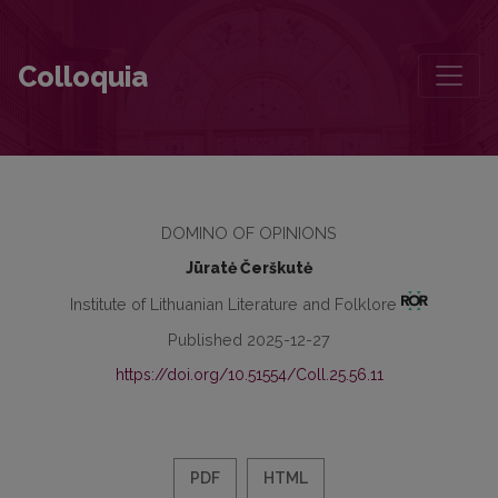
The Speech upon Receiving Vytautas Kubilius Prize
Colloquia
DOMINO OF OPINIONS
Jūratė Čerškutė
Institute of Lithuanian Literature and Folklore
Published 2025-12-27
https://doi.org/10.51554/Coll.25.56.11
PDF
HTML