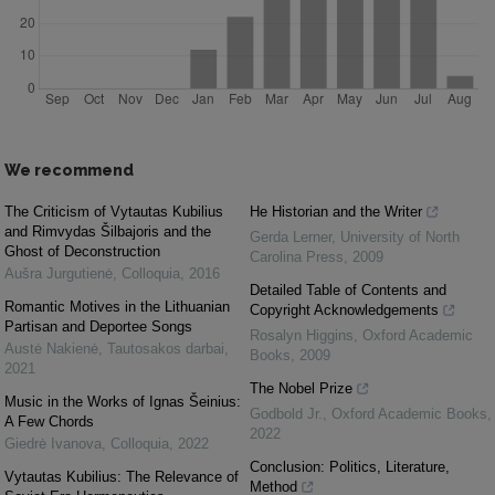
We recommend
The Criticism of Vytautas Kubilius
He Historian and the Writer
and Rimvydas Šilbajoris and the
Gerda Lerner
,
University of North
Ghost of Deconstruction
Carolina Press
,
2009
Aušra Jurgutienė
,
Colloquia
,
2016
Detailed Table of Contents and
Romantic Motives in the Lithuanian
Copyright Acknowledgements
Partisan and Deportee Songs
Rosalyn Higgins
,
Oxford Academic
Austė Nakienė
,
Tautosakos darbai
,
Books
,
2009
2021
The Nobel Prize
Music in the Works of Ignas Šeinius:
Godbold Jr.
,
Oxford Academic Books
,
A Few Chords
2022
Giedrė Ivanova
,
Colloquia
,
2022
Conclusion: Politics, Literature,
Vytautas Kubilius: The Relevance of
Method