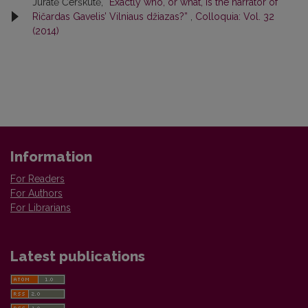
Jūratė Čerškutė,
“Exactly who, or what, is the narrator of
Ričardas Gavelis’ Vilniaus džiazas?”
,
Colloquia: Vol. 32
(2014)
Information
For Readers
For Authors
For Librarians
Latest publications