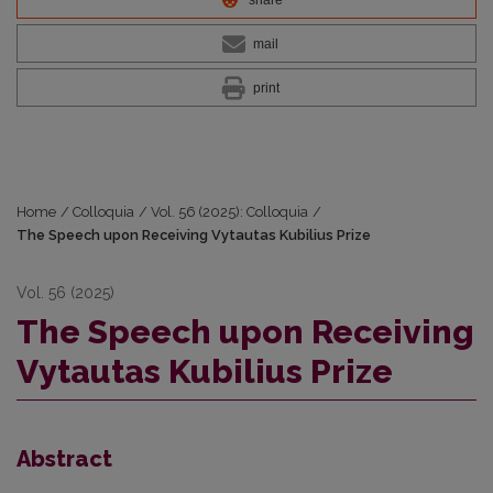
mail
print
Home
/
Colloquia
/
Vol. 56 (2025): Colloquia
/
The Speech upon Receiving Vytautas Kubilius Prize
Vol. 56 (2025)
The Speech upon Receiving
Vytautas Kubilius Prize
Abstract