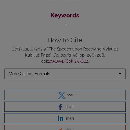
Keywords
-
How to Cite
Čerškutė, J. (2025) “The Speech upon Receiving Vytautas
Kubilius Prize”,
Colloquia
, 56, pp. 206–208.
doi:
10.51554/Coll.25.56.11
.
More Citation Formats
post
share
share
share