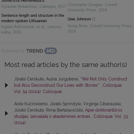
Soviet-Era Hermeneutics
Christopher Douglas
,
Cornell
Vytautas Rubavičius
,
Colloquia
,
2017
University Press
,
2016
Sentence length and structure in the
Uwe Johnson
modern spoken Lithuanian
Sonja Boos
,
Cornell University Press
,
Ingrida Balčiūnienė, et al.
,
Lietuvių
2014
kalba
,
2016
Powered by
Most read articles by the same author(s)
Jūratė Čerškutė, Aušra Jurgutienė,
“We Not Only Construct
but Also Deconstruct Our Lives with Stories”
,
Colloquia:
Vol. 54 (2024): Colloquia
Aistė Kučinskienė, Jūratė Sprindytė, Virginija Cibarauskė,
Jūratė Čerškutė, Rima Bertašavičiūtė,
Apie doktorantūros
studijas, laisvalaikį ir akademines erdves
,
Colloquia: Vol. 33
(2014)