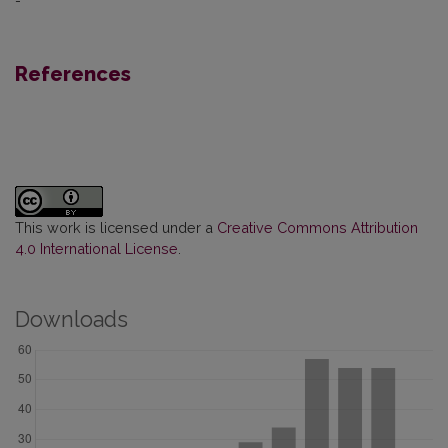
-
References
This work is licensed under a
Creative Commons Attribution
4.0 International License
.
Downloads