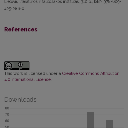
Lietuvių literatūros ir tautosakos institutas, 310 p., ISBN 978-609-
425-286-0.
References
This work is licensed under a
Creative Commons Attribution
4.0 International License
.
Downloads