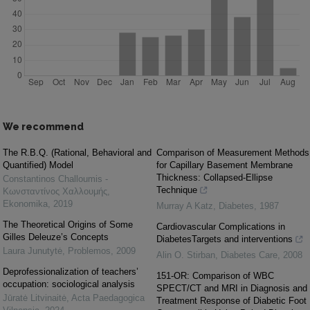
We recommend
The R.B.Q. (Rational, Behavioral and
Comparison of Measurement Methods
Quantified) Model
for Capillary Basement Membrane
Thickness: Collapsed-Ellipse
Constantinos Challoumis -
Technique
Κωνσταντίνος Χαλλουμής
,
Ekonomika
,
2019
Murray A Katz
,
Diabetes
,
1987
The Theoretical Origins of Some
Cardiovascular Complications in
Gilles Deleuze’s Concepts
DiabetesTargets and interventions
Laura Junutytė
,
Problemos
,
2009
Alin O. Stirban
,
Diabetes Care
,
2008
Deprofessionalization of teachers’
151-OR: Comparison of WBC
occupation: sociological analysis
SPECT/CT and MRI in Diagnosis and
Jūratė Litvinaitė
,
Acta Paedagogica
Treatment Response of Diabetic Foot