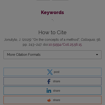
Keywords
-
How to Cite
Jonutytė, J. (2025) “On the concepts of a method”,
Colloquia
, 56,
pp. 243–247. doi:
10.51554/Coll.25.56.15
.
More Citation Formats
post
share
share
share