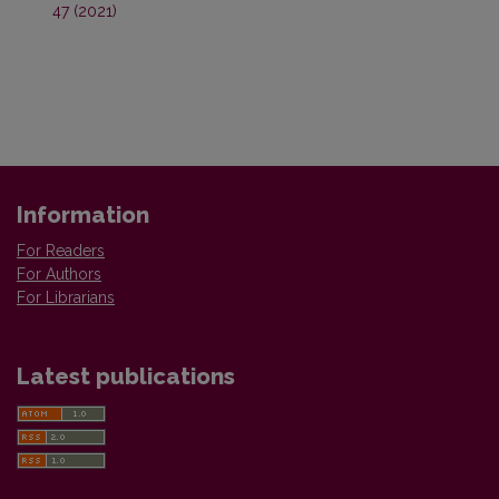
47 (2021)
Information
For Readers
For Authors
For Librarians
Latest publications