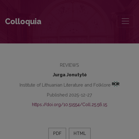
On the concepts of a method
Colloquia
REVIEWS
Jurga Jonutytė
Institute of Lithuanian Literature and Folklore
Published 2025-12-27
https://doi.org/10.51554/Coll.25.56.15
PDF
HTML