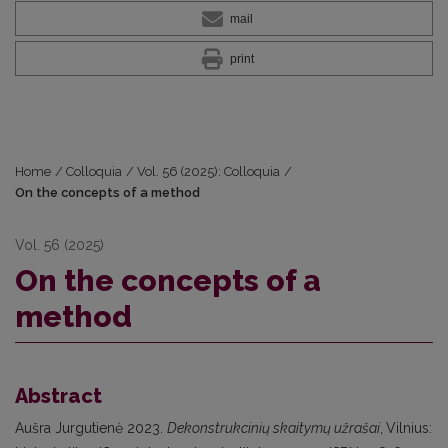
mail
print
Home
/
Colloquia
/
Vol. 56 (2025): Colloquia
/
On the concepts of a method
Vol. 56 (2025)
On the concepts of a
method
Abstract
Aušra Jurgutienė 2023.
Dekonstrukcinių skaitymų užrašai
,
Vilnius: