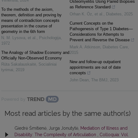
Vilnensia
,
2024
Osteomyelitis Using Paired Biopsies
as Reference Standard
To the methods of the axiom,
Orhan K. Öz, et al.
,
Diabetes
,
2025
theorem, definition and proving by
means of contradiction concepts
Current Concepts on the
presentation in the course of
Pathogenesis of Type 1 Diabetes—
geometry in the 6th form
Considerations for Attempts to
N. M. Lysova, et al.
,
Psichologija
,
Prevent and Reverse the Disease
1972
Mark A. Atkinson
,
Diabetes Care
,
The Analogy of Shadow Economy and
2015
Officially Non-Observed Economy
New and follow-up outpatient
Rūta Sakalauskaitė
,
Socialiniai
appointments are out of date
tyrimai
,
2019
concepts
John Dean
,
The BMJ
,
2023
Powered by
Most read articles by the same author(s)
Giedrė Šmitienė, Jurga Jonutytė,
Mediation of Illness and
Disability: The Complexity of Articuliation
,
Colloquia: Vol.