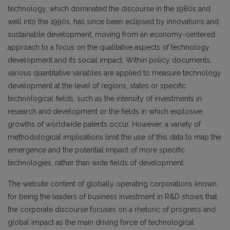
technology, which dominated the discourse in the 1980s and
well into the 1990s, has since been eclipsed by innovations and
sustainable development, moving from an economy-centered
approach to a focus on the qualitative aspects of technology
development and its social impact. Within policy documents,
various quantitative variables are applied to measure technology
development at the level of regions, states or specific
technological fields, such as the intensity of investments in
research and development or the fields in which explosive
growths of worldwide patents occur. However, a variety of
methodological implications limit the use of this data to map the
emergence and the potential impact of more specific
technologies, rather than wide fields of development.
The website content of globally operating corporations known
for being the leaders of business investment in R&D shows that
the corporate discourse focuses on a rhetoric of progress and
global impact as the main driving force of technological