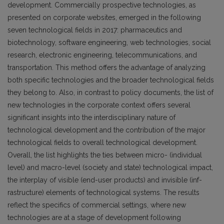
development. Commercially prospective technologies, as
presented on corporate websites, emerged in the following
seven technological fields in 2017: pharmaceutics and
biotechnology, software engineering, web technologies, social
research, electronic engineering, telecommunications, and
transportation. This method offers the advantage of analyzing
both specific technologies and the broader technological fields
they belong to. Also, in contrast to policy documents, the list of
new technologies in the corporate context offers several
significant insights into the interdisciplinary nature of
technological development and the contribution of the major
technological fields to overall technological development.
Overall, the list highlights the ties between micro- (individual
level) and macro-level (society and state) technological impact,
the interplay of visible (end-user products) and invisible (inf­
rastructure) elements of technological systems. The results
reflect the specifics of commercial settings, where new
technologies are at a stage of development following