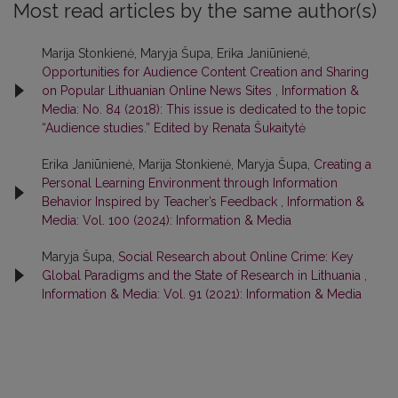
Most read articles by the same author(s)
Marija Stonkienė, Maryja Šupa, Erika Janiūnienė,
Opportunities for Audience Content Creation and Sharing
on Popular Lithuanian Online News Sites
,
Information &
Media: No. 84 (2018): This issue is dedicated to the topic
“Audience studies.” Edited by Renata Šukaitytė
Erika Janiūnienė, Marija Stonkienė, Maryja Šupa,
Creating a
Personal Learning Environment through Information
Behavior Inspired by Teacher’s Feedback
,
Information &
Media: Vol. 100 (2024): Information & Media
Maryja Šupa,
Social Research about Online Crime: Key
Global Paradigms and the State of Research in Lithuania
,
Information & Media: Vol. 91 (2021): Information & Media