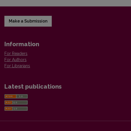
Make a Submission
Information
For Readers
For Authors
For Librarians
Latest publications