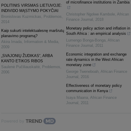
of microfinance institutions in Zambia
POLITINIS VIRSMAS LIETUVOJE:
INDIVIDO MĄSTYMO POKYČIAI
Christopher Ngolwe Kambole
,
African
Bronislovas Kuzmickas
,
Problemos
,
Finance Journal
,
2018
2014
Monetary policy action and inflation in
Kaip sukurti intelektualesnę maršrutų
South Africa : an empirical analysis
planavimo programą?
Lumengo Bonga-Bonga
,
African
Akira Imada
,
Information & Media
,
Finance Journal
,
2011
2009
Economic integration and exchange
„SVAJONIŲ ŽUDIKAS“, ARBA
rate dynamics in the West African
KANTO ETIKOS RIBOS
monetary zone
Saulenė Pučiliauskaitė
,
Problemos
,
George Tweneboah
,
African Finance
2006
Journal
,
2016
Effectiveness of monetary policy
communication in Kenya
Isaya Maana
,
African Finance
Journal
,
2011
Powered by