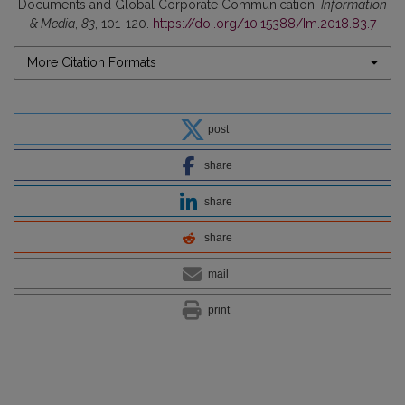
Documents and Global Corporate Communication.
Information
& Media
,
83
, 101-120.
https://doi.org/10.15388/Im.2018.83.7
More Citation Formats
post
share
share
share
mail
print