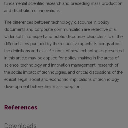
fundamental scientific research and preceding mass production
and distribution of innovations.
The differences between technology discourse in policy
documents and corporate communication are reflective of a
wider split into expert and public discourse, characteristic of the
different aims pursued by the respective agents. Findings about
the definitions and classifications of new technologies presented
in this article may be applied for policy-making in the areas of
science, technology and innovation management, research of
the social impact of tech­nologies, and critical discussions of the
ethical, legal, social and economic implications of technology
development before their mass adoption.
References
Downloads