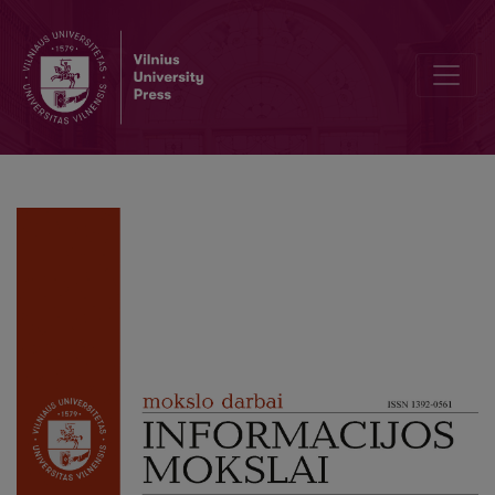
What is New Technology and what Technology is New? Definition