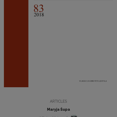
ARTICLES
Maryja Šupa