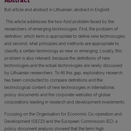
Abstract
[full article and abstract in Lithuanian; abstract in English]
This article addresses the two-fold problem faced by the
researchers of emerging technologies. First, the problem of
definition: which term is appropriate to define new technologies;
and second, what principles and methods are appropriate to
classify a certain technology as new or emerging. Locally, this
problem is also relevant, because the definitions of new
technologies and the actual technologies are rarely discussed
by Lithuanian researchers. To fill this gap, exploratory research
has been conducted to compare definitions and the
technological content of new technologies in international
policy documents and the corporate websites of global
corporations leading in research and development investments.
Focusing on the Organisation for Economic Co-operation and
Development (OECD) and the European Commis­sion (EC), a
policy document analysis showed that the term high