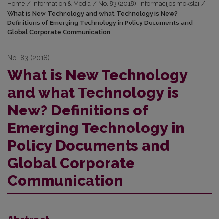
Home
/
Information & Media
/
No. 83 (2018): Informacijos mokslai
/
What is New Technology and what Technology is New?
Definitions of Emerging Technology in Policy Documents and
Global Corporate Communication
No. 83 (2018)
What is New Technology
and what Technology is
New? Definitions of
Emerging Technology in
Policy Documents and
Global Corporate
Communication