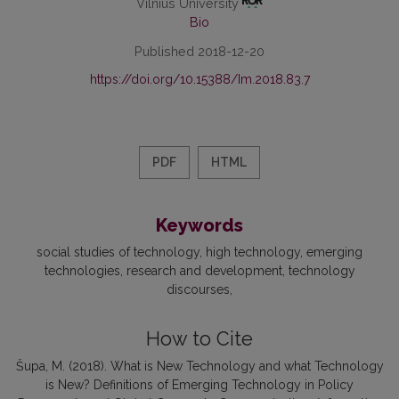
Vilnius University
Bio
Published 2018-12-20
https://doi.org/10.15388/Im.2018.83.7
PDF
HTML
Keywords
social studies of technology
high technology
emerging
technologies
research and development
technology
discourses
How to Cite
Šupa, M. (2018). What is New Technology and what Technology
is New? Definitions of Emerging Technology in Policy