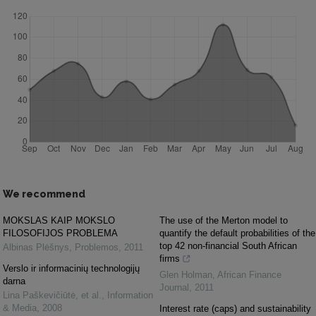
We recommend
MOKSLAS KAIP MOKSLO
The use of the Merton model to
FILOSOFIJOS PROBLEMA
quantify the default probabilities of the
top 42 non-financial South African
Albinas Plėšnys
,
Problemos
,
2011
firms
Verslo ir informacinių technologijų
Glen Holman
,
African Finance
darna
Journal
,
2011
Lina Paškevičiūtė, et al.
,
Information
& Media
,
2008
Interest rate (caps) and sustainability