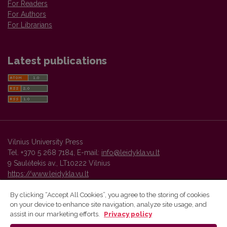
For Readers
For Authors
For Librarians
Latest publications
Vilnius University Press
Tel. +370 5 268 7184, E-mail:
info@leidykla.vu.lt
9 Saulėtekis av., LT10222 Vilnius
https://www.leidykla.vu.lt
By clicking “Accept All Cookies”, you agree to the storing of cookies
on your device to enhance site navigation, analyze site usage, and
Vilnius University Press platform and metadata are distributed by
assist in our marketing efforts.
Privacy policy
Creative Commons International License
.