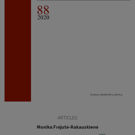
ARTICLES
Monika Frėjutė-Rakauskienė