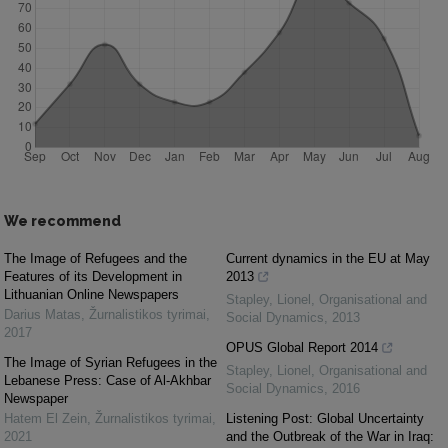
We recommend
The Image of Refugees and the
Current dynamics in the EU at May
Features of its Development in
2013
Lithuanian Online Newspapers
Stapley, Lionel
,
Organisational and
Darius Matas
,
Žurnalistikos tyrimai
,
Social Dynamics
,
2013
2017
OPUS Global Report 2014
The Image of Syrian Refugees in the
Stapley, Lionel
,
Organisational and
Lebanese Press: Case of Al-Akhbar
Social Dynamics
,
2016
Newspaper
Hatem El Zein
,
Žurnalistikos tyrimai
,
Listening Post: Global Uncertainty
2021
and the Outbreak of the War in Iraq: