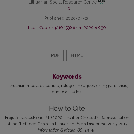
Lithuanian Social Research Centre
Bio
Published 2020-04-29
https://doi.org/10.15388/Im.2020.88.30
PDF
HTML
Keywords
Lithuanian media discourse
refuges
refugees or migrant crisis
public attitudes
How to Cite
Frėjutė-Rakauskienė, M. (2020). Real or Created?: Representation
of the “Refugee Crisis” in Lithuanian Press Discourse 2015-2017.
Information & Media
,
88
, 29-45.