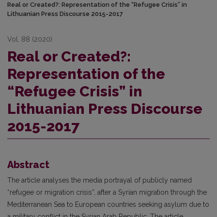
Real or Created?: Representation of the “Refugee Crisis” in
Lithuanian Press Discourse 2015-2017
Vol. 88 (2020)
Real or Created?:
Representation of the
“Refugee Crisis” in
Lithuanian Press Discourse
2015-2017
Abstract
The article analyses the media portrayal of publicly named
“refugee or migration crisis”, after a Syrian migration through the
Mediterranean Sea to European countries seeking asylum due to
a military conflict in the Syrian Arab Republic. The article