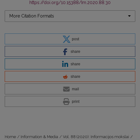
https://doi.org/10.15388/Im.2020.88.30
More Citation Formats
post
share
share
share
mail
print
Home
/
Information & Media
/
Vol. 88 (2020): Informacijos mokslai
/