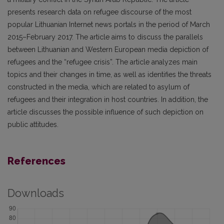
presents research data on refugee discourse of the most
popular Lithuanian Internet news portals in the period of March
2015–February 2017. The article aims to discuss the parallels
between Lithuanian and Western European media depiction of
refugees and the “refugee crisis”. The article analyzes main
topics and their changes in time, as well as identifies the threats
constructed in the media, which are related to asylum of
refugees and their integration in host countries. In addition, the
article discusses the possible influence of such depiction on
public attitudes.
References
Downloads