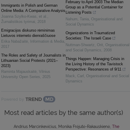
February to April 2003 The Median
Immigrants in Polish and German
Group as a Potential Container for
Online Media: A Comparative Analysis
Listening Posts
Joanna Szylko-Kwas, et al.
,
Nahum, Tania
,
Organisational and
Žurnalistikos tyrimai
,
2018
Social Dynamics
Emigracijos diskurso rėminimas
Organizations in Traumatized
Lietuvos interneto dienraščiuose
Societies: The Israeli Case
Erika Nabažaitė
,
Information & Media
,
Nuttman-Shwartz, Orit
,
Organisational
2017
and Social Dynamics
,
2008
The Roles and Safety of Journalists in
Things Happen: Managing Crisis in
Lithuanian Social Protests (2021–
the Living History of the Tavistock
2023)
Perspective: Resonances of 9/11
Raminta Majauskaitė
,
Vilnius
Mack, Carl
,
Organisational and Social
University Open Series
,
2025
Dynamics
Powered by
Most read articles by the same author(s)
Andrius Marcinkevičius, Monika Frėjutė-Rakauskienė,
The