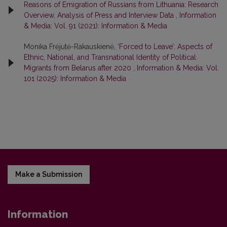
Reasons of Emigration of Russians from Lithuania: Research
Overview, Analysis of Press and Interview Data
,
Information
& Media: Vol. 91 (2021): Information & Media
Monika Frėjutė-Rakauskienė,
‘Forced to Leave’: Aspects of
Ethnic, National, and Transnational Identity of Political
Migrants from Belarus after 2020
,
Information & Media: Vol.
101 (2025): Information & Media
Make a Submission
Information