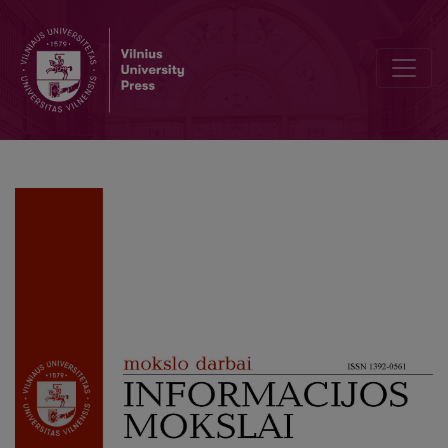
Real or Created?: Representation of the “Refugee Crisis” in Lithuan