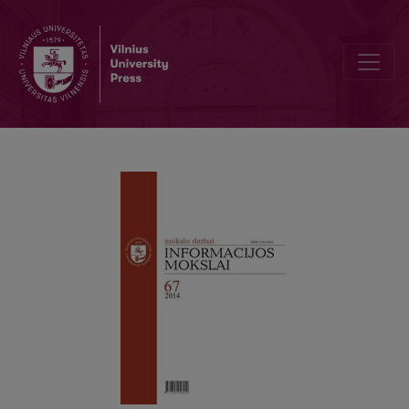
Pratarmė