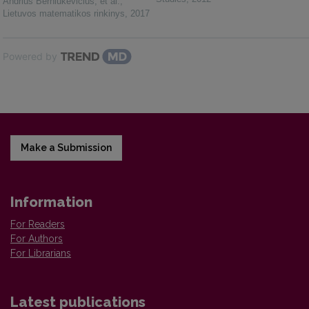
Andrius Berniukevičius, et al.
,
Lietuvos matematikos rinkinys
,
2017
Powered by
Make a Submission
Information
For Readers
For Authors
For Librarians
Latest publications