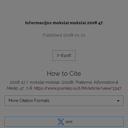
-
Informacijos mokslai mokslai 2008 47
Published 2008-01-01
7-8.pdf
How to Cite
2008 47, I. mokslai mokslai. (2008). Pratarmė.
Information &
Media
,
47
, 7-8.
https://www.journals.vu.lt/IM/article/view/3347
More Citation Formats
post