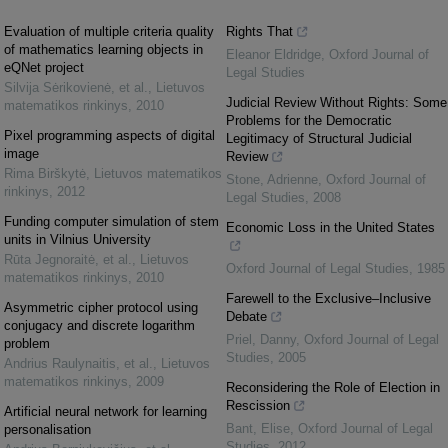
Evaluation of multiple criteria quality
Rights That
of mathematics learning objects in
Eleanor Eldridge
,
Oxford Journal of
eQNet project
Legal Studies
Silvija Sėrikovienė, et al.
,
Lietuvos
Judicial Review Without Rights: Some
matematikos rinkinys
,
2010
Problems for the Democratic
Pixel programming aspects of digital
Legitimacy of Structural Judicial
image
Review
Rima Birškytė
,
Lietuvos matematikos
Stone, Adrienne
,
Oxford Journal of
rinkinys
,
2012
Legal Studies
,
2008
Funding computer simulation of stem
Economic Loss in the United States
units in Vilnius University
Rūta Jegnoraitė, et al.
,
Lietuvos
Oxford Journal of Legal Studies
,
1985
matematikos rinkinys
,
2010
Farewell to the Exclusive–Inclusive
Asymmetric cipher protocol using
Debate
conjugacy and discrete logarithm
Priel, Danny
,
Oxford Journal of Legal
problem
Studies
,
2005
Andrius Raulynaitis, et al.
,
Lietuvos
matematikos rinkinys
,
2009
Reconsidering the Role of Election in
Rescission
Artificial neural network for learning
Bant, Elise
,
Oxford Journal of Legal
personalisation
Studies
,
2012