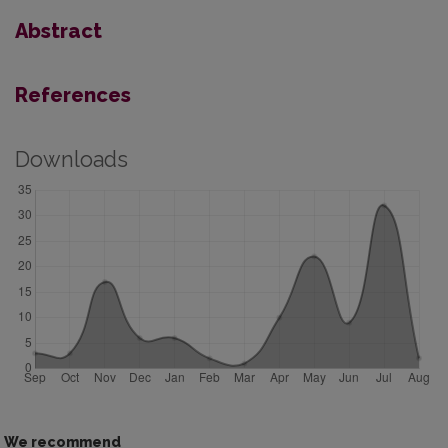
Abstract
References
Downloads
We recommend