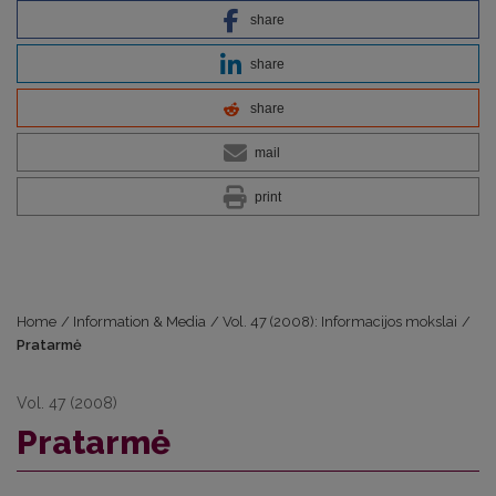
share
share
share
mail
print
Home
/
Information & Media
/
Vol. 47 (2008): Informacijos mokslai
/
Pratarmė
Vol. 47 (2008)
Pratarmė