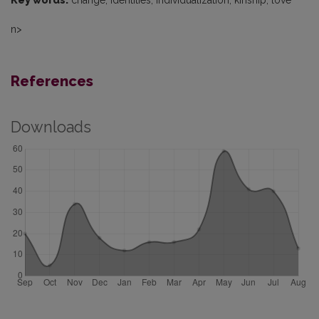
Key words:
change, identities, individualization, kinship, love
n>
References
Downloads