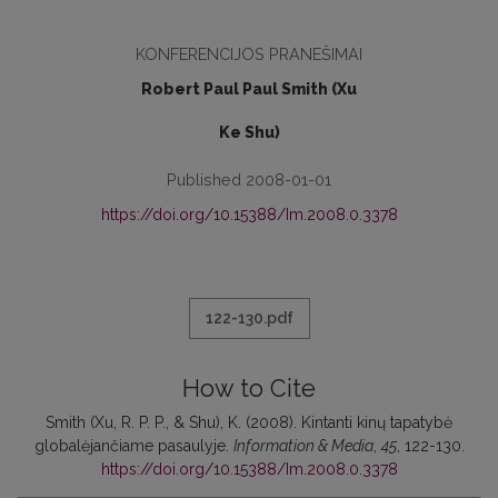
KONFERENCIJOS PRANEŠIMAI
Robert Paul Paul Smith (Xu
Ke Shu)
Published 2008-01-01
https://doi.org/10.15388/Im.2008.0.3378
122-130.pdf
How to Cite
Smith (Xu, R. P. P., & Shu), K. (2008). Kintanti kinų tapatybė
globalėjančiame pasaulyje.
Information & Media
,
45
, 122-130.
https://doi.org/10.15388/Im.2008.0.3378