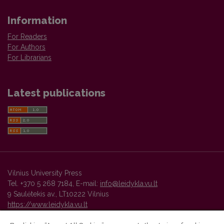
Information
For Readers
For Authors
For Librarians
Latest publications
Vilnius University Press
Tel. +370 5 268 7184, E-mail:
info@leidykla.vu.lt
9 Saulėtekis av., LT10222 Vilnius
https://www.leidykla.vu.lt