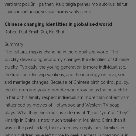
vertinant požiūrį į partnerį. Kaip teigia pranešimo autorius, tai turi
įtakos ir santuokai, seksualiniams santykiams.
Chinese changing identities in globalised world
Robert Paul Smith (Xu, Ke Shu)
Summary
The cultural map is changing in the globalised world. The
quickly developing economy changes the identities of Chinese
quietly. Typically, the young generation is more individualistic,
the traditional kinship weakens, and the ideology on love, sex
and marriage changes. Because of Chinese birth control policy,
the children and young people who grow up as the only child
in her or his family respect individualism more than collectivism
influenced by movies of Hollywood and Western TV soap
plays. What they think most is in terms of “I”, not “you” or “they”.
Kinship in China is now much weaker in Mainland China than it
was in the past. In fact, there are many empty-nest families, in
which children have left home to seek success in metropolis in