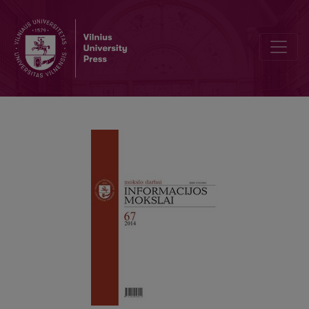
Kintanti kinų tapatybė globalėjančiame pasaulyje