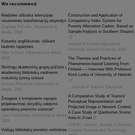
We recommend
Realybės stilistika televizijoje:
Construction and Application of
visuomenės transformacijų atspindys
Competency Index System for
Poverty Alleviation Cadres: Based on
Žygintas Pečiulis
,
Information &
Sample Analysis in Southern Shaanxi
Media
,
2009
Kintantis angliškumas: ieškant
Journal of Yunnan Agricultural
tautinės tapatybės
University (Social Science)
,
2022
Elke Schuch
,
Information & Media
,
2008
The Theories and Practices of
Phenomenon-based Learning From
Skirtingų akademinių grupių požiūris į
Finland——Interview With Professor
akademinių bibliotekų vaidmenis:
Kirsti Lonka of University of Helsinki
mokslinių tyrimų sintezė
Simona Petraitytė
,
Information &
,
,
Journal of Teacher Education
Media
,
2012
A Comparative Study of Tourists’
Žmogaus ir kompiuterio sąsajos
Perceptual Representation and
projektavimas skrydžių valdymo
Projected Image in Network Context:
sprendimų priėmimo sistemai*
A Case Study of Qianfoshan Scenic
Laura Savičienė
,
Information & Media
,
Area in Ji’nan
2009
CHENG Jiancan
,
Journal of Sichuan
Viešųjų bibliotekų poveikio vertinimas
Forestry Science and Technology
,