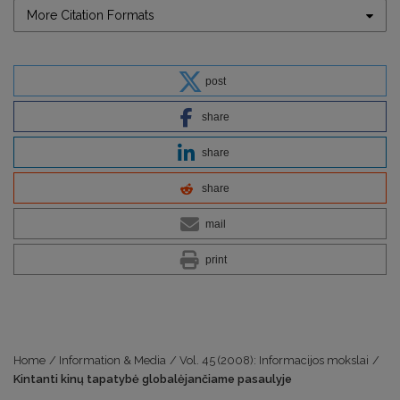
More Citation Formats
post
share
share
share
mail
print
Home
/
Information & Media
/
Vol. 45 (2008): Informacijos mokslai
/
Kintanti kinų tapatybė globalėjančiame pasaulyje