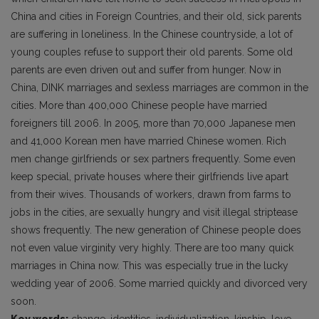
China and cities in Foreign Countries, and their old, sick parents
are suffering in loneliness. In the Chinese countryside, a lot of
young couples refuse to support their old parents. Some old
parents are even driven out and suffer from hunger. Now in
China, DINK marriages and sexless marriages are common in the
cities. More than 400,000 Chinese people have married
foreigners till 2006. In 2005, more than 70,000 Japanese men
and 41,000 Korean men have married Chinese women. Rich
men change girlfriends or sex partners frequently. Some even
keep special, private houses where their girlfriends live apart
from their wives. Thousands of workers, drawn from farms to
jobs in the cities, are sexually hungry and visit illegal striptease
shows frequently. The new generation of Chinese people does
not even value virginity very highly. There are too many quick
marriages in China now. This was especially true in the lucky
wedding year of 2006. Some married quickly and divorced very
soon.