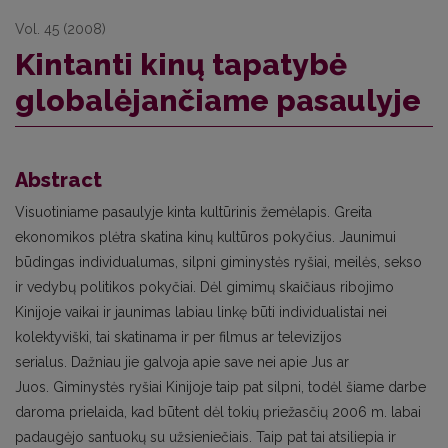
Vol. 45 (2008)
Kintanti kinų tapatybė
globalėjančiame pasaulyje
Abstract
Visuotiniame pasaulyje kinta kultūrinis žemėlapis. Greita
ekonomikos plėtra skatina kinų kultūros pokyčius. Jaunimui
būdingas individualumas, silpni giminystės ryšiai, meilės, sekso
ir vedybų politikos pokyčiai. Dėl gimimų skaičiaus ribojimo
Kinijoje vaikai ir jaunimas labiau linkę būti individualistai nei
kolektyviški, tai skatinama ir per filmus ar televizijos
serialus. Dažniau jie galvoja apie save nei apie Jus ar
Juos. Giminystės ryšiai Kinijoje taip pat silpni, todėl šiame darbe
daroma prielaida, kad būtent dėl tokių priežasčių 2006 m. labai
padaugėjo santuokų su užsieniečiais. Taip pat tai atsiliepia ir