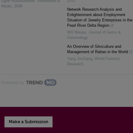
2022
Ugnė Rutkauskienė
,
Information &
Media
,
2008
Network Research Analysis and
Enlightenment about Employment
Situation of Jewelry Enterprises in the
Pearl River Delta Region
WU Wenjie
,
Journal of Gems &
Gemmology
An Overview of Silviculture and
Management of Rattan in the World
Yang Jinchang
,
World Forestry
Research
Powered by
Make a Submission