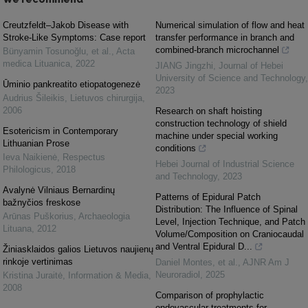
Creutzfeldt–Jakob Disease with
Numerical simulation of flow and heat
Stroke-Like Symptoms: Case report
transfer performance in branch and
combined-branch microchannel
Bünyamin Tosunoğlu, et al.
,
Acta
medica Lituanica
,
2022
JIANG Jingzhi
,
Journal of Hebei
University of Science and Technology
,
Ūminio pankreatito etiopatogenezė
2023
Audrius Šileikis
,
Lietuvos chirurgija
,
2006
Research on shaft hoisting
construction technology of shield
Esotericism in Contemporary
machine under special working
Lithuanian Prose
conditions
Ieva Naikienė
,
Respectus
Hebei Journal of Industrial Science
Philologicus
,
2018
and Technology
,
2023
Avalynė Vilniaus Bernardinų
Patterns of Epidural Patch
bažnyčios freskose
Distribution: The Influence of Spinal
Arūnas Puškorius
,
Archaeologia
Level, Injection Technique, and Patch
Lituana
,
2012
Volume/Composition on Craniocaudal
and Ventral Epidural D...
Žiniasklaidos galios Lietuvos naujienų
rinkoje vertinimas
Daniel Montes, et al.
,
AJNR Am J
Neuroradiol
,
2025
Kristina Juraitė
,
Information & Media
,
2008
Comparison of prophylactic
endovascular treatments for