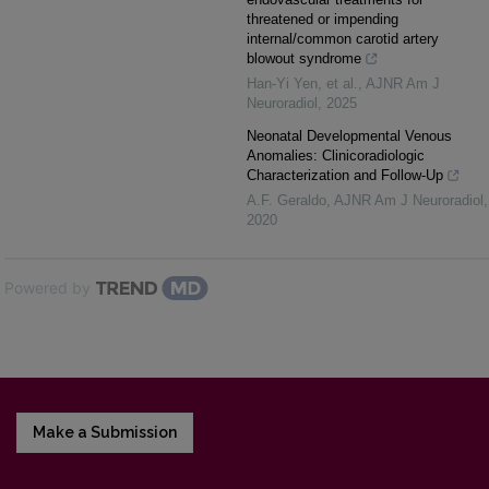
threatened or impending
internal/common carotid artery
blowout syndrome
Han-Yi Yen, et al.
,
AJNR Am J
Neuroradiol
,
2025
Neonatal Developmental Venous
Anomalies: Clinicoradiologic
Characterization and Follow-Up
A.F. Geraldo
,
AJNR Am J Neuroradiol
,
2020
Powered by
Make a Submission