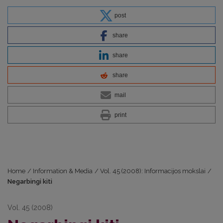
post
share
share
share
mail
print
Home
/
Information & Media
/
Vol. 45 (2008): Informacijos mokslai
/
Negarbingi kiti
Vol. 45 (2008)