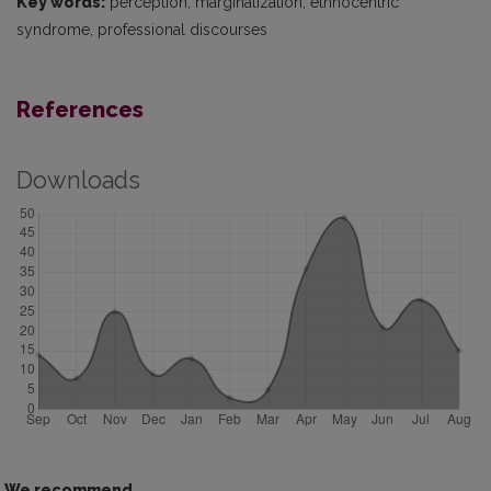
Key words:
perception, marginalization, ethnocentric
syndrome, professional discourses
References
Downloads
We recommend