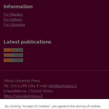
Information
For Readers
For Authors
For Librarians
Latest publications
Vilnius University Press
Tel. +370 5 268 7184, E-mail:
info@leidykla.vu.lt
9 Saulėtekis av., LT10222 Vilnius
https://www.leidykla.vu.lt
By clicking “Accept All Cookies”, you agree to the storing of cookies