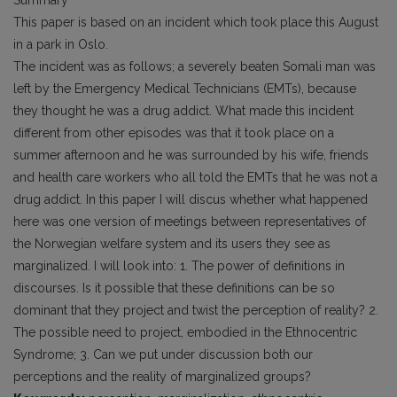
Summary
This paper is based on an incident which took place this August
in a park in Oslo.
The incident was as follows; a severely beaten Somali man was
left by the Emergency Medical Technicians (EMTs), because
they thought he was a drug addict. What made this incident
different from other episodes was that it took place on a
summer afternoon and he was surrounded by his wife, friends
and health care workers who all told the EMTs that he was not a
drug addict. In this paper I will discus whether what happened
here was one version of meetings between representatives of
the Norwegian welfare system and its users they see as
marginalized. I will look into: 1. The power of definitions in
discourses. Is it possible that these definitions can be so
dominant that they project and twist the perception of reality? 2.
The possible need to project, embodied in the Ethnocentric
Syndrome; 3. Can we put under discussion both our
perceptions and the reality of marginalized groups?