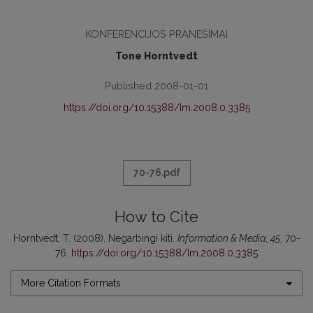
KONFERENCIJOS PRANEŠIMAI
Tone Horntvedt
Published 2008-01-01
https://doi.org/10.15388/Im.2008.0.3385
70-76.pdf
How to Cite
Horntvedt, T. (2008). Negarbingi kiti.
Information & Media
,
45
, 70-
76.
https://doi.org/10.15388/Im.2008.0.3385
More Citation Formats