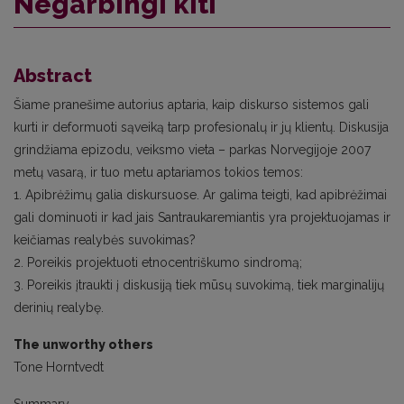
Negarbingi kiti
Abstract
Šiame pranešime autorius aptaria, kaip diskurso sistemos gali
kurti ir deformuoti sąveiką tarp profesionalų ir jų klientų. Diskusija
grindžiama epizodu, veiksmo vieta – parkas Norvegijoje 2007
metų vasarą, ir tuo metu aptariamos tokios temos:
1. Apibrėžimų galia diskursuose. Ar galima teigti, kad apibrėžimai
gali dominuoti ir kad jais Santraukaremiantis yra projektuojamas ir
keičiamas realybės suvokimas?
2. Poreikis projektuoti etnocentriškumo sindromą;
3. Poreikis įtraukti į diskusiją tiek mūsų suvokimą, tiek marginalijų
derinių realybę.
The unworthy others
Tone Horntvedt