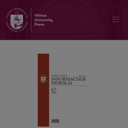
Negarbingi kiti