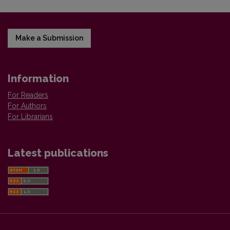
Make a Submission
Information
For Readers
For Authors
For Librarians
Latest publications