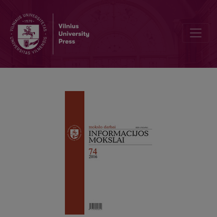
The evaluation of human resources management processes changes: