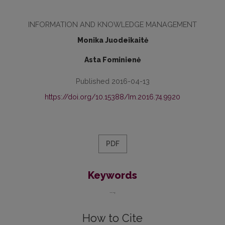
INFORMATION AND KNOWLEDGE MANAGEMENT
Monika Juodeikaitė
Asta Fominienė
Published 2016-04-13
https://doi.org/10.15388/Im.2016.74.9920
PDF
Keywords
...
How to Cite