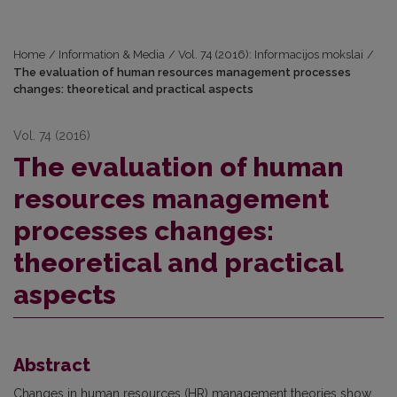
Home
/
Information & Media
/
Vol. 74 (2016): Informacijos mokslai
/
The evaluation of human resources management processes
changes: theoretical and practical aspects
Vol. 74 (2016)
The evaluation of human
resources management
processes changes:
theoretical and practical
aspects
Abstract
Changes in human resources (HR) management theories show