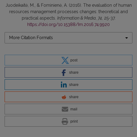
Juodeikaitė, M., & Fominienė, A. (2016). The evaluation of human
resources management processes changes: theoretical and
practical aspects.
Information & Media
,
74
, 25-37.
https://doi.org/10.15388/Im.2016.74.9920
More Citation Formats
post
share
share
share
mail
print