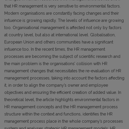
that HR management is very sensitive to environmental factors.
Modern organisations are constantly facing changes and their
influence is growing rapidly. The levels of influence are growing
too. Organisational management is affected not only by factors
at country level, but also at international level. Globalisation,
European Union and others communities have a significant
influence too. In the recent times, the HR management
processes are becoming the subject of scientific research and
the main problem is the organisations’ collision with HR
management changes that necessitates the re-evaluation of HR
management processes, taking into account the factors affecting
it, in order to align the company’s owner and employee
objectives and ensuring the efficient creation of added value. In
theoretical level, the article highlights environmental factors in
HR management concepts and the HR management process
structure within the context and functions, identifies the HR
management process place in the whole company’s processes
system and analyses strategic HR management models. HR