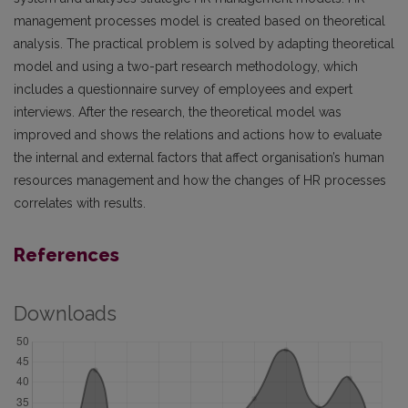
management processes model is created based on theoretical
analysis. The practical problem is solved by adapting theoretical
model and using a two-part research methodology, which
includes a questionnaire survey of employees and expert
interviews. After the research, the theoretical model was
improved and shows the relations and actions how to evaluate
the internal and external factors that affect organisation’s human
resources management and how the changes of HR processes
correlates with results.
References
Downloads