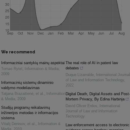
We recommend
Informaciniai santykių mainų aspektai
The real role of AI in patent law
debates
Tomas Rytel
,
Information & Media
,
2009
Duque Lizarralde
,
International Journal
of Law and Information Technology
,
Informacinių sistemų dinaminio
2022
valdymo modeliavimas
Tatjana Brazaitienė, et al.
,
Information
Digital Death, Digital Assets and Post-
& Media
,
2009
Mortem Privacy, By Edina Harbinja
David Oliver Erdos
,
International
Studijų programų reikalavimų
Journal of Law and Information
inžinerijos metodas ir informacijos
Technology
sistema
Vitalij Denisov, et al.
,
Information &
Law enforcement access to electronic
Media
,
2010