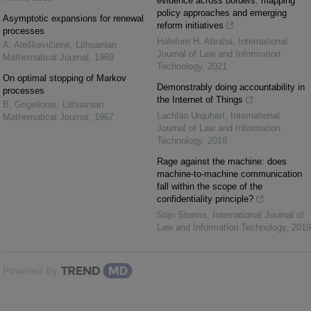
evidence across borders: mapping
policy approaches and emerging
Asymptotic expansions for renewal
reform initiatives
processes
Halefom H. Abraha
,
International
A. Aleškevičienė
,
Lithuanian
Journal of Law and Information
Mathematical Journal
,
1969
Technology
,
2021
On optimal stopping of Markov
Demonstrably doing accountability in
processes
the Internet of Things
B. Grigelionis
,
Lithuanian
Lachlan Urquhart
,
International
Mathematical Journal
,
1967
Journal of Law and Information
Technology
,
2018
Rage against the machine: does
machine-to-machine communication
fall within the scope of the
confidentiality principle?
Stijn Storms
,
International Journal of
Law and Information Technology
,
2019
Powered by