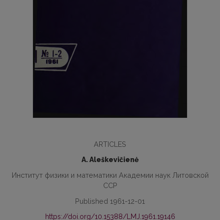
ARTICLES
A. Aleškevičienė
Институт физики и математики Академии наук Литовской
ССР
Published 1961-12-01
https://doi.org/10.15388/LMJ.1961.19146