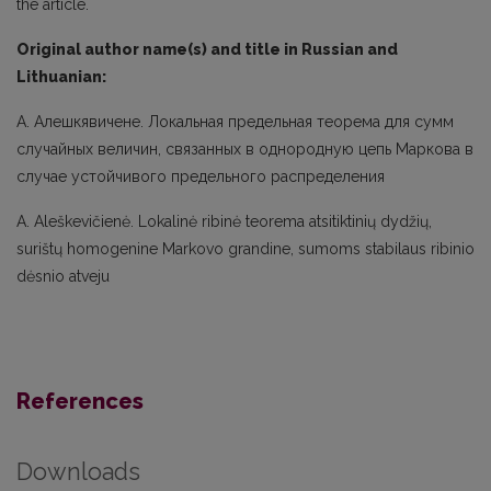
the article.
Original author name(s) and title in Russian and
Lithuanian:
A. Алешкявичене. Локальная предельная теорема для сумм
случайных величин, связанных в однородную цепь Маркова в
случае устойчивого предельного распределения
A. Aleškevičienė. Lokalinė ribinė teorema atsitiktinių dydžių,
surištų homogenine Markovo grandine, sumoms stabilaus ribinio
dėsnio atveju
References
Downloads