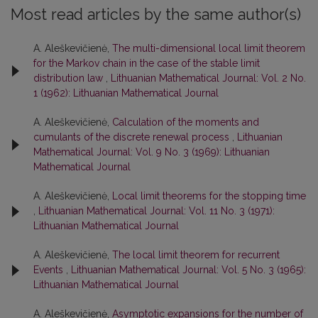
Most read articles by the same author(s)
A. Aleškevičienė,
The multi-dimensional local limit theorem
for the Markov chain in the case of the stable limit
distribution law
,
Lithuanian Mathematical Journal: Vol. 2 No.
1 (1962): Lithuanian Mathematical Journal
A. Aleškevičienė,
Calculation of the moments and
cumulants of the discrete renewal process
,
Lithuanian
Mathematical Journal: Vol. 9 No. 3 (1969): Lithuanian
Mathematical Journal
A. Aleškevičienė,
Local limit theorems for the stopping time
,
Lithuanian Mathematical Journal: Vol. 11 No. 3 (1971):
Lithuanian Mathematical Journal
A. Aleškevičienė,
The local limit theorem for recurrent
Events
,
Lithuanian Mathematical Journal: Vol. 5 No. 3 (1965):
Lithuanian Mathematical Journal
A. Aleškevičienė,
Asymptotic expansions for the number of