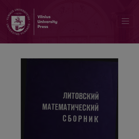
The local limit theorem for sums of random variables defined on a 