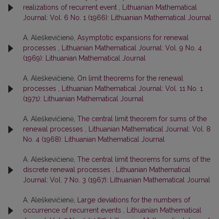
realizations of recurrent event
,
Lithuanian Mathematical
Journal: Vol. 6 No. 1 (1966): Lithuanian Mathematical Journal
A. Aleškevičienė,
Asymptotic expansions for renewal
processes
,
Lithuanian Mathematical Journal: Vol. 9 No. 4
(1969): Lithuanian Mathematical Journal
A. Aleškevičienė,
On limit theorems for the renewal
processes
,
Lithuanian Mathematical Journal: Vol. 11 No. 1
(1971): Lithuanian Mathematical Journal
A. Aleškevičienė,
The central limit theorem for sums of the
renewal processes
,
Lithuanian Mathematical Journal: Vol. 8
No. 4 (1968): Lithuanian Mathematical Journal
A. Aleškevičienė,
The central limit theorems for sums of the
discrete renewal processes
,
Lithuanian Mathematical
Journal: Vol. 7 No. 3 (1967): Lithuanian Mathematical Journal
A. Aleškevičienė,
Large deviations for the numbers of
occurrence of recurrent events
,
Lithuanian Mathematical