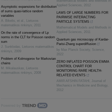
Mathematical Models and Methods in
Applied Sciences
,
2012
Asymptotic expansions for distribution
of sums quasi-lattice random
LAWS OF LARGE NUMBERS FOR
variables
PAIRWISE INTERACTING
A. Bikelis, et al.
,
Lietuvos
PARTICLE SYSTEMS
matematikos rinkinys
,
2011
Mathematical Models and Methods in
Applied Sciences
,
2011
On the rate of convergence of Lp
norms in the CLT for Poisson random
Quantum gas microscopy of Kardar-
sum
Parisi-Zhang superdiffusion
J. Sunklodas
,
Lietuvos matematikos
by Max Planck Society
,
Science
,
rinkinys
,
2009
2022
Problem of Kolmogorov for Markovian
ZERO INFLATED POISSON EWMA
chains
CONTROL CHART FOR
M. Mikalauskas
,
Lietuvos
MONITORING RARE HEALTH-
matematikos rinkinys
,
2008
RELATED EVENTS
AMIR AFSHIN FATAHI
,
Journal of
Mechanics in Medicine and Biology
,
2012
Powered by