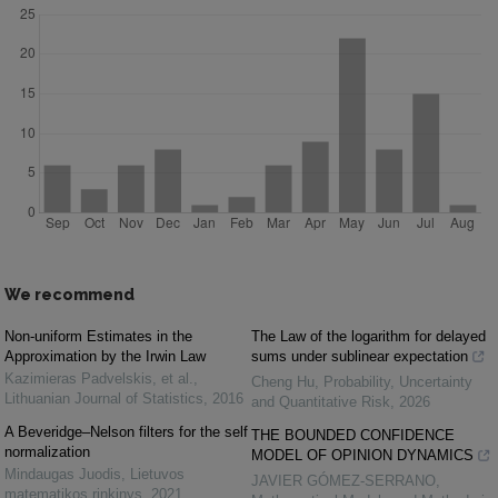
We recommend
Non-uniform Estimates in the
The Law of the logarithm for delayed
Approximation by the Irwin Law
sums under sublinear expectation
Kazimieras Padvelskis, et al.
,
Cheng Hu
,
Probability, Uncertainty
Lithuanian Journal of Statistics
,
2016
and Quantitative Risk
,
2026
A Beveridge–Nelson filters for the self
THE BOUNDED CONFIDENCE
normalization
MODEL OF OPINION DYNAMICS
Mindaugas Juodis
,
Lietuvos
JAVIER GÓMEZ-SERRANO
,
matematikos rinkinys
,
2021