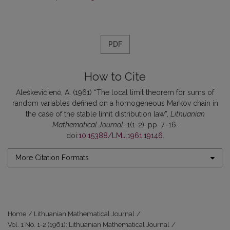
PDF
How to Cite
Aleškevičienė, A. (1961) “The local limit theorem for sums of
random variables defined on a homogeneous Markov chain in
the case of the stable limit distribution law”,
Lithuanian
Mathematical Journal
, 1(1-2), pp. 7–16.
doi:
10.15388/LMJ.1961.19146
.
More Citation Formats
Home
/
Lithuanian Mathematical Journal
/
Vol. 1 No. 1-2 (1961): Lithuanian Mathematical Journal
/