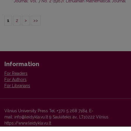
Journal: Vol. 7 No. 2 (1967): Lithuanian Mathematical Journal
1
2
>
>>
Information
For Readers
For Authors
For Librarians
Vilnius University Press Tel. +370 5 268 7184, E-
mail: info@leidykla.vu.lt 9 Saulėtekis av., LT10222 Vilnius
https://www.leidykla.vu.lt