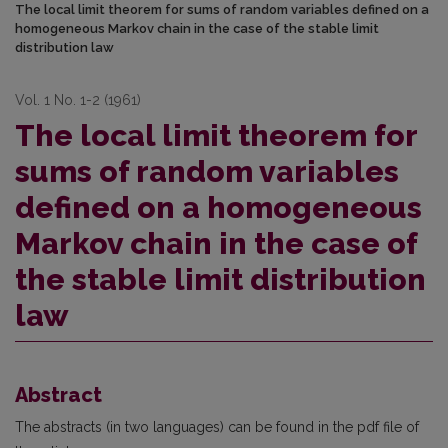
The local limit theorem for sums of random variables defined on a
homogeneous Markov chain in the case of the stable limit
distribution law
Vol. 1 No. 1-2 (1961)
The local limit theorem for
sums of random variables
defined on a homogeneous
Markov chain in the case of
the stable limit distribution
law
Abstract
The abstracts (in two languages) can be found in the pdf file of