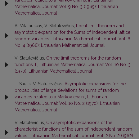
variables related to a Markov chains. II
,
Lithuanian
Mathematical Journal: Vol. 9 No. 3 (1969): Lithuanian
Mathematical Journal
A. Mitalauskas, V. Statulevičius,
Local limit theorem and
asymptotic expansion for the Sums of independent lattice
random variables
,
Lithuanian Mathematical Journal: Vol. 6
No. 4 (1966): Lithuanian Mathematical Journal
V. Statulevičius,
On the limit theorems for the random
functions. I
,
Lithuanian Mathematical Journal: Vol. 10 No. 3
(1970): Lithuanian Mathematical Journal
L. Saulis, V. Statulevičius,
Asymptotic expansions for the
probabilities of large deviations for sums of random
variables related to a Markov chain
,
Lithuanian
Mathematical Journal: Vol. 10 No. 2 (1970): Lithuanian
Mathematical Journal
V. Statulevičius,
On asymptotic expansions of the
characteristic functions of the sum of independent random
values
,
Lithuanian Mathematical Journal: Vol. 2 No. 2 (1962):