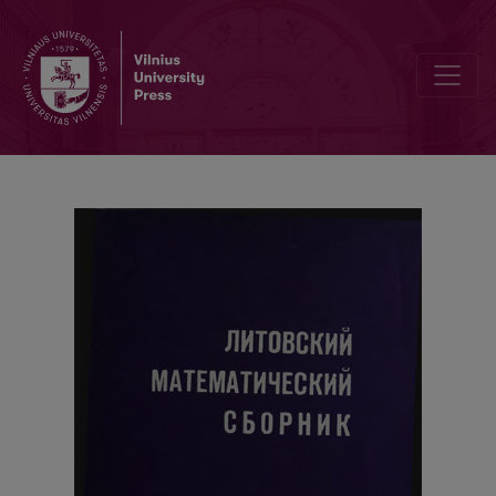
Local limit theorems and asymptotic expansions for non-stationar