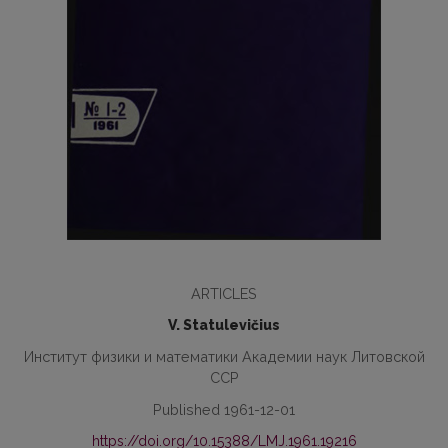
ARTICLES
V. Statulevičius
Институт физики и математики Академии наук Литовской
ССР
Published 1961-12-01
https://doi.org/10.15388/LMJ.1961.19216