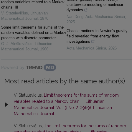
random variables related to a Markov
clusterwise modeling of nonlinear
chains. III
dynamics
V. Statulevičius
,
Lithuanian
Nan Deng
,
Acta Mechanica Sinica
,
Mathematical Journal
,
1970
2025
Some limit theorems for sums of the
Chaotic motions in Newton's gravity
random variables defined on a Markov
field revealed from energy flow
process with discrete parameter
investigations
G. J. Aleškevičius
,
Lithuanian
Acta Mechanica Sinica
,
2026
Mathematical Journal
,
1966
Powered by
Most read articles by the same author(s)
V. Statulevičius,
Limit theorems for the sums of random
variables related to a Markov chain. I
,
Lithuanian
Mathematical Journal: Vol. 9 No. 2 (1969): Lithuanian
Mathematical Journal
V. Statulevičius,
The limit theorems for the sums of random