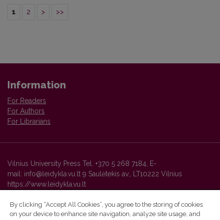
1
2
>
>>
Information
For Readers
For Authors
For Librarians
Vilnius University Press Tel. +370 5 268 7184, E-
mail: info@leidykla.vu.lt 9 Saulėtekis av., LT10222 Vilnius
https://www.leidykla.vu.lt
By clicking “Accept All Cookies”, you agree to the storing of cookies
on your device to enhance site navigation, analyze site usage, and