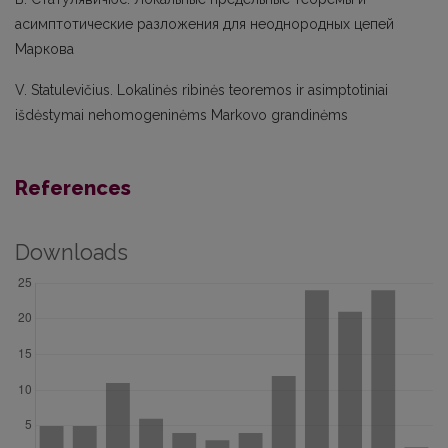
асимптотические разложения для неоднородных цепей
Маркова
V. Statulevičius. Lokalinės ribinės teoremos ir asimptotiniai
išdėstymai nehomogeninėms Markovo grandinėms
References
Downloads