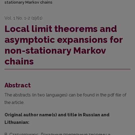
stationary Markov chains
Vol. 1 No. 1-2 (1961)
Local limit theorems and
asymptotic expansions for
non-stationary Markov
chains
Abstract
The abstracts (in two languages) can be found in the pdf file of
the article.
Original author name(s) and title in Russian and
Lithuanian:
B. Статулявичюс. Локальные предельные теоремы и