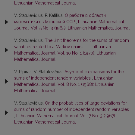
Lithuanian Mathematical Journal
V. Statulevičius, P. Katilius,
О работе в области
математики в Литовской ССР
,
Lithuanian Mathematical
Journal: Vol. 5 No. 3 (1965): Lithuanian Mathematical Journal
V. Statulevičius,
The limit theorems for the sums of random
variables related to a Markov chains. III
,
Lithuanian
Mathematical Journal: Vol. 10 No. 1 (1970): Lithuanian
Mathematical Journal
V. Pipiras, V. Statulevičius,
Asymptotic expansions for the
sums of independent random variables
,
Lithuanian
Mathematical Journal: Vol. 8 No. 1 (1968): Lithuanian
Mathematical Journal
V. Statulevičius,
On the probabilities of large deviations for
sums of random number of independent random variables
,
Lithuanian Mathematical Journal: Vol. 7 No. 3 (1967):
Lithuanian Mathematical Journal