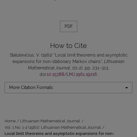
PDF
How to Cite
Statulevičius, V. (1961) “Local limit theorems and asymptotic
expansions for non-stationary Markov chains”,
Lithuanian
Mathematical Journal
, 1(1-2), pp. 231–313.
doi:
10.15388/LMJ.1961.19216
.
More Citation Formats
Home
/
Lithuanian Mathematical Journal
/
Vol. 1 No. 1-2 (1961): Lithuanian Mathematical Journal
/
Local limit theorems and asymptotic expansions for non-