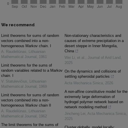
We recommend
Limit theorems for sums of random
Non-stationary characteristics and
vectors combined into a non-
causes of extreme precipitation in a
homogeneous Markov chain. I
desert steppe in Inner Mongolia,
China
A. Raudeliūnas
,
Lithuanian
Mathematical Journal
,
1961
Wei Li, et al.
,
Journal of Arid Land
,
2025
Limit theorems for the sums of
random variables related to a Markov
On the dynamics and collisions of
chain. I
settling spheroidal particles
V. Statulevičius
,
Lithuanian
Acta Mechanica Sinica
,
2026
Mathematical Journal
,
1969
A non-affine constitutive model for the
Limit theorems for sums of random
extremely large deformation of
vectors combined into a non-
hydrogel polymer network based on
homogeneous Markov chain II
network modeling method
A. Raudeliūnas
,
Lithuanian
Jincheng Lei
,
Acta Mechanica Sinica
,
Mathematical Journal
,
1962
2025
The limit theorems for the sums of
Cluster globally, model locally: