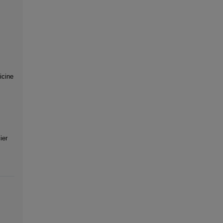
icine
ier