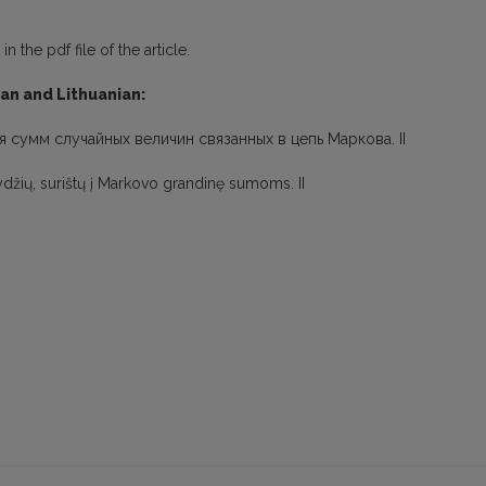
 the pdf file of the article.
ian and Lithuanian:
я сумм случайных величин связанных в цепь Маркова. II
 dydžių, surištų į Markovo grandinę sumoms. II