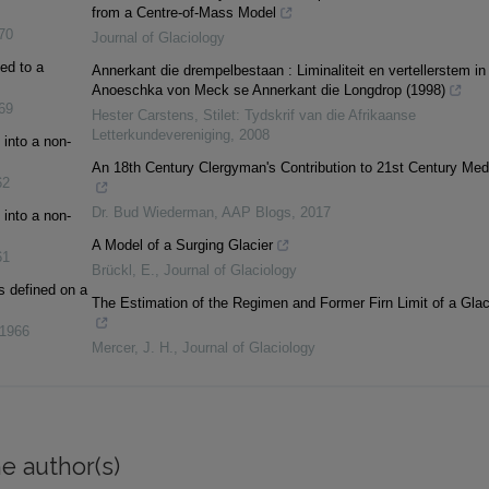
from a Centre-of-Mass Model
70
Journal of Glaciology
ed to a
Annerkant die drempelbestaan : Liminaliteit en vertellerstem in
Anoeschka von Meck se Annerkant die Longdrop (1998)
69
Hester Carstens
,
Stilet: Tydskrif van die Afrikaanse
Letterkundevereniging
,
2008
into a non-
An 18th Century Clergyman's Contribution to 21st Century Med
62
Dr. Bud Wiederman
,
AAP Blogs
,
2017
into a non-
A Model of a Surging Glacier
61
Brückl, E.
,
Journal of Glaciology
s defined on a
The Estimation of the Regimen and Former Firn Limit of a Glac
1966
Mercer, J. H.
,
Journal of Glaciology
e author(s)