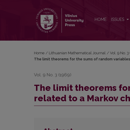
The limit theorems for the sums of random variables
HOME
ISSUES
Home
/
Lithuanian Mathematical Journal
/
Vol. 9 No. 
The limit theorems for the sums of random variables 
Vol. 9 No. 3 (1969)
The limit theorems fo
related to a Markov cha