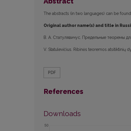
Abstract
The abstracts (in two languages) can be found in
Original author name(s) and title in Russ
В. А. Статулявичус. Предельные теоремы дл
V. Statulevičius. Ribinės teoremos atsitiktinių
PDF
References
Downloads