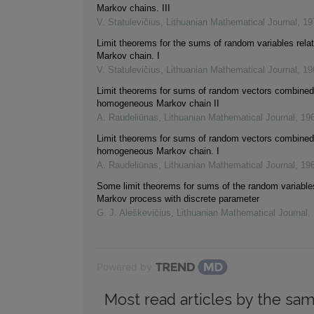
Markov chains. III
V. Statulevičius
,
Lithuanian Mathematical Journal
,
19
Limit theorems for the sums of random variables relat
Markov chain. I
V. Statulevičius
,
Lithuanian Mathematical Journal
,
19
Limit theorems for sums of random vectors combined 
homogeneous Markov chain II
A. Raudeliūnas
,
Lithuanian Mathematical Journal
,
19
Limit theorems for sums of random vectors combined 
homogeneous Markov chain. I
A. Raudeliūnas
,
Lithuanian Mathematical Journal
,
19
Some limit theorems for sums of the random variable
Markov process with discrete parameter
G. J. Aleškevičius
,
Lithuanian Mathematical Journal
,
Powered by
Most read articles by the sam