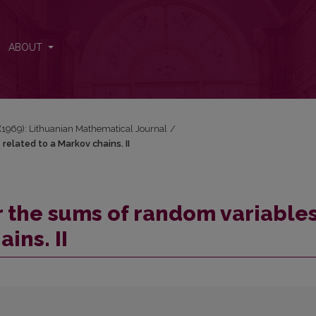
 related to a Markov chains. II
ABOUT
3 (1969): Lithuanian Mathematical Journal
/
related to a Markov chains. II
r the sums of random variable
ins. II