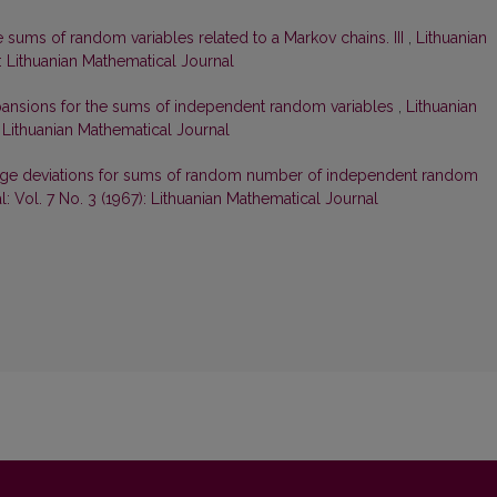
e sums of random variables related to a Markov chains. III
,
Lithuanian
): Lithuanian Mathematical Journal
ansions for the sums of independent random variables
,
Lithuanian
: Lithuanian Mathematical Journal
large deviations for sums of random number of independent random
: Vol. 7 No. 3 (1967): Lithuanian Mathematical Journal