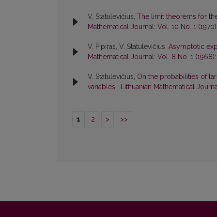
V. Statulevičius,
The limit theorems for th
Mathematical Journal: Vol. 10 No. 1 (1970
V. Pipiras, V. Statulevičius,
Asymptotic exp
Mathematical Journal: Vol. 8 No. 1 (1968)
V. Statulevičius,
On the probabilities of 
variables
,
Lithuanian Mathematical Journal
1
2
>
>>