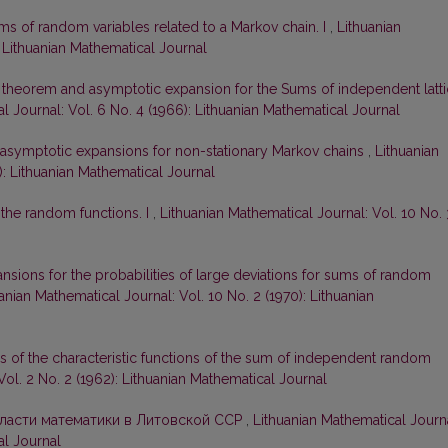
ms of random variables related to a Markov chain. I
,
Lithuanian
: Lithuanian Mathematical Journal
t theorem and asymptotic expansion for the Sums of independent latt
l Journal: Vol. 6 No. 4 (1966): Lithuanian Mathematical Journal
 asymptotic expansions for non-stationary Markov chains
,
Lithuanian
): Lithuanian Mathematical Journal
 the random functions. I
,
Lithuanian Mathematical Journal: Vol. 10 No. 
sions for the probabilities of large deviations for sums of random
anian Mathematical Journal: Vol. 10 No. 2 (1970): Lithuanian
 of the characteristic functions of the sum of independent random
Vol. 2 No. 2 (1962): Lithuanian Mathematical Journal
бласти математики в Литовской ССР
,
Lithuanian Mathematical Journa
al Journal