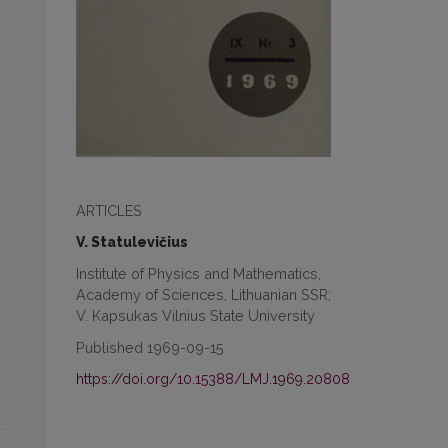
ARTICLES
V. Statulevičius
Institute of Physics and Mathematics,
Academy of Sciences, Lithuanian SSR;
V. Kapsukas Vilnius State University
Published 1969-09-15
https://doi.org/10.15388/LMJ.1969.20808