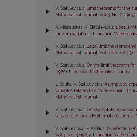
V. Statulevičius,
Limit theorems for the su
Mathematical Journal: Vol. 9 No. 2 (1969)
A. Mitalauskas, V. Statulevičius,
Local limi
random variables
,
Lithuanian Mathematica
V. Statulevičius,
Local limit theorems and
Mathematical Journal: Vol. 1 No. 1-2 (1961
V. Statulevičius,
On the limit theorems for
(1970): Lithuanian Mathematical Journal
L. Saulis, V. Statulevičius,
Asymptotic expan
variables related to a Markov chain
,
Lithu
Mathematical Journal
V. Statulevičius,
On asymptotic expansions
values
,
Lithuanian Mathematical Journal: 
V. Statulevičius, P. Katilius,
О работе в о
Vol. 5 No. 3 (1965): Lithuanian Mathematic