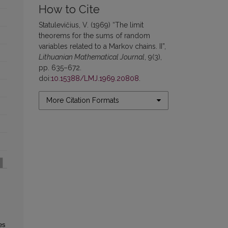
How to Cite
Statulevičius, V. (1969) “The limit
theorems for the sums of random
variables related to a Markov chains. II”,
Lithuanian Mathematical Journal
, 9(3),
pp. 635–672.
doi:
10.15388/LMJ.1969.20808
.
More Citation Formats
es