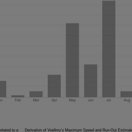
elated to a
Derivation of Voellmy’s Maximum Speed and Run-Out Estimat