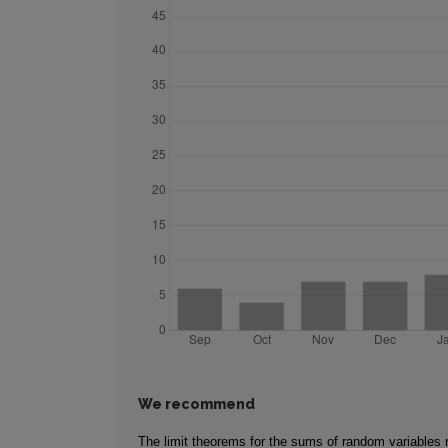
We recommend
The limit theorems for the sums of random variables r