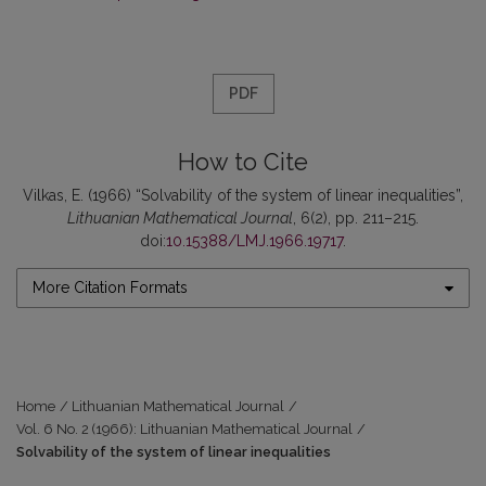
PDF
How to Cite
Vilkas, E. (1966) “Solvability of the system of linear inequalities”,
Lithuanian Mathematical Journal
, 6(2), pp. 211–215.
doi:
10.15388/LMJ.1966.19717
.
More Citation Formats
Home
/
Lithuanian Mathematical Journal
/
Vol. 6 No. 2 (1966): Lithuanian Mathematical Journal
/
Solvability of the system of linear inequalities