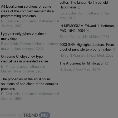
Letter: The Linear No-Threshold
All Equilibrium solutions of some
Hypothesis
class of the complex mathematical
Christopher John Feltham
,
J Nucl
programming problems
Med
,
2017
R. Jasilionis
,
Lithuanian Mathematical
Journal
,
1967
IN MEMORIAM Edward J. Hoffman,
PhD, 1942–2004
Lygtys ir nelygybės vidurinėje
Simon Cherry
,
J Nucl Med
,
2004
mokykloje
Petrė-Valda Grebeničenkaitė
,
Lietuvos
2003 SNM Highlights Lecture: From
matematikos rinkinys
,
2001
proof of principle to proof of value.
Henry N Wagner
,
J Nucl Med
,
2003
On some Chebyschev type
inequalities in one-sided sense
The Argument for Minification
В. М. Золотарев
,
Lithuanian
R. Sear
,
J Nucl Med
,
1974
Mathematical Journal
,
1965
The properties of the equilibrium
solutions of one class of the complex
problems
R. Jasilionis
,
Lithuanian Mathematical
Journal
,
1968
Powered by