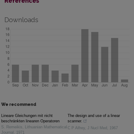
References
Downloads
We recommend
Lineare Gleichungen mit nicht
The design and use of a linear
beschränkten linearen Operatoren
scanner.
S. Remeikis
,
Lithuanian Mathematical
C P Alfrey
,
J Nucl Med
,
1967
Journal
,
1971