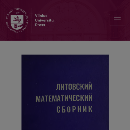
Solvability of the system of linear inequalities