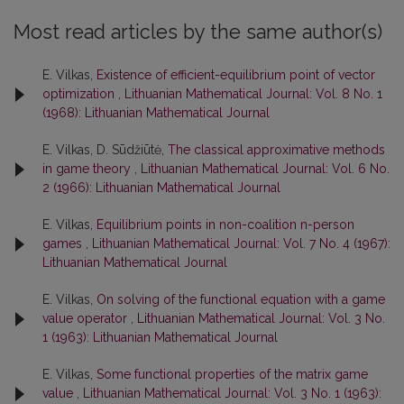
Most read articles by the same author(s)
E. Vilkas,
Existence of efficient-equilibrium point of vector
optimization
,
Lithuanian Mathematical Journal: Vol. 8 No. 1
(1968): Lithuanian Mathematical Journal
E. Vilkas, D. Sūdžiūtė,
The classical approximative methods
in game theory
,
Lithuanian Mathematical Journal: Vol. 6 No.
2 (1966): Lithuanian Mathematical Journal
E. Vilkas,
Equilibrium points in non-coalition n-person
games
,
Lithuanian Mathematical Journal: Vol. 7 No. 4 (1967):
Lithuanian Mathematical Journal
E. Vilkas,
On solving of the functional equation with a game
value operator
,
Lithuanian Mathematical Journal: Vol. 3 No.
1 (1963): Lithuanian Mathematical Journal
E. Vilkas,
Some functional properties of the matrix game
value
,
Lithuanian Mathematical Journal: Vol. 3 No. 1 (1963):