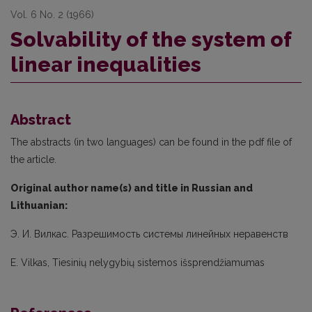
Vol. 6 No. 2 (1966)
Solvability of the system of
linear inequalities
Abstract
The abstracts (in two languages) can be found in the pdf file of
the article.
Original author name(s) and title in Russian and
Lithuanian:
Э. И. Вилкас. Разрешимость системы линейных неравенств
E. Vilkas, Tiesinių nelygybių sistemos išsprendžiamumas