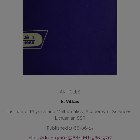
ARTICLES
E. Vilkas
Institute of Physics and Mathematics, Academy of Sciences,
Lithuanian SSR
Published 1966-06-15
https://doi.org/10.15388/LMJ.1966.19717