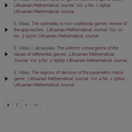
Lithuanian Mathematical Journal: Vol. 4 No. 1 (1964):
Lithuanian Mathematical Journal
E. Vilkas,
The optimality in non-coalitional games: review of
the approaches
,
Lithuanian Mathematical Journal: Vol. 10
No. 3 (1970): Lithuanian Mathematical Journal
E. Vilkas, I. Jačiauskas,
The uniform convergence of the
values of differential games
,
Lithuanian Mathematical
Journal: Vol. 9 No. 2 (1969): Lithuanian Mathematical Journal
E. Vilkas,
The regions of decision of the parametric matrix
game
,
Lithuanian Mathematical Journal: Vol. 4 No. 1 (1964):
Lithuanian Mathematical Journal
1
2
>
>>