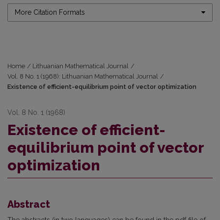
More Citation Formats
Home
/
Lithuanian Mathematical Journal
/
Vol. 8 No. 1 (1968): Lithuanian Mathematical Journal
/
Existence of efficient-equilibrium point of vector optimization
Vol. 8 No. 1 (1968)
Existence of efficient-
equilibrium point of vector
optimization
Abstract
The abstracts (in two languages) can be found in the pdf file of