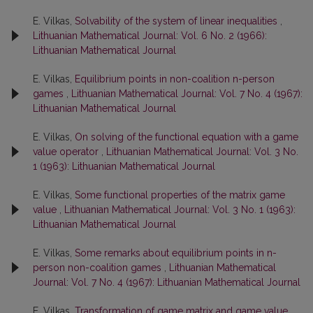
E. Vilkas,
Solvability of the system of linear inequalities
,
Lithuanian Mathematical Journal: Vol. 6 No. 2 (1966):
Lithuanian Mathematical Journal
E. Vilkas,
Equilibrium points in non-coalition n-person
games
,
Lithuanian Mathematical Journal: Vol. 7 No. 4 (1967):
Lithuanian Mathematical Journal
E. Vilkas,
On solving of the functional equation with a game
value operator
,
Lithuanian Mathematical Journal: Vol. 3 No.
1 (1963): Lithuanian Mathematical Journal
E. Vilkas,
Some functional properties of the matrix game
value
,
Lithuanian Mathematical Journal: Vol. 3 No. 1 (1963):
Lithuanian Mathematical Journal
E. Vilkas,
Some remarks about equilibrium points in n-
person non-coalition games
,
Lithuanian Mathematical
Journal: Vol. 7 No. 4 (1967): Lithuanian Mathematical Journal
E. Vilkas,
Transformation of game matrix and game value
,