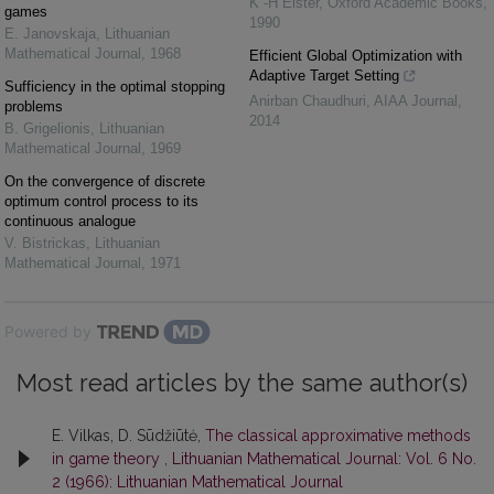
K -H Elster
,
Oxford Academic Books
,
games
1990
E. Janovskaja
,
Lithuanian
Mathematical Journal
,
1968
Efficient Global Optimization with
Adaptive Target Setting
Sufficiency in the optimal stopping
Anirban Chaudhuri
,
AIAA Journal
,
problems
2014
B. Grigelionis
,
Lithuanian
Mathematical Journal
,
1969
On the convergence of discrete
optimum control process to its
continuous analogue
V. Bistrickas
,
Lithuanian
Mathematical Journal
,
1971
Powered by
Most read articles by the same author(s)
E. Vilkas, D. Sūdžiūtė,
The classical approximative methods
in game theory
,
Lithuanian Mathematical Journal: Vol. 6 No.
2 (1966): Lithuanian Mathematical Journal