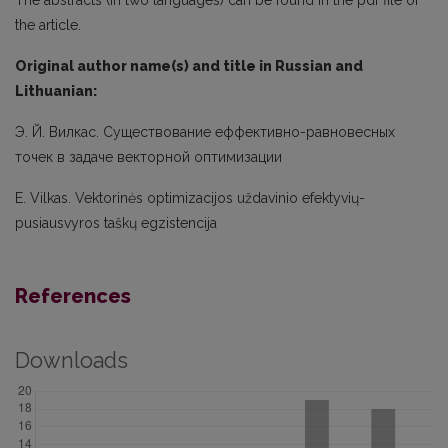
the article.
Original author name(s) and title in Russian and
Lithuanian:
Э. Й. Вилкас. Существование еффективно-равновесных
точек в задаче векторной оптимизации
E. Vilkas. Vektorinės optimizacijos uždavinio efektyvių-
pusiausvyros taškų egzistencija
References
Downloads