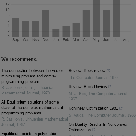
We recommend
The connection between the vector
Review: Book review
minimising problem and convex
The Computer Journal
,
1977
programming problem
Review: Book Review
R. Jasilionis, et al.
,
Lithuanian
Mathematical Journal
,
1970
M. J. Box
,
The Computer Journal
,
1967
All Equilibrium solutions of some
class of the complex mathematical
Nonlinear Optimization 1981
programming problems
S. Vajda
,
The Computer Journal
,
1983
R. Jasilionis
,
Lithuanian Mathematical
On Duality Results In Nonconvex
Journal
,
1967
Optimization
Equilibrium points in polymatrix