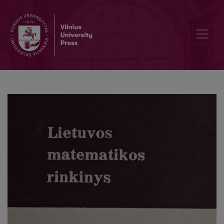
Existence of efficient-equilibrium point of vector optimization