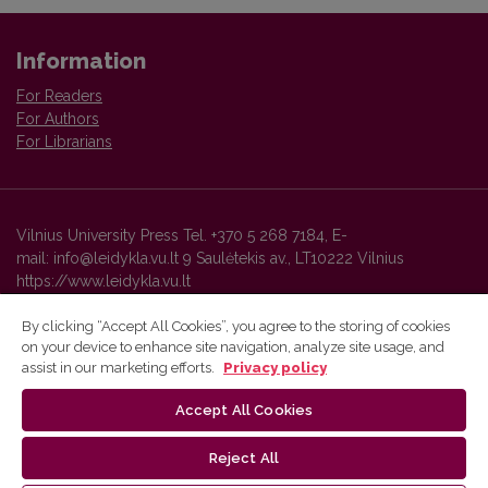
Information
For Readers
For Authors
For Librarians
Vilnius University Press Tel. +370 5 268 7184, E-
mail: info@leidykla.vu.lt 9 Saulėtekis av., LT10222 Vilnius
https://www.leidykla.vu.lt
By clicking “Accept All Cookies”, you agree to the storing of cookies
on your device to enhance site navigation, analyze site usage, and
Vilnius University Press platform and metadata are distributed by
assist in our marketing efforts.
Privacy policy
Creative Commons International License
.
Accept All Cookies
Reject All