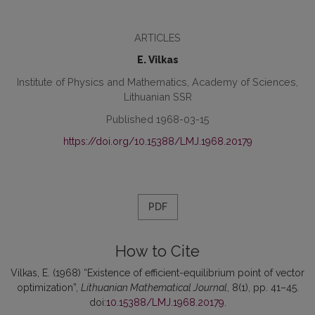
ARTICLES
E. Vilkas
Institute of Physics and Mathematics, Academy of Sciences,
Lithuanian SSR
Published 1968-03-15
https://doi.org/10.15388/LMJ.1968.20179
PDF
How to Cite
Vilkas, E. (1968) “Existence of efficient-equilibrium point of vector
optimization”,
Lithuanian Mathematical Journal
, 8(1), pp. 41–45.
doi:
10.15388/LMJ.1968.20179
.