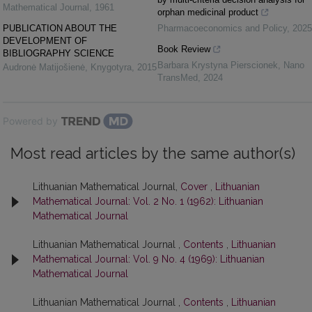
Mathematical Journal
,
1961
orphan medicinal product
PUBLICATION ABOUT THE
Pharmacoeconomics and Policy
,
2025
DEVELOPMENT OF
Book Review
BIBLIOGRAPHY SCIENCE
Barbara Krystyna Pierscionek
,
Nano
Audronė Matijošienė
,
Knygotyra
,
2015
TransMed
,
2024
Powered by
Most read articles by the same author(s)
Lithuanian Mathematical Journal,
Cover
,
Lithuanian
Mathematical Journal: Vol. 2 No. 1 (1962): Lithuanian
Mathematical Journal
Lithuanian Mathematical Journal ,
Contents
,
Lithuanian
Mathematical Journal: Vol. 9 No. 4 (1969): Lithuanian
Mathematical Journal
Lithuanian Mathematical Journal ,
Contents
,
Lithuanian