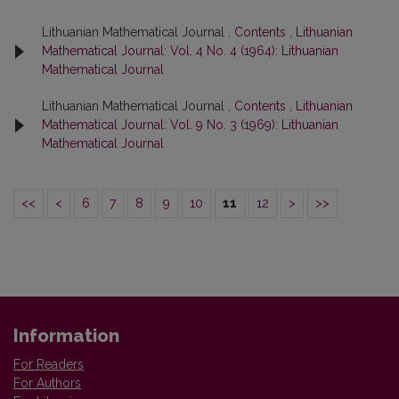
Lithuanian Mathematical Journal ,
Contents
,
Lithuanian
Mathematical Journal: Vol. 4 No. 4 (1964): Lithuanian
Mathematical Journal
Lithuanian Mathematical Journal ,
Contents
,
Lithuanian
Mathematical Journal: Vol. 9 No. 3 (1969): Lithuanian
Mathematical Journal
<<
<
6
7
8
9
10
11
12
>
>>
Information
For Readers
For Authors