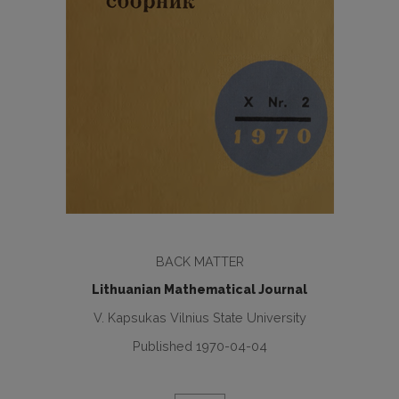
BACK MATTER
Lithuanian Mathematical Journal
V. Kapsukas Vilnius State University
Published 1970-04-04