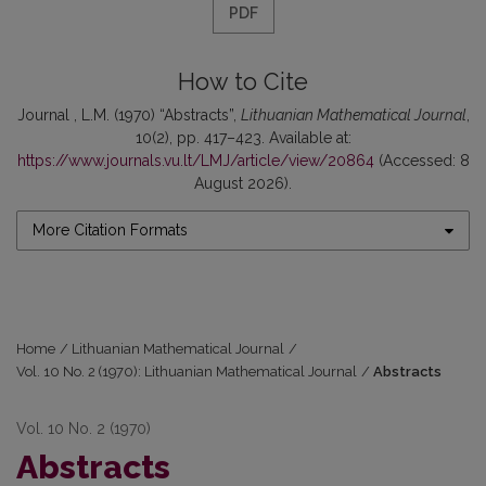
PDF
How to Cite
Journal , L.M. (1970) “Abstracts”,
Lithuanian Mathematical Journal
,
10(2), pp. 417–423. Available at:
https://www.journals.vu.lt/LMJ/article/view/20864
(Accessed: 8
August 2026).
More Citation Formats
Home
/
Lithuanian Mathematical Journal
/
Vol. 10 No. 2 (1970): Lithuanian Mathematical Journal
/
Abstracts
Vol. 10 No. 2 (1970)
Abstracts