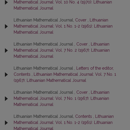
Mathematical Journal: Vol. 10 No. 4 (1970): Lithuanian
Mathematical Journal
Lithuanian Mathematical Journal,
Cover
,
Lithuanian
Mathematical Journal: Vol. 1 No. 1-2 (1961): Lithuanian
Mathematical Journal
Lithuanian Mathematical Journal ,
Cover
,
Lithuanian
Mathematical Journal: Vol. 7 No. 2 (1967): Lithuanian
Mathematical Journal
Lithuanian Mathematical Journal ,
Letters of the editor,
Contents
,
Lithuanian Mathematical Journal: Vol. 7 No. 1
(1967): Lithuanian Mathematical Journal
Lithuanian Mathematical Journal ,
Cover
,
Lithuanian
Mathematical Journal: Vol. 7 No. 1 (1967): Lithuanian
Mathematical Journal
Lithuanian Mathematical Journal,
Contents
,
Lithuanian
Mathematical Journal: Vol. 1 No. 1-2 (1961): Lithuanian
Mathematical Journal