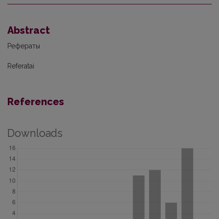
Abstract
Рефераты
Referatai
References
Downloads