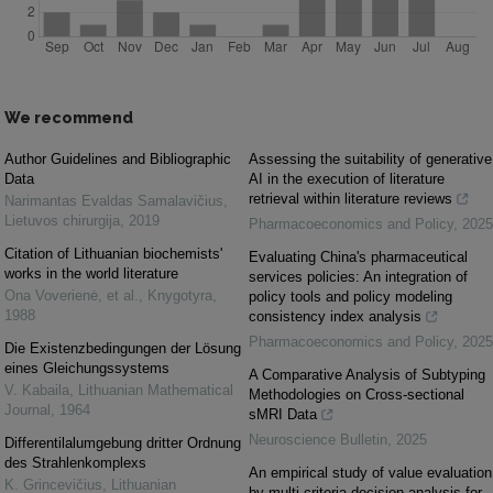
We recommend
Author Guidelines and Bibliographic
Assessing the suitability of generative
Data
AI in the execution of literature
retrieval within literature reviews
Narimantas Evaldas Samalavičius
,
Lietuvos chirurgija
,
2019
Pharmacoeconomics and Policy
,
2025
Citation of Lithuanian biochemists'
Evaluating China's pharmaceutical
works in the world literature
services policies: An integration of
Ona Voverienė, et al.
,
Knygotyra
,
policy tools and policy modeling
1988
consistency index analysis
Pharmacoeconomics and Policy
,
2025
Die Existenzbedingungen der Lösung
eines Gleichungssystems
A Comparative Analysis of Subtyping
V. Kabaila
,
Lithuanian Mathematical
Methodologies on Cross-sectional
Journal
,
1964
sMRI Data
Neuroscience Bulletin
,
2025
Differentilalumgebung dritter Ordnung
des Strahlenkomplexs
An empirical study of value evaluation
K. Grincevičius
,
Lithuanian
by multi-criteria decision analysis for