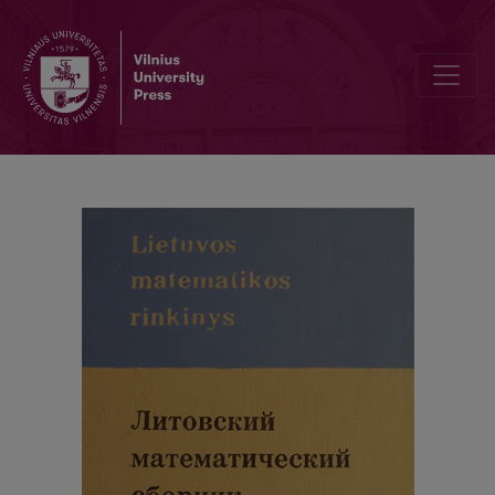
Abstracts