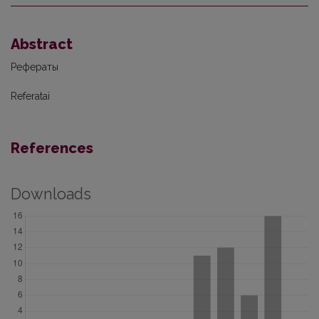
Abstract
Рефераты
Referatai
References
Downloads