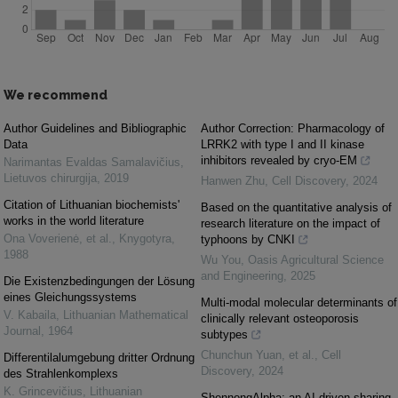
We recommend
Author Guidelines and Bibliographic
Author Correction: Pharmacology of
Data
LRRK2 with type I and II kinase
inhibitors revealed by cryo-EM
Narimantas Evaldas Samalavičius
,
Lietuvos chirurgija
,
2019
Hanwen Zhu
,
Cell Discovery
,
2024
Citation of Lithuanian biochemists'
Based on the quantitative analysis of
works in the world literature
research literature on the impact of
Ona Voverienė, et al.
,
Knygotyra
,
typhoons by CNKI
1988
Wu You
,
Oasis Agricultural Science
and Engineering
,
2025
Die Existenzbedingungen der Lösung
eines Gleichungssystems
Multi-modal molecular determinants of
V. Kabaila
,
Lithuanian Mathematical
clinically relevant osteoporosis
Journal
,
1964
subtypes
Chunchun Yuan, et al.
,
Cell
Differentilalumgebung dritter Ordnung
Discovery
,
2024
des Strahlenkomplexs
K. Grincevičius
,
Lithuanian
ShennongAlpha: an AI-driven sharing