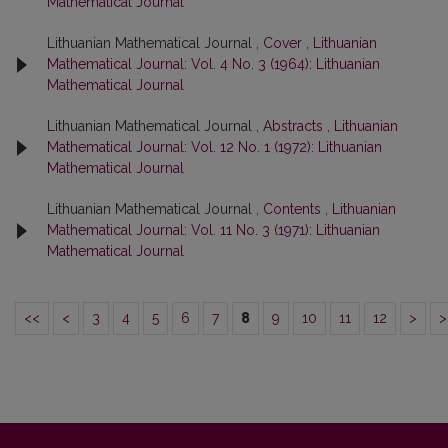
Mathematical Journal
Lithuanian Mathematical Journal ,
Cover
,
Lithuanian
Mathematical Journal: Vol. 4 No. 3 (1964): Lithuanian
Mathematical Journal
Lithuanian Mathematical Journal ,
Abstracts
,
Lithuanian
Mathematical Journal: Vol. 12 No. 1 (1972): Lithuanian
Mathematical Journal
Lithuanian Mathematical Journal ,
Contents
,
Lithuanian
Mathematical Journal: Vol. 11 No. 3 (1971): Lithuanian
Mathematical Journal
<<
<
3
4
5
6
7
8
9
10
11
12
>
>