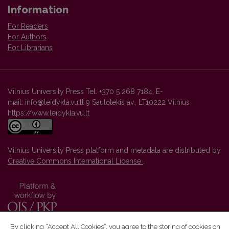
Information
For Readers
For Authors
For Librarians
Vilnius University Press Tel. +370 5 268 7184, E-
mail: info@leidykla.vu.lt 9 Saulėtekis av., LT10222 Vilnius
https://www.leidykla.vu.lt
Vilnius University Press platform and metadata are distributed by
Creative Commons International License
.
By clicking “Accept All Cookies”, you agree to the storing of cookies on