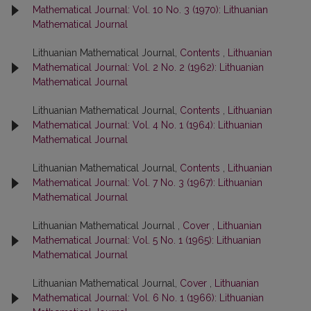
Mathematical Journal: Vol. 10 No. 3 (1970): Lithuanian
Mathematical Journal
Lithuanian Mathematical Journal,
Contents
,
Lithuanian
Mathematical Journal: Vol. 2 No. 2 (1962): Lithuanian
Mathematical Journal
Lithuanian Mathematical Journal,
Contents
,
Lithuanian
Mathematical Journal: Vol. 4 No. 1 (1964): Lithuanian
Mathematical Journal
Lithuanian Mathematical Journal,
Contents
,
Lithuanian
Mathematical Journal: Vol. 7 No. 3 (1967): Lithuanian
Mathematical Journal
Lithuanian Mathematical Journal ,
Cover
,
Lithuanian
Mathematical Journal: Vol. 5 No. 1 (1965): Lithuanian
Mathematical Journal
Lithuanian Mathematical Journal,
Cover
,
Lithuanian
Mathematical Journal: Vol. 6 No. 1 (1966): Lithuanian