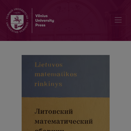
Abstracts