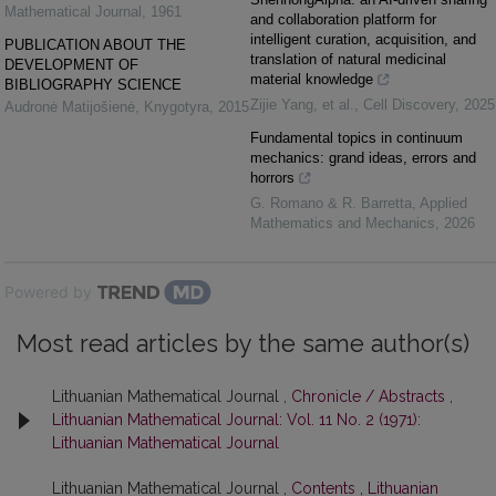
Mathematical Journal
,
1961
and collaboration platform for
intelligent curation, acquisition, and
PUBLICATION ABOUT THE
translation of natural medicinal
DEVELOPMENT OF
material knowledge
BIBLIOGRAPHY SCIENCE
Zijie Yang, et al.
,
Cell Discovery
,
2025
Audronė Matijošienė
,
Knygotyra
,
2015
Fundamental topics in continuum
mechanics: grand ideas, errors and
horrors
G. Romano & R. Barretta
,
Applied
Mathematics and Mechanics
,
2026
Powered by
Most read articles by the same author(s)
Lithuanian Mathematical Journal ,
Chronicle / Abstracts
,
Lithuanian Mathematical Journal: Vol. 11 No. 2 (1971):
Lithuanian Mathematical Journal
Lithuanian Mathematical Journal ,
Contents
,
Lithuanian