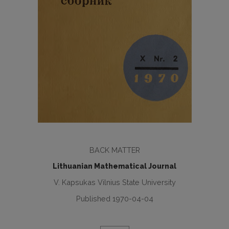
BACK MATTER
Lithuanian Mathematical Journal
V. Kapsukas Vilnius State University
Published 1970-04-04