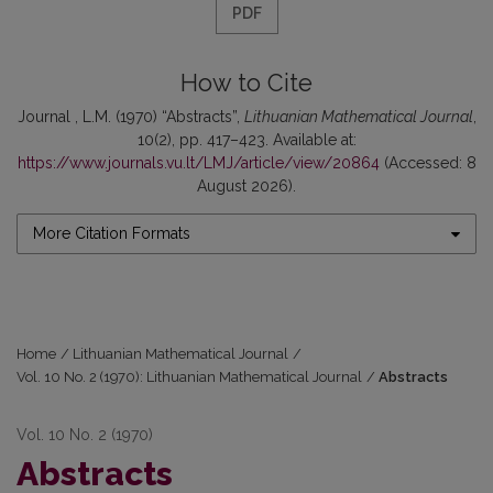
PDF
How to Cite
Journal , L.M. (1970) “Abstracts”,
Lithuanian Mathematical Journal
,
10(2), pp. 417–423. Available at:
https://www.journals.vu.lt/LMJ/article/view/20864
(Accessed: 8
August 2026).
More Citation Formats
Home
/
Lithuanian Mathematical Journal
/
Vol. 10 No. 2 (1970): Lithuanian Mathematical Journal
/
Abstracts
Vol. 10 No. 2 (1970)
Abstracts