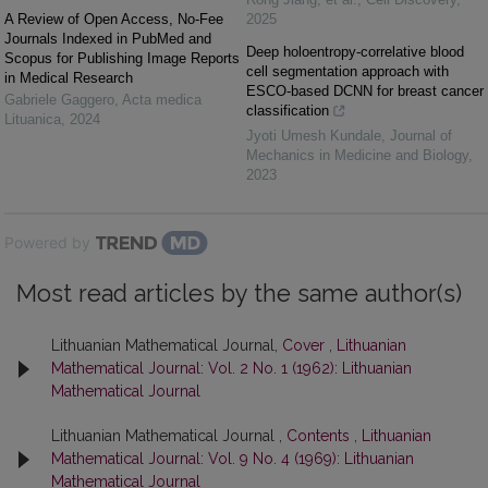
A Review of Open Access, No-Fee
2025
Journals Indexed in PubMed and
Deep holoentropy-correlative blood
Scopus for Publishing Image Reports
cell segmentation approach with
in Medical Research
ESCO-based DCNN for breast cancer
Gabriele Gaggero
,
Acta medica
classification
Lituanica
,
2024
Jyoti Umesh Kundale
,
Journal of
Mechanics in Medicine and Biology
,
2023
Powered by
Most read articles by the same author(s)
Lithuanian Mathematical Journal,
Cover
,
Lithuanian
Mathematical Journal: Vol. 2 No. 1 (1962): Lithuanian
Mathematical Journal
Lithuanian Mathematical Journal ,
Contents
,
Lithuanian
Mathematical Journal: Vol. 9 No. 4 (1969): Lithuanian
Mathematical Journal