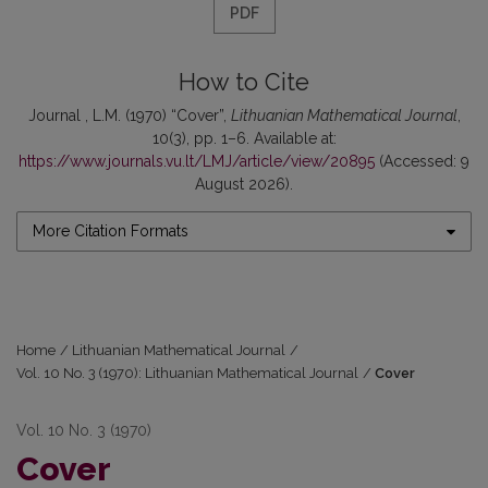
PDF
How to Cite
Journal , L.M. (1970) “Cover”,
Lithuanian Mathematical Journal
,
10(3), pp. 1–6. Available at:
https://www.journals.vu.lt/LMJ/article/view/20895
(Accessed: 9
August 2026).
More Citation Formats
Home
/
Lithuanian Mathematical Journal
/
Vol. 10 No. 3 (1970): Lithuanian Mathematical Journal
/
Cover
Vol. 10 No. 3 (1970)
Cover