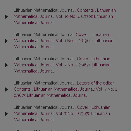
Lithuanian Mathematical Journal ,
Contents
,
Lithuanian
Mathematical Journal: Vol. 10 No. 4 (1970): Lithuanian
Mathematical Journal
Lithuanian Mathematical Journal,
Cover
,
Lithuanian
Mathematical Journal: Vol. 1 No. 1-2 (1961): Lithuanian
Mathematical Journal
Lithuanian Mathematical Journal ,
Cover
,
Lithuanian
Mathematical Journal: Vol. 7 No. 2 (1967): Lithuanian
Mathematical Journal
Lithuanian Mathematical Journal ,
Letters of the editor,
Contents
,
Lithuanian Mathematical Journal: Vol. 7 No. 1
(1967): Lithuanian Mathematical Journal
Lithuanian Mathematical Journal ,
Cover
,
Lithuanian
Mathematical Journal: Vol. 7 No. 1 (1967): Lithuanian
Mathematical Journal