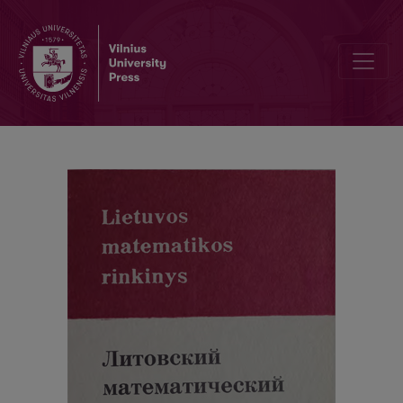
Cover