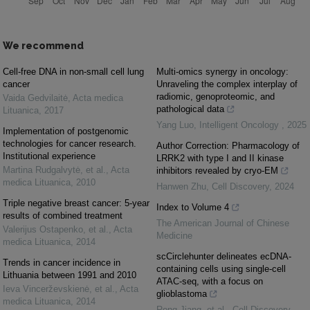
We recommend
Cell-free DNA in non-small cell lung
Multi-omics synergy in oncology:
cancer
Unraveling the complex interplay of
radiomic, genoproteomic, and
Vaida Gedvilaitė
,
Acta medica
pathological data
Lituanica
,
2017
Yang Luo
,
Intelligent Oncology
,
2025
Implementation of postgenomic
technologies for cancer research.
Author Correction: Pharmacology of
Institutional experience
LRRK2 with type I and II kinase
Martina Rudgalvytė, et al.
,
Acta
inhibitors revealed by cryo-EM
medica Lituanica
,
2010
Hanwen Zhu
,
Cell Discovery
,
2024
Triple negative breast cancer: 5-year
Index to Volume 4
results of combined treatment
The American Journal of Chinese
Valerijus Ostapenko, et al.
,
Acta
Medicine
medica Lituanica
,
2014
scCirclehunter delineates ecDNA-
Trends in cancer incidence in
containing cells using single-cell
Lithuania between 1991 and 2010
ATAC-seq, with a focus on
Ieva Vincerževskienė, et al.
,
Acta
glioblastoma
medica Lituanica
,
2014
Rong Jiang, et al.
,
Cell Discovery
,