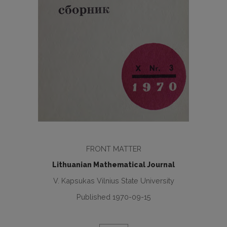
FRONT MATTER
Lithuanian Mathematical Journal
V. Kapsukas Vilnius State University
Published 1970-09-15