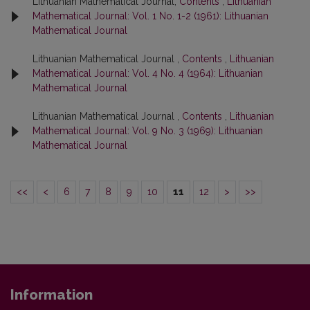
Lithuanian Mathematical Journal,
Contents
,
Lithuanian
Mathematical Journal: Vol. 1 No. 1-2 (1961): Lithuanian
Mathematical Journal
Lithuanian Mathematical Journal ,
Contents
,
Lithuanian
Mathematical Journal: Vol. 4 No. 4 (1964): Lithuanian
Mathematical Journal
Lithuanian Mathematical Journal ,
Contents
,
Lithuanian
Mathematical Journal: Vol. 9 No. 3 (1969): Lithuanian
Mathematical Journal
<<
<
6
7
8
9
10
11
12
>
>>
Information