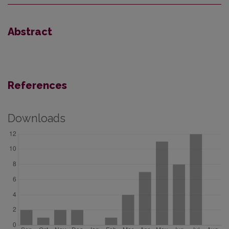
Abstract
References
Downloads