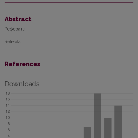
Abstract
Рефераты
Referatai
References
Downloads