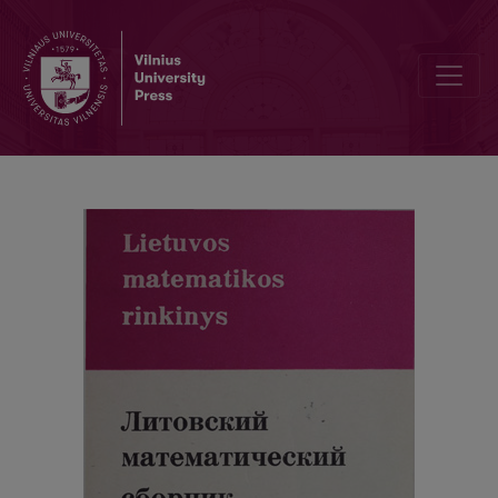
Abstracts