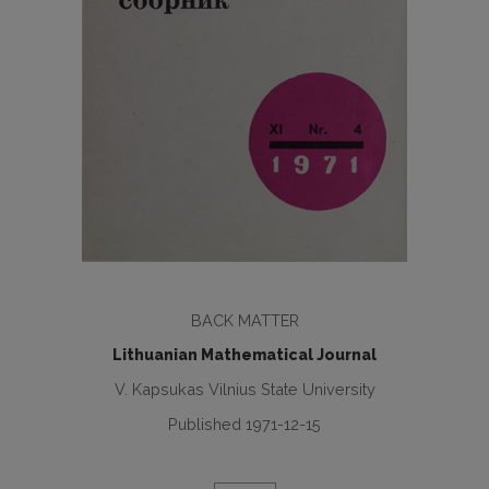
BACK MATTER
Lithuanian Mathematical Journal
V. Kapsukas Vilnius State University
Published 1971-12-15