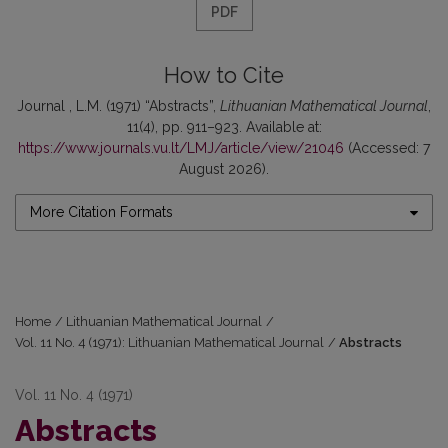
PDF
How to Cite
Journal , L.M. (1971) “Abstracts”,
Lithuanian Mathematical Journal
,
11(4), pp. 911–923. Available at:
https://www.journals.vu.lt/LMJ/article/view/21046
(Accessed: 7
August 2026).
More Citation Formats
Home
/
Lithuanian Mathematical Journal
/
Vol. 11 No. 4 (1971): Lithuanian Mathematical Journal
/
Abstracts
Vol. 11 No. 4 (1971)
Abstracts