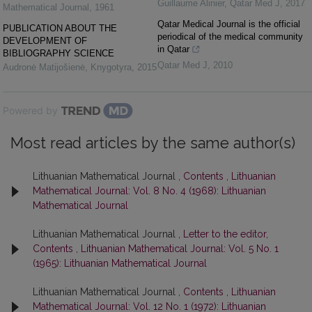
Guillaume Alinier
,
Qatar Med J
,
2017
Mathematical Journal
,
1961
Qatar Medical Journal is the official
PUBLICATION ABOUT THE
periodical of the medical community
DEVELOPMENT OF
in Qatar
BIBLIOGRAPHY SCIENCE
Qatar Med J
,
2010
Audronė Matijošienė
,
Knygotyra
,
2015
Powered by
Most read articles by the same author(s)
Lithuanian Mathematical Journal ,
Contents
,
Lithuanian
Mathematical Journal: Vol. 8 No. 4 (1968): Lithuanian
Mathematical Journal
Lithuanian Mathematical Journal ,
Letter to the editor,
Contents
,
Lithuanian Mathematical Journal: Vol. 5 No. 1
(1965): Lithuanian Mathematical Journal
Lithuanian Mathematical Journal ,
Contents
,
Lithuanian
Mathematical Journal: Vol. 12 No. 1 (1972): Lithuanian