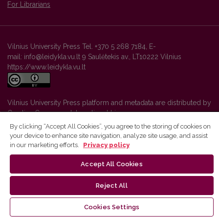
For Librarians
Vilnius University Press Tel. +370 5 268 7184, E-
mail: info@leidykla.vu.lt 9 Saulėtekis av., LT10222 Vilnius
https://www.leidykla.vu.lt
Vilnius University Press platform and metadata are distributed by
Creative Commons International License
.
By clicking “Accept All Cookies”, you agree to the storing of cookies on
your device to enhance site navigation, analyze site usage, and assist
in our marketing efforts.
Privacy policy
Accept All Cookies
Reject All
Cookies Settings