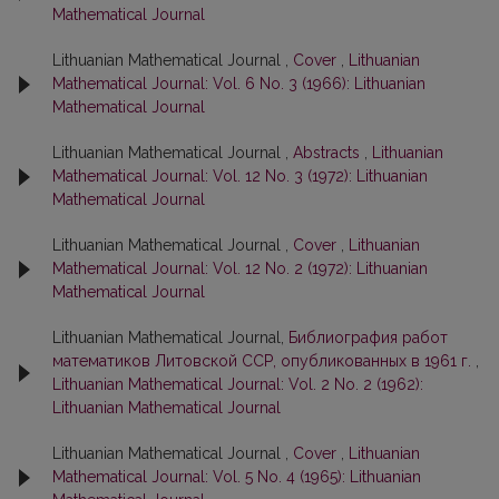
Mathematical Journal
Lithuanian Mathematical Journal ,
Cover
,
Lithuanian
Mathematical Journal: Vol. 6 No. 3 (1966): Lithuanian
Mathematical Journal
Lithuanian Mathematical Journal ,
Abstracts
,
Lithuanian
Mathematical Journal: Vol. 12 No. 3 (1972): Lithuanian
Mathematical Journal
Lithuanian Mathematical Journal ,
Cover
,
Lithuanian
Mathematical Journal: Vol. 12 No. 2 (1972): Lithuanian
Mathematical Journal
Lithuanian Mathematical Journal,
Библиография работ
математиков Литовской ССР, опубликованных в 1961 г.
,
Lithuanian Mathematical Journal: Vol. 2 No. 2 (1962):
Lithuanian Mathematical Journal
Lithuanian Mathematical Journal ,
Cover
,
Lithuanian
Mathematical Journal: Vol. 5 No. 4 (1965): Lithuanian