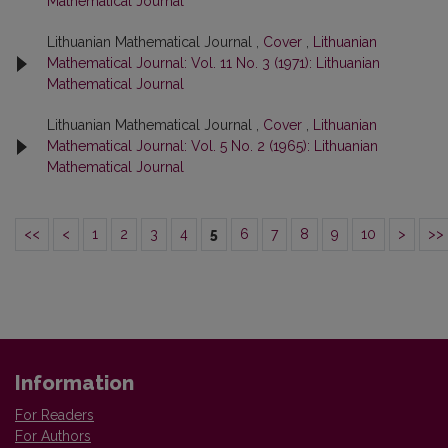
Mathematical Journal
Lithuanian Mathematical Journal ,
Cover
,
Lithuanian
Mathematical Journal: Vol. 11 No. 3 (1971): Lithuanian
Mathematical Journal
Lithuanian Mathematical Journal ,
Cover
,
Lithuanian
Mathematical Journal: Vol. 5 No. 2 (1965): Lithuanian
Mathematical Journal
<<
<
1
2
3
4
5
6
7
8
9
10
>
>>
Information
For Readers
For Authors