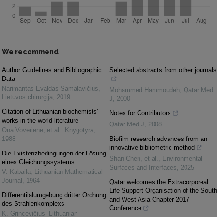
We recommend
Author Guidelines and Bibliographic
Selected abstracts from other journals
Data
Narimantas Evaldas Samalavičius
,
Mohammed Hammoudeh
,
Qatar Med
Lietuvos chirurgija
,
2019
J
,
2000
Citation of Lithuanian biochemists'
Notes for Contributors
works in the world literature
Qatar Med J
,
2008
Ona Voverienė, et al.
,
Knygotyra
,
1988
Biofilm research advances from an
innovative bibliometric method
Die Existenzbedingungen der Lösung
Shan Chen, et al.
,
Environmental
eines Gleichungssystems
Surfaces and Interfaces
,
2025
V. Kabaila
,
Lithuanian Mathematical
Journal
,
1964
Qatar welcomes the Extracorporeal
Life Support Organisation of the South
Differentilalumgebung dritter Ordnung
and West Asia Chapter 2017
des Strahlenkomplexs
Conference
K. Grincevičius
,
Lithuanian