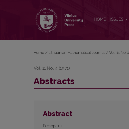
Abstracts
HOME
ISSUES
Home
/
Lithuanian Mathematical Journal
/
Vol. 11 No.
Vol. 11 No. 4 (1971)
Abstracts
Abstract
Рефераты