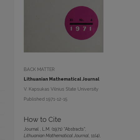
BACK MATTER
Lithuanian Mathematical Journal
V. Kapsukas Vilnius State University
Published 1971-12-15
How to Cite
Journal , L.M. (1971) “Abstracts”,
Lithuanian Mathematical Journal
, 11(4),