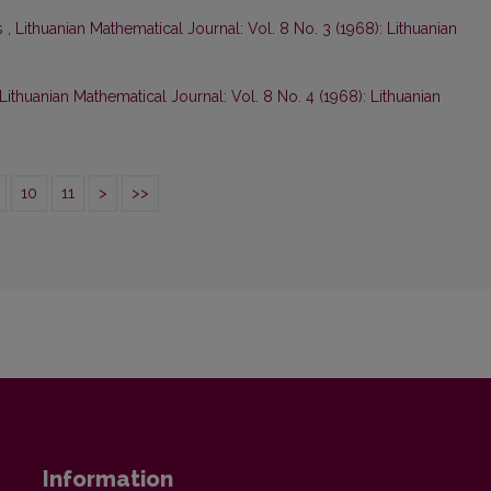
s
,
Lithuanian Mathematical Journal: Vol. 8 No. 3 (1968): Lithuanian
Lithuanian Mathematical Journal: Vol. 8 No. 4 (1968): Lithuanian
10
11
>
>>
Information