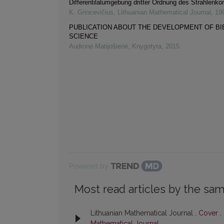
Differentilalumgebung dritter Ordnung des Strahlenk
K. Grincevičius
,
Lithuanian Mathematical Journal
,
19
PUBLICATION ABOUT THE DEVELOPMENT OF B
SCIENCE
Audronė Matijošienė
,
Knygotyra
,
2015
Powered by
Most read articles by the sam
Lithuanian Mathematical Journal ,
Cover
,
Mathematical Journal