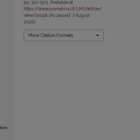
pp. 911–923. Available at:
https://www.journals.vu.lt/LMJ/article/
view/21046
(Accessed: 7 August
2026).
More Citation Formats
tion: