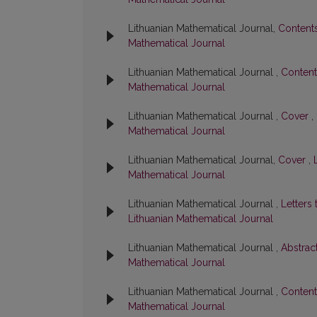
Lithuanian Mathematical Journal,
Content
Mathematical Journal
Lithuanian Mathematical Journal ,
Conten
Mathematical Journal
Lithuanian Mathematical Journal ,
Cover
,
Mathematical Journal
Lithuanian Mathematical Journal,
Cover
,
Mathematical Journal
Lithuanian Mathematical Journal ,
Letters 
Lithuanian Mathematical Journal
Lithuanian Mathematical Journal ,
Abstrac
Mathematical Journal
Lithuanian Mathematical Journal ,
Conten
Mathematical Journal