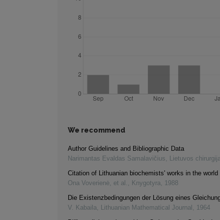
We recommend
Author Guidelines and Bibliographic Data
Narimantas Evaldas Samalavičius
,
Lietuvos chirurgij
Citation of Lithuanian biochemists' works in the world 
Ona Voverienė, et al.
,
Knygotyra
,
1988
Die Existenzbedingungen der Lösung eines Gleichu
V. Kabaila
,
Lithuanian Mathematical Journal
,
1964