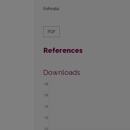
Referatai
PDF
References
Downloads