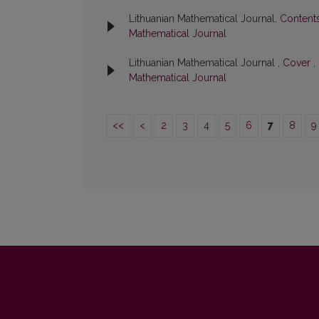
Lithuanian Mathematical Journal,
Content
Mathematical Journal
Lithuanian Mathematical Journal ,
Cover
,
Mathematical Journal
<<
<
2
3
4
5
6
7
8
9