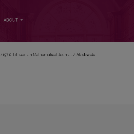
ABOUT
 4 (1971): Lithuanian Mathematical Journal
/
Abstracts