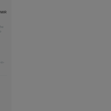
 JMIR
the
e
in-