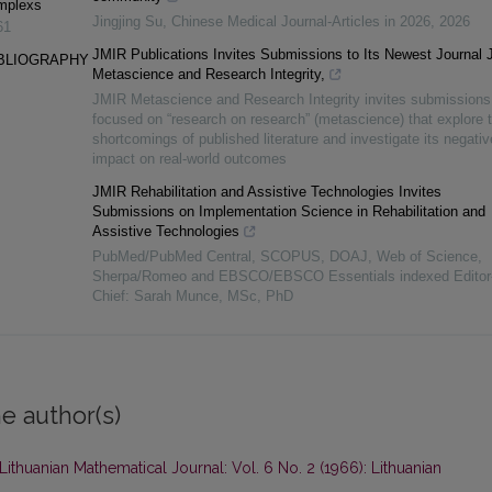
omplexs
Jingjing Su
,
Chinese Medical Journal-Articles in 2026
,
2026
61
JMIR Publications Invites Submissions to Its Newest Journal
IBLIOGRAPHY
Metascience and Research Integrity,
JMIR Metascience and Research Integrity invites submissions
focused on “research on research” (metascience) that explore 
shortcomings of published literature and investigate its negativ
impact on real-world outcomes
JMIR Rehabilitation and Assistive Technologies Invites
Submissions on Implementation Science in Rehabilitation and
Assistive Technologies
PubMed/PubMed Central, SCOPUS, DOAJ, Web of Science,
Sherpa/Romeo and EBSCO/EBSCO Essentials indexed Editor-
Chief: Sarah Munce, MSc, PhD
e author(s)
Lithuanian Mathematical Journal: Vol. 6 No. 2 (1966): Lithuanian