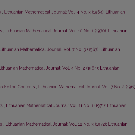
s
,
Lithuanian Mathematical Journal: Vol. 4 No. 3 (1964): Lithuanian
ts
,
Lithuanian Mathematical Journal: Vol. 10 No. 1 (1970): Lithuanian
Lithuanian Mathematical Journal: Vol. 7 No. 3 (1967): Lithuanian
Lithuanian Mathematical Journal: Vol. 4 No. 2 (1964): Lithuanian
to Editor, Contents
,
Lithuanian Mathematical Journal: Vol. 7 No. 2 (1967
ts
,
Lithuanian Mathematical Journal: Vol. 11 No. 1 (1971): Lithuanian
ts
,
Lithuanian Mathematical Journal: Vol. 12 No. 3 (1972): Lithuanian