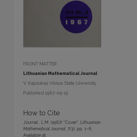
FRONT MATTER
Lithuanian Mathematical Journal
V. Kapsukas Vilnius State University
Published 1967-09-15
How to Cite
Journal , L.M. (1967) “Cover”,
Lithuanian
Mathematical Journal
, 7(3), pp. 1–6.
Available at: