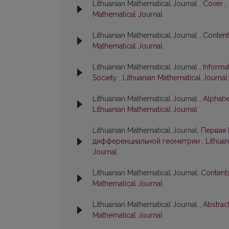
Lithuanian Mathematical Journal ,
Cover
,
Mathematical Journal
Lithuanian Mathematical Journal ,
Conten
Mathematical Journal
Lithuanian Mathematical Journal ,
Informa
Society
,
Lithuanian Mathematical Journal:
Lithuanian Mathematical Journal ,
Alphabe
Lithuanian Mathematical Journal
Lithuanian Mathematical Journal,
Первая 
дифференциальной геометрии
,
Lithuan
Journal
Lithuanian Mathematical Journal,
Content
Mathematical Journal
Lithuanian Mathematical Journal ,
Abstrac
Mathematical Journal