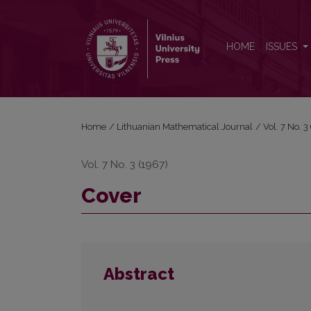
Cover
HOME
ISSUES
Home
/
Lithuanian Mathematical Journal
/
Vol. 7 No. 
Vol. 7 No. 3 (1967)
Cover
Abstract