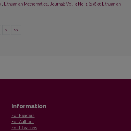
s
,
Lithuanian Mathematical Journal: Vol. 3 No. 1 (1963): Lithuanian
>
>>
Information
For Readers
For Authors
For Librarians