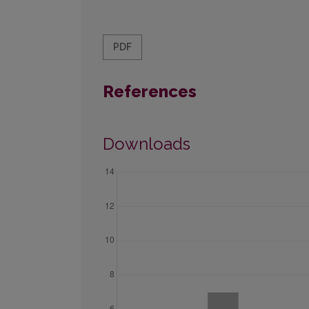
PDF
References
Downloads