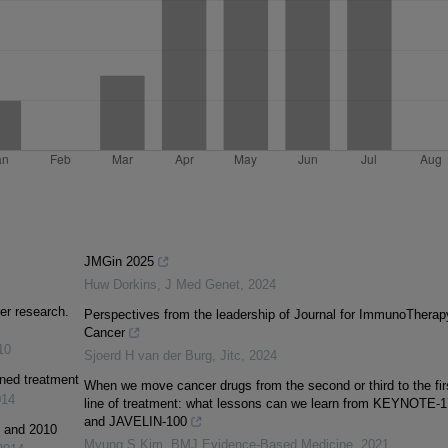
JMGin 2025
Huw Dorkins
,
J Med Genet
,
2024
er research.
Perspectives from the leadership of Journal for ImmunoTherap
Cancer
10
Sjoerd H van der Burg
,
Jitc
,
2024
ined treatment
When we move cancer drugs from the second or third to the fir
014
line of treatment: what lessons can we learn from KEYNOTE-
and JAVELIN-100
1 and 2010
Myung S Kim
,
BMJ Evidence-Based Medicine
,
2021