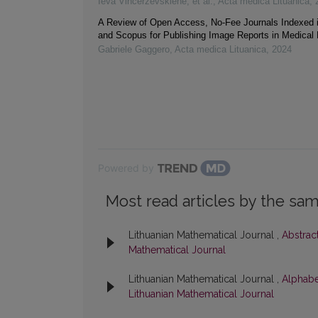
Ieva Vincerževskienė, et al.
,
Acta medica Lituanica
,
A Review of Open Access, No-Fee Journals Indexed
and Scopus for Publishing Image Reports in Medical
Gabriele Gaggero
,
Acta medica Lituanica
,
2024
Powered by
Most read articles by the sam
Lithuanian Mathematical Journal ,
Abstrac
Mathematical Journal
Lithuanian Mathematical Journal ,
Alphabe
Lithuanian Mathematical Journal