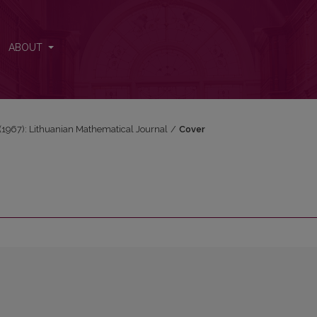
ABOUT
3 (1967): Lithuanian Mathematical Journal
/
Cover