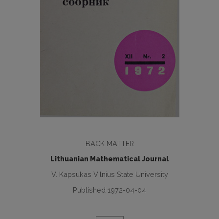
BACK MATTER
Lithuanian Mathematical Journal
V. Kapsukas Vilnius State University
Published 1972-04-04