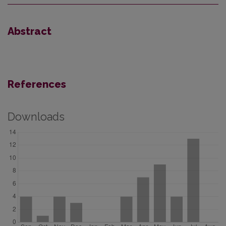
Abstract
References
Downloads