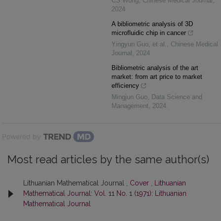
CS Wong
,
Chinese Medical Journal
,
2024
A bibliometric analysis of 3D
microfluidic chip in cancer
Yingyun Guo, et al.
,
Chinese Medical
Journal
,
2024
Bibliometric analysis of the art
market: from art price to market
efficiency
Mingjun Guo
,
Data Science and
Management
,
2024
Powered by
Most read articles by the same author(s)
Lithuanian Mathematical Journal ,
Cover
,
Lithuanian
Mathematical Journal: Vol. 11 No. 1 (1971): Lithuanian
Mathematical Journal