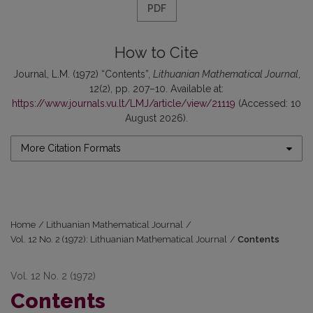
PDF
How to Cite
Journal, L.M. (1972) “Contents”,
Lithuanian Mathematical Journal
,
12(2), pp. 207–10. Available at:
https://www.journals.vu.lt/LMJ/article/view/21119
(Accessed: 10
August 2026).
More Citation Formats
Home
/
Lithuanian Mathematical Journal
/
Vol. 12 No. 2 (1972): Lithuanian Mathematical Journal
/
Contents
Vol. 12 No. 2 (1972)
Contents