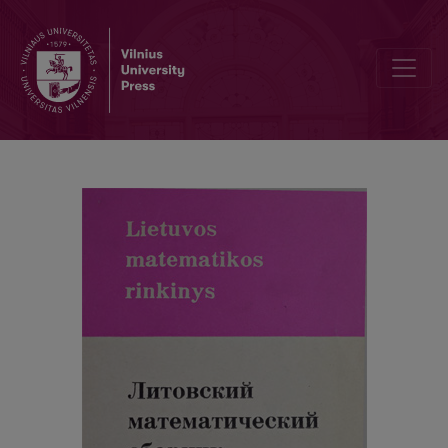
Contents