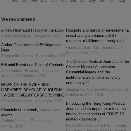
We recommend
A New Illustrated History of the Book
Hotspots and trends of environmental,
social and governance (ESG)
Aušra Navickienė
,
Knygotyra
,
2021
research: a bibliometric analysis
Author Guidelines and Bibliographic
Guochao Wan
,
Data Science and
Data
Management
,
2023
Ekonomika Journal
,
Ekonomika
,
2019
The Chinese Medical Journal and the
Editorial Board and Table of Contents
Chinese Medical Association:
Aleksandras Plikusas
,
Lithuanian
Centennial legacy and the
Journal of Statistics
,
2018
institutionalization of a scholarly
community
NEWS OF THE SWEEDISH
Jingjing Su
,
Chinese Medical Journal-
LIBRARIES’ SCHOLARLY JOURNAL
Articles in 2026
,
2026
“SVENSK BIBLIOTEKSFORSKNING”
Elena Macevičiūtė
,
Knygotyra
,
2015
Introducing the Hong Kong Medical
Journal and its important role in the
Chronicle of research, publications,
timely dissemination of COVID-19
events
related knowledge
Andrius Vaišnys
,
Žurnalistikos
Rashid N Lui Kenneth KW Li Martin
tyrimai
,
2020