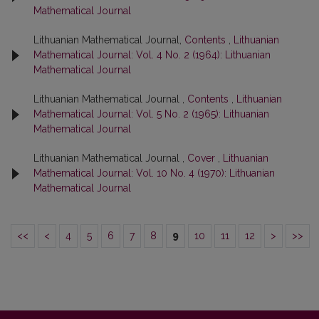
Mathematical Journal
Lithuanian Mathematical Journal,
Contents
,
Lithuanian
Mathematical Journal: Vol. 4 No. 2 (1964): Lithuanian
Mathematical Journal
Lithuanian Mathematical Journal ,
Contents
,
Lithuanian
Mathematical Journal: Vol. 5 No. 2 (1965): Lithuanian
Mathematical Journal
Lithuanian Mathematical Journal ,
Cover
,
Lithuanian
Mathematical Journal: Vol. 10 No. 4 (1970): Lithuanian
Mathematical Journal
<<
<
4
5
6
7
8
9
10
11
12
>
>>