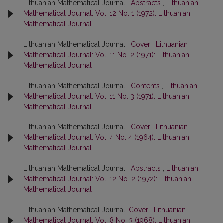
Lithuanian Mathematical Journal ,
Abstracts
,
Lithuanian
Mathematical Journal: Vol. 12 No. 1 (1972): Lithuanian
Mathematical Journal
Lithuanian Mathematical Journal ,
Cover
,
Lithuanian
Mathematical Journal: Vol. 11 No. 2 (1971): Lithuanian
Mathematical Journal
Lithuanian Mathematical Journal ,
Contents
,
Lithuanian
Mathematical Journal: Vol. 11 No. 3 (1971): Lithuanian
Mathematical Journal
Lithuanian Mathematical Journal ,
Cover
,
Lithuanian
Mathematical Journal: Vol. 4 No. 4 (1964): Lithuanian
Mathematical Journal
Lithuanian Mathematical Journal ,
Abstracts
,
Lithuanian
Mathematical Journal: Vol. 12 No. 2 (1972): Lithuanian
Mathematical Journal
Lithuanian Mathematical Journal,
Cover
,
Lithuanian
Mathematical Journal: Vol. 8 No. 3 (1968): Lithuanian