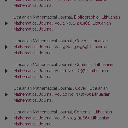
Mathematical Journal
Lithuanian Mathematical Journal,
Bibliographie
,
Lithuanian
Mathematical Journal: Vol. 1 No. 1-2 (1961): Lithuanian
Mathematical Journal
Lithuanian Mathematical Journal ,
Cover
,
Lithuanian
Mathematical Journal: Vol. 9 No. 3 (1969): Lithuanian
Mathematical Journal
Lithuanian Mathematical Journal ,
Contents
,
Lithuanian
Mathematical Journal: Vol. 11 No. 1 (1971): Lithuanian
Mathematical Journal
Lithuanian Mathematical Journal ,
Cover
,
Lithuanian
Mathematical Journal: Vol. 10 No. 3 (1970): Lithuanian
Mathematical Journal
Lithuanian Mathematical Journal,
Contents
,
Lithuanian
Mathematical Journal: Vol. 6 No. 3 (1966): Lithuanian
Mathematical Journal