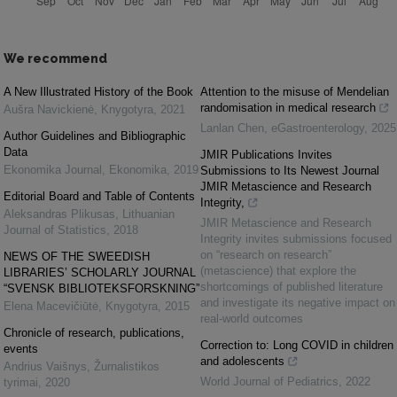
We recommend
A New Illustrated History of the Book
Attention to the misuse of Mendelian
randomisation in medical research
Aušra Navickienė
,
Knygotyra
,
2021
Lanlan Chen
,
eGastroenterology
,
2025
Author Guidelines and Bibliographic
Data
JMIR Publications Invites
Ekonomika Journal
,
Ekonomika
,
2019
Submissions to Its Newest Journal
JMIR Metascience and Research
Editorial Board and Table of Contents
Integrity,
Aleksandras Plikusas
,
Lithuanian
JMIR Metascience and Research
Journal of Statistics
,
2018
Integrity invites submissions focused
on “research on research”
NEWS OF THE SWEEDISH
(metascience) that explore the
LIBRARIES’ SCHOLARLY JOURNAL
shortcomings of published literature
“SVENSK BIBLIOTEKSFORSKNING”
and investigate its negative impact on
Elena Macevičiūtė
,
Knygotyra
,
2015
real-world outcomes
Chronicle of research, publications,
Correction to: Long COVID in children
events
and adolescents
Andrius Vaišnys
,
Žurnalistikos
World Journal of Pediatrics
,
2022
tyrimai
,
2020