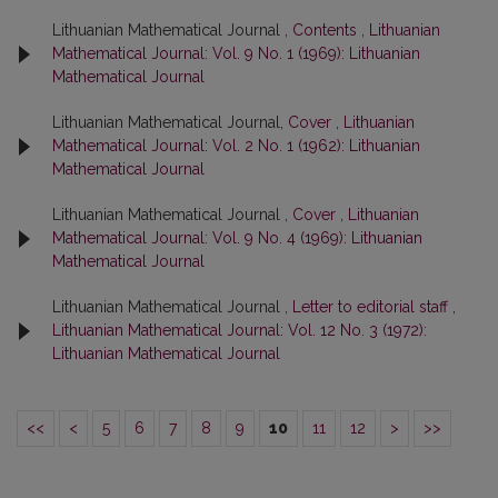
Lithuanian Mathematical Journal ,
Contents
,
Lithuanian
Mathematical Journal: Vol. 9 No. 1 (1969): Lithuanian
Mathematical Journal
Lithuanian Mathematical Journal,
Cover
,
Lithuanian
Mathematical Journal: Vol. 2 No. 1 (1962): Lithuanian
Mathematical Journal
Lithuanian Mathematical Journal ,
Cover
,
Lithuanian
Mathematical Journal: Vol. 9 No. 4 (1969): Lithuanian
Mathematical Journal
Lithuanian Mathematical Journal ,
Letter to editorial staff
,
Lithuanian Mathematical Journal: Vol. 12 No. 3 (1972):
Lithuanian Mathematical Journal
<<
<
5
6
7
8
9
10
11
12
>
>>