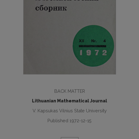
BACK MATTER
Lithuanian Mathematical Journal
V. Kapsukas Vilnius State University
Published 1972-12-15