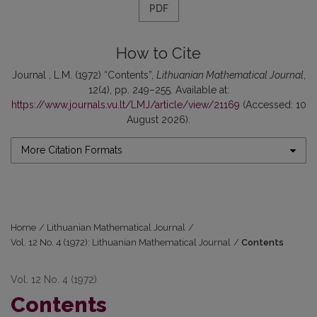
PDF
How to Cite
Journal , L.M. (1972) “Contents”,
Lithuanian Mathematical Journal
,
12(4), pp. 249–255. Available at:
https://www.journals.vu.lt/LMJ/article/view/21169
(Accessed: 10
August 2026).
More Citation Formats
Home
/
Lithuanian Mathematical Journal
/
Vol. 12 No. 4 (1972): Lithuanian Mathematical Journal
/
Contents
Vol. 12 No. 4 (1972)
Contents