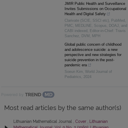
JMIR Public Health and Surveillance
Invites Submissions on Occupational
Health and Digital Safety
Clarivate (SCIE, SSCI etc), PubMed,
PMC, MEDLINE, Scopus, DOAJ, and
CABI indexed, Editor-in-Chief: Travis
Sanchez, DVM, MPH
Global public concern of childhood
and adolescence suicide: a new
perspective and new strategies for
suicide prevention in the post-
pandemic era
Soeun Kim
,
World Journal of
Pediatrics
,
2024
Powered by
Most read articles by the same author(s)
Lithuanian Mathematical Journal ,
Cover
,
Lithuanian
Mathematical Journal: Vol. 9 No. 2 (1969): Lithuanian