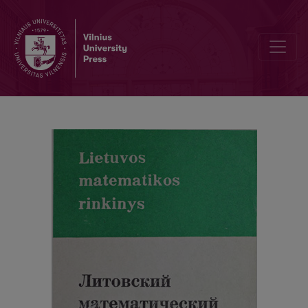
Contents