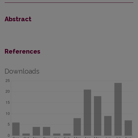
Abstract
References
Downloads